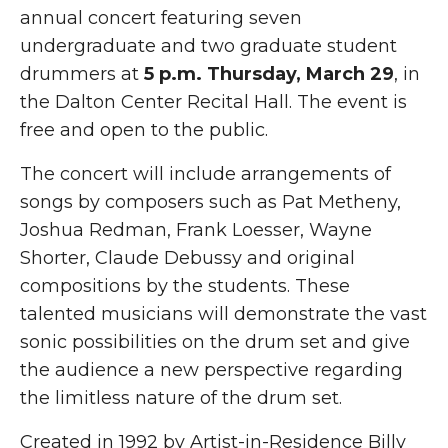
annual concert featuring seven
undergraduate and two graduate student
drummers at
5 p.m. Thursday, March 29
, in
the Dalton Center Recital Hall. The event is
free and open to the public.
The concert will include arrangements of
songs by composers such as Pat Metheny,
Joshua Redman, Frank Loesser, Wayne
Shorter, Claude Debussy and original
compositions by the students. These
talented musicians will demonstrate the vast
sonic possibilities on the drum set and give
the audience a new perspective regarding
the limitless nature of the drum set.
Created in 1992 by Artist-in-Residence Billy