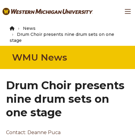
Skip
Ma
to
main
content
News
Drum Choir presents nine drum sets on one
stage
WMU News
Drum Choir presents
nine drum sets on
one stage
Contact:
Deanne Puca