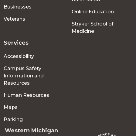
Businesses
Online Education
Veterans
Stryker School of
Medicine
Services
Accessibility
Campus Safety
Information and
Resources
Human Resources
Maps
Parking
Western Michigan