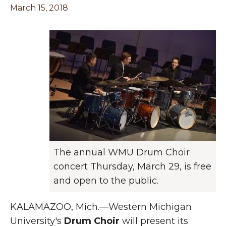
March 15, 2018
The annual WMU Drum Choir
concert Thursday, March 29, is free
and open to the public.
KALAMAZOO, Mich.—Western Michigan
University's
Drum Choir
will present its