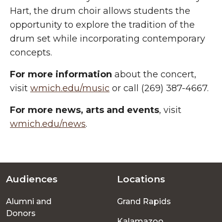
Hart, the drum choir allows students the
opportunity to explore the tradition of the
drum set while incorporating contemporary
concepts.
For more information
about the concert,
visit
wmich.edu/music
or call (269) 387-4667.
For more
news, arts and events
, visit
wmich.edu/news
.
Audiences
Locations
Footer
Alumni and
Grand Rapids
menu
Donors
Kalamazoo