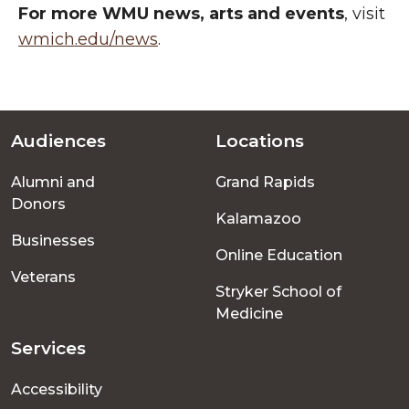
For more WMU news, arts and events
, visit
wmich.edu/news
.
Audiences
Locations
Footer
Alumni and
Grand Rapids
menu
Donors
Kalamazoo
Businesses
Online Education
Veterans
Stryker School of
Medicine
Services
Accessibility