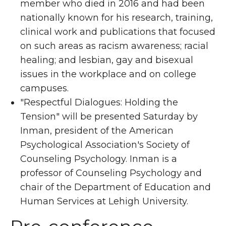
member who died in 2016 and had been
nationally known for his research, training,
clinical work and publications that focused
on such areas as racism awareness; racial
healing; and lesbian, gay and bisexual
issues in the workplace and on college
campuses.
"Respectful Dialogues: Holding the
Tension" will be presented Saturday by
Inman, president of the American
Psychological Association's Society of
Counseling Psychology. Inman is a
professor of Counseling Psychology and
chair of the Department of Education and
Human Services at Lehigh University.