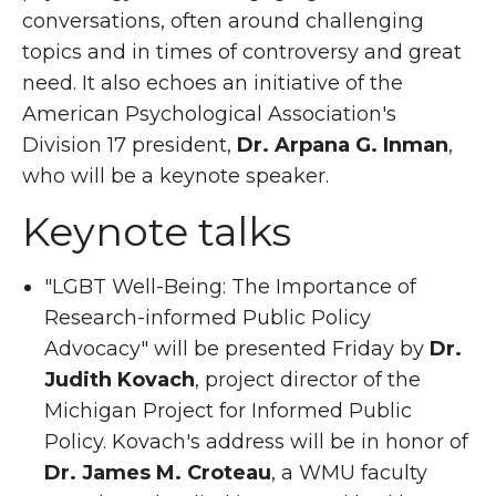
conversations, often around challenging
topics and in times of controversy and great
need. It also echoes an initiative of the
American Psychological Association's
Division 17 president,
Dr. Arpana G. Inman
,
who will be a keynote speaker.
Keynote talks
"LGBT Well-Being: The Importance of
Research-informed Public Policy
Advocacy" will be presented Friday by
Dr.
Judith Kovach
, project director of the
Michigan Project for Informed Public
Policy. Kovach's address will be in honor of
Dr. James M. Croteau
, a WMU faculty