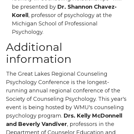
be presented by
Dr. Shannon Chavez-
Korell
, professor of psychology at the
Michigan School of Professional
Psychology.
Additional
information
The Great Lakes Regional Counseling
Psychology Conference is the longest-
running annual regional conference of the
Society of Counseling Psychology. This year's
event is being hosted by WMU's counseling
psychology program.
Drs. Kelly McDonnell
and Beverly Vandiver
, professors in the
Department of Counselor Education and