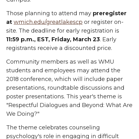
Those planning to attend may
preregister
at
wmich.edu/greatlakescp
or register on-
site. The deadline for early registration is
11:59 p.m., EST, Friday, March 23
. Early
registrants receive a discounted price.
Community members as well as WMU
students and employees may attend the
2018 conference, which will include paper
presentations, roundtable discussions and
poster presentations. This year's theme is
"Respectful Dialogues and Beyond: What Are
We Doing?"
The theme celebrates counseling
psychology's role in engaging in difficult