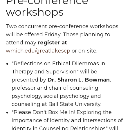
Pre-conference
workshops
Two concurrent pre-conference workshops
will be offered Friday. Those planning to
attend may
register at
wmich.edu/greatlakescp
or on-site.
"Reflections on Ethical Dilemmas in
Therapy and Supervision" will be
presented by
Dr. Sharon L. Bowman
,
professor and chair of counseling
psychology, social psychology and
counseling at Ball State University.
"Please Don't Box Me In! Exploring the
Importance of Identity and Intersections of
Identity in Counseling Relationships" will