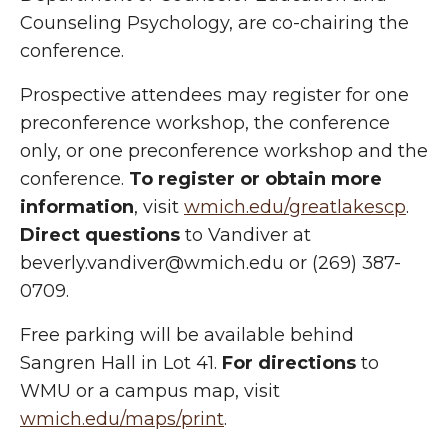
Counseling Psychology, are co-chairing the
conference.
Prospective attendees may register for one
preconference workshop, the conference
only, or one preconference workshop and the
conference.
To register or obtain more
information
, visit
wmich.edu/greatlakescp
.
Direct questions
to Vandiver at
beverly.vandiver@wmich.edu or (269) 387-
0709.
Free parking will be available behind
Sangren Hall in Lot 41.
For directions
to
WMU or a campus map, visit
wmich.edu/maps/print
.