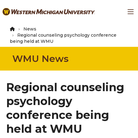
Skip
Ma
to
main
content
News
Regional counseling psychology conference
being held at WMU
WMU News
Regional counseling
psychology
conference being
held at WMU