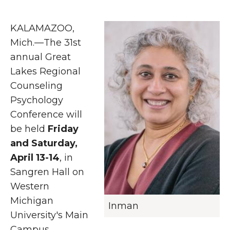
KALAMAZOO,
Mich.—The 31st
annual Great
Lakes Regional
Counseling
Psychology
Conference will
be held
Friday
and Saturday,
April 13-14
, in
Sangren Hall on
Western
Michigan
Inman
University's Main
Campus.