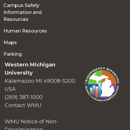
Campus Safety
Information and
Resources
Human Resources
Maps
Parking
Western Michigan
University
Kalamazoo MI 49008-5200
USA
(269) 387-1000
Contact WMU
WMU Notice of Non-
Discrimination