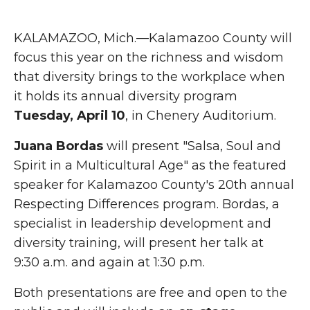
KALAMAZOO, Mich.—Kalamazoo County will
focus this year on the richness and wisdom
that diversity brings to the workplace when
it holds its annual diversity program
Tuesday, April 10
, in Chenery Auditorium.
Juana Bordas
will present "Salsa, Soul and
Spirit in a Multicultural Age" as the featured
speaker for Kalamazoo County's 20th annual
Respecting Differences program. Bordas, a
specialist in leadership development and
diversity training, will present her talk at
9:30 a.m. and again at 1:30 p.m.
Both presentations are free and open to the