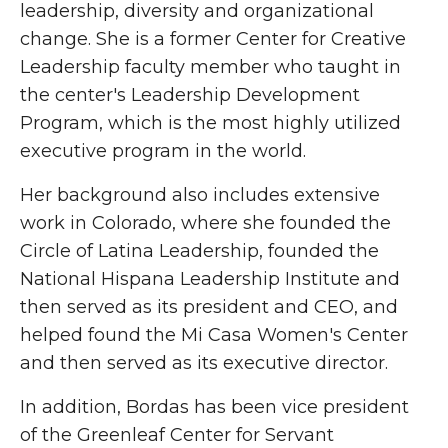
leadership, diversity and organizational
change. She is a former Center for Creative
Leadership faculty member who taught in
the center's Leadership Development
Program, which is the most highly utilized
executive program in the world.
Her background also includes extensive
work in Colorado, where she founded the
Circle of Latina Leadership, founded the
National Hispana Leadership Institute and
then served as its president and CEO, and
helped found the Mi Casa Women's Center
and then served as its executive director.
In addition, Bordas has been vice president
of the Greenleaf Center for Servant