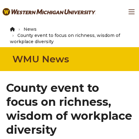
Skip
Ma
to
main
content
News
County event to focus on richness, wisdom of
workplace diversity
WMU News
County event to
focus on richness,
wisdom of workplace
diversity