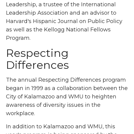
Leadership, a trustee of the International
Leadership Association and an advisor to
Harvard's Hispanic Journal on Public Policy
as well as the Kellogg National Fellows
Program.
Respecting
Differences
The annual Respecting Differences program
began in 1999 as a collaboration between the
City of Kalamazoo and WMU to heighten
awareness of diversity issues in the
workplace.
In addition to Kalamazoo and WMU, this