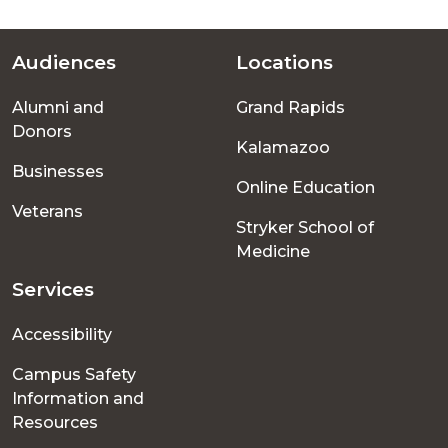
Audiences
Locations
Footer
Alumni and
Grand Rapids
menu
Donors
Kalamazoo
Businesses
Online Education
Veterans
Stryker School of
Medicine
Services
Accessibility
Campus Safety
Information and
Resources