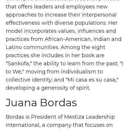
that offers leaders and employees new
approaches to increase their interpersonal
effectiveness with diverse populations. Her
model incorporates values, influences and
practices from African-American, Indian and
Latino communities. Among the eight
practices she includes in her book are
"Sankofa," the ability to learn from the past; "I
to We," moving from individualism to
collective identity; and "Mi casa es su casa,"
developing a generosity of spirit.
Juana Bordas
Bordas is President of Mestiza Leadership
International, a company that focuses on