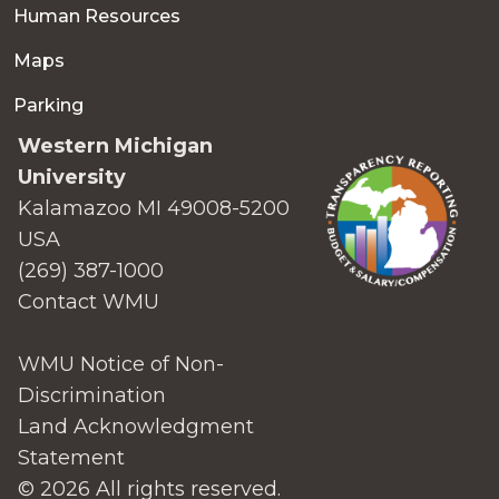
Human Resources
Maps
Parking
Western Michigan
University
Kalamazoo MI 49008-5200
USA
(269) 387-1000
Contact WMU
WMU Notice of Non-
Discrimination
Land Acknowledgment
Statement
© 2026 All rights reserved.