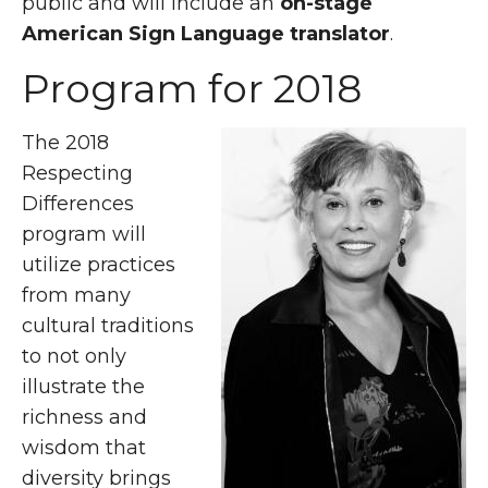
public and will include an
on-stage
American Sign Language translator
.
Program for 2018
The 2018
Respecting
Differences
program will
utilize practices
from many
cultural traditions
to not only
illustrate the
richness and
wisdom that
diversity brings