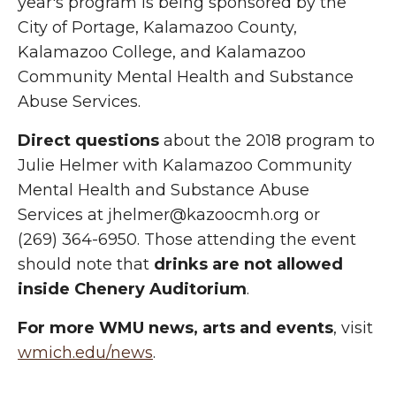
year's program is being sponsored by the
City of Portage, Kalamazoo County,
Kalamazoo College, and Kalamazoo
Community Mental Health and Substance
Abuse Services.
Direct questions
about the 2018 program to
Julie Helmer with Kalamazoo Community
Mental Health and Substance Abuse
Services at jhelmer@kazoocmh.org or
(269) 364-6950. Those attending the event
should note that
drinks are not allowed
inside Chenery Auditorium
.
For more WMU news, arts and events
, visit
wmich.edu/news
.