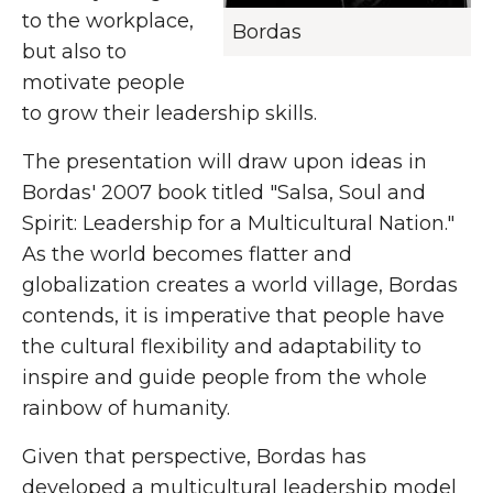
to the workplace,
Bordas
but also to
motivate people
to grow their leadership skills.
The presentation will draw upon ideas in
Bordas' 2007 book titled "Salsa, Soul and
Spirit: Leadership for a Multicultural Nation."
As the world becomes flatter and
globalization creates a world village, Bordas
contends, it is imperative that people have
the cultural flexibility and adaptability to
inspire and guide people from the whole
rainbow of humanity.
Given that perspective, Bordas has
developed a multicultural leadership model