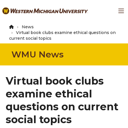
Skip
Ma
to
main
content
News
Virtual book clubs examine ethical questions on
current social topics
WMU News
Virtual book clubs
examine ethical
questions on current
social topics