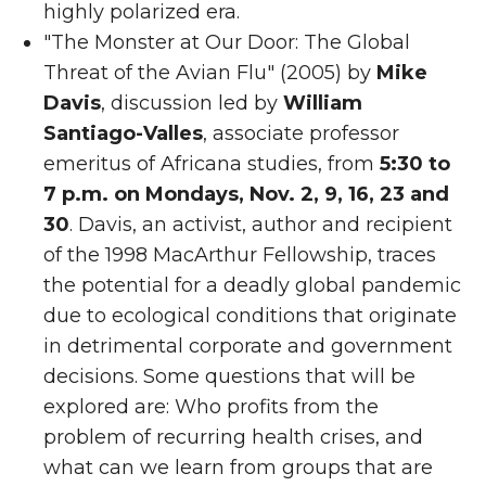
highly polarized era.
"The Monster at Our Door: The Global
Threat of the Avian Flu" (2005) by
Mike
Davis
, discussion led by
William
Santiago-Valles
, associate professor
emeritus of Africana studies, from
5:30 to
7 p.m. on Mondays, Nov. 2, 9, 16, 23 and
30
. Davis, an activist, author and recipient
of the 1998 MacArthur Fellowship, traces
the potential for a deadly global pandemic
due to ecological conditions that originate
in detrimental corporate and government
decisions. Some questions that will be
explored are: Who profits from the
problem of recurring health crises, and
what can we learn from groups that are