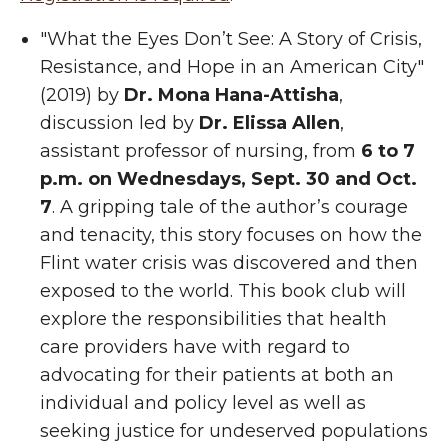
"What the Eyes Don’t See: A Story of Crisis,
Resistance, and Hope in an American City"
(2019) by
Dr. Mona Hana-Attisha
,
discussion led by
Dr. Elissa Allen
,
assistant professor of nursing, from
6 to 7
p.m. on Wednesdays, Sept. 30 and Oct.
7
. A gripping tale of the author’s courage
and tenacity, this story focuses on how the
Flint water crisis was discovered and then
exposed to the world. This book club will
explore the responsibilities that health
care providers have with regard to
advocating for their patients at both an
individual and policy level as well as
seeking justice for undeserved populations