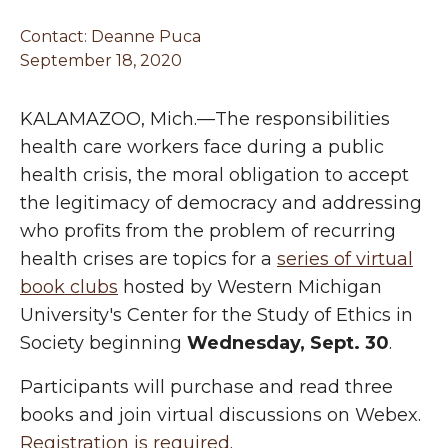
Contact:
Deanne Puca
September 18, 2020
KALAMAZOO, Mich.—The responsibilities
health care workers face during a public
health crisis, the moral obligation to accept
the legitimacy of democracy and addressing
who profits from the problem of recurring
health crises are topics for a
series of virtual
book clubs
hosted by Western Michigan
University's Center for the Study of Ethics in
Society beginning
Wednesday, Sept. 30
.
Participants will purchase and read three
books and join virtual discussions on Webex.
Registration is required
.