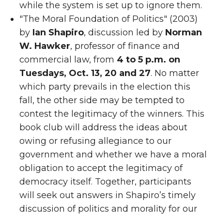
while the system is set up to ignore them.
"The Moral Foundation of Politics" (2003)
by
Ian Shapiro
, discussion led by
Norman
W. Hawker
, professor of finance and
commercial law, from
4 to 5 p.m. on
Tuesdays, Oct. 13, 20 and 27
. No matter
which party prevails in the election this
fall, the other side may be tempted to
contest the legitimacy of the winners. This
book club will address the ideas about
owing or refusing allegiance to our
government and whether we have a moral
obligation to accept the legitimacy of
democracy itself. Together, participants
will seek out answers in Shapiro’s timely
discussion of politics and morality for our