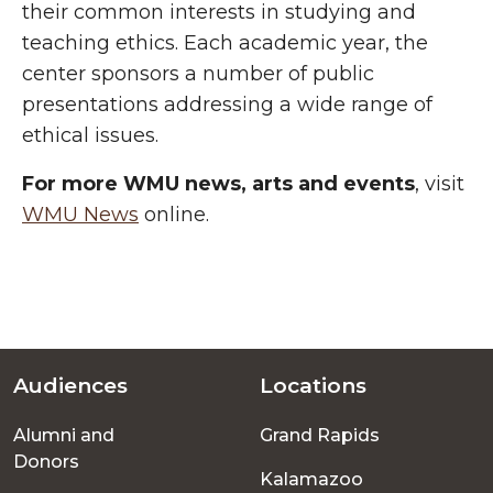
their common interests in studying and
teaching ethics. Each academic year, the
center sponsors a number of public
presentations addressing a wide range of
ethical issues.
For more WMU news, arts and events
, visit
WMU News
online.
Audiences
Locations
Footer
Alumni and
Grand Rapids
menu
Donors
Kalamazoo