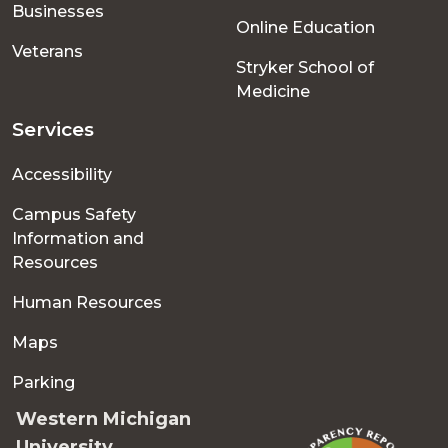
Businesses
Online Education
Veterans
Stryker School of
Medicine
Services
Accessibility
Campus Safety
Information and
Resources
Human Resources
Maps
Parking
Western Michigan
University