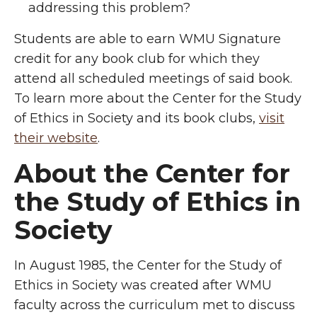
addressing this problem?
Students are able to earn WMU Signature
credit for any book club for which they
attend all scheduled meetings of said book.
To learn more about the Center for the Study
of Ethics in Society and its book clubs,
visit
their website
.
About the Center for
the Study of Ethics in
Society
In August 1985, the Center for the Study of
Ethics in Society was created after WMU
faculty across the curriculum met to discuss