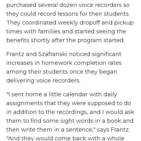
purchased several dozen voice recorders so
they could record lessons for their students.
They coordinated weekly dropoff and pickup
times with families and started seeing the
benefits shortly after the program started.
Frantz and Szafranski noticed significant
increases in homework completion rates
among their students once they began
delivering voice recorders.
"I sent home a little calendar with daily
assignments that they were supposed to do
in addition to the recordings, and I would ask
them to find some sight words in a book and
then write them in a sentence," says Frantz.
"And they would come back with a whole