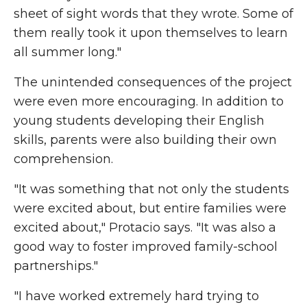
sheet of sight words that they wrote. Some of
them really took it upon themselves to learn
all summer long."
The unintended consequences of the project
were even more encouraging. In addition to
young students developing their English
skills, parents were also building their own
comprehension.
"It was something that not only the students
were excited about, but entire families were
excited about," Protacio says. "It was also a
good way to foster improved family-school
partnerships."
"I have worked extremely hard trying to