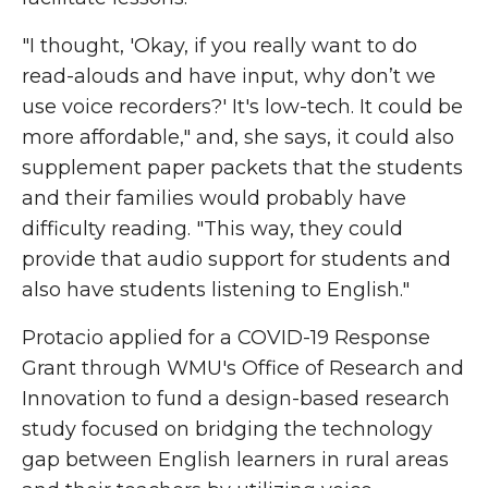
"I thought, 'Okay, if you really want to do
read-alouds and have input, why don’t we
use voice recorders?' It's low-tech. It could be
more affordable," and, she says, it could also
supplement paper packets that the students
and their families would probably have
difficulty reading. "This way, they could
provide that audio support for students and
also have students listening to English."
Protacio applied for a COVID-19 Response
Grant through WMU's Office of Research and
Innovation to fund a design-based research
study focused on bridging the technology
gap between English learners in rural areas