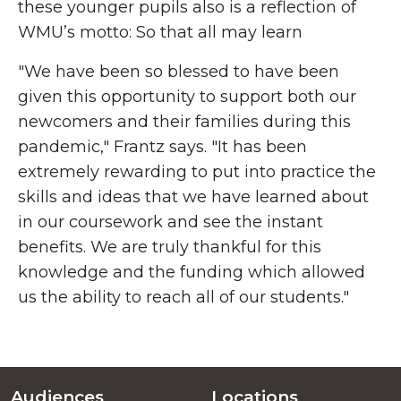
these younger pupils also is a reflection of
WMU’s motto: So that all may learn
"We have been so blessed to have been
given this opportunity to support both our
newcomers and their families during this
pandemic," Frantz says. "It has been
extremely rewarding to put into practice the
skills and ideas that we have learned about
in our coursework and see the instant
benefits. We are truly thankful for this
knowledge and the funding which allowed
us the ability to reach all of our students."
Audiences
Locations