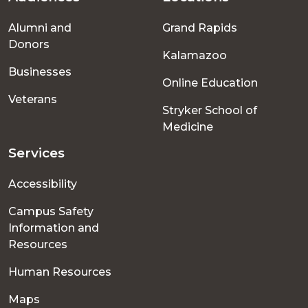
Footer
Alumni and
Grand Rapids
menu
Donors
Kalamazoo
Businesses
Online Education
Veterans
Stryker School of
Medicine
Services
Accessibility
Campus Safety
Information and
Resources
Human Resources
Maps