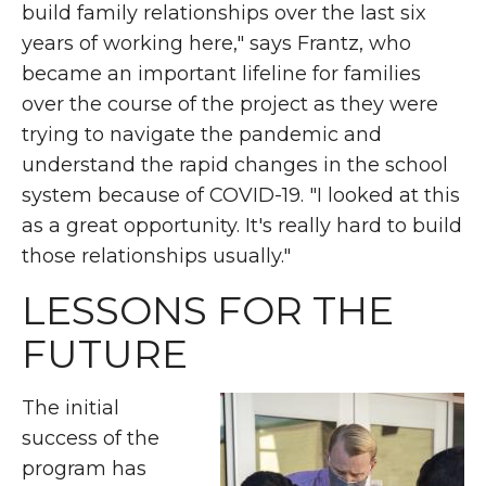
build family relationships over the last six
years of working here," says Frantz, who
became an important lifeline for families
over the course of the project as they were
trying to navigate the pandemic and
understand the rapid changes in the school
system because of COVID-19. "I looked at this
as a great opportunity. It's really hard to build
those relationships usually."
LESSONS FOR THE
FUTURE
The initial
success of the
program has