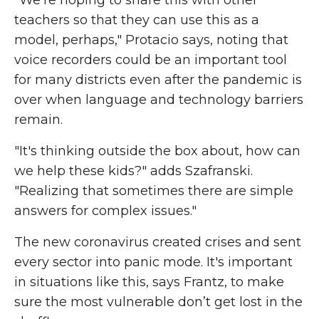
"We're hoping to share this with other
teachers so that they can use this as a
model, perhaps," Protacio says, noting that
voice recorders could be an important tool
for many districts even after the pandemic is
over when language and technology barriers
remain.
"It's thinking outside the box about, how can
we help these kids?" adds Szafranski.
"Realizing that sometimes there are simple
answers for complex issues."
The new coronavirus created crises and sent
every sector into panic mode. It's important
in situations like this, says Frantz, to make
sure the most vulnerable don’t get lost in the