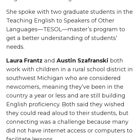
She spoke with two graduate students in the
Teaching English to Speakers of Other
Languages—TESOL—master’s program to
get a better understanding of students’
needs.
Laura Frantz
and
Austin Szafranski
both
work with children in a rural school district in
southwest Michigan who are considered
newcomers, meaning they’ve been in the
country a year or less and are still building
English proficiency. Both said they wished
they could read aloud to their students, but
connecting was a challenge because many
did not have internet access or computers to
facilitate lessons.