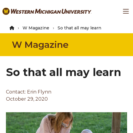
Skip
Ma
to
main
content
W Magazine
So that all may learn
W Magazine
So that all may learn
Contact:
Erin Flynn
October 29, 2020