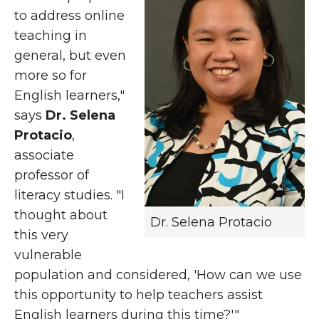
to address online
teaching in
general, but even
more so for
English learners,"
says
Dr. Selena
Protacio
,
associate
professor of
literacy studies. "I
thought about
Dr. Selena Protacio
this very
vulnerable
population and considered, 'How can we use
this opportunity to help teachers assist
English learners during this time?'"