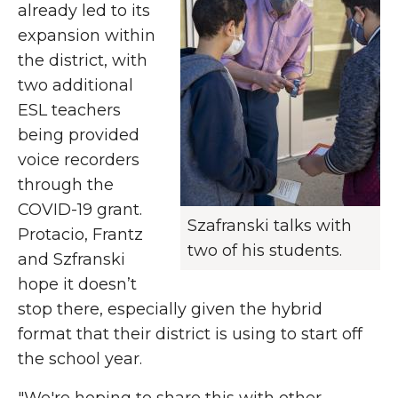
already led to its
expansion within
the district, with
two additional
ESL teachers
being provided
voice recorders
through the
COVID-19 grant.
Szafranski talks with
Protacio, Frantz
two of his students.
and Szfranski
hope it doesn’t
stop there, especially given the hybrid
format that their district is using to start off
the school year.