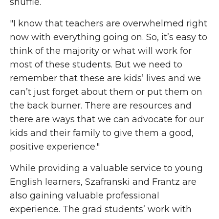
shuffle.
"I know that teachers are overwhelmed right
now with everything going on. So, it’s easy to
think of the majority or what will work for
most of these students. But we need to
remember that these are kids’ lives and we
can’t just forget about them or put them on
the back burner. There are resources and
there are ways that we can advocate for our
kids and their family to give them a good,
positive experience."
While providing a valuable service to young
English learners, Szafranski and Frantz are
also gaining valuable professional
experience. The grad students’ work with