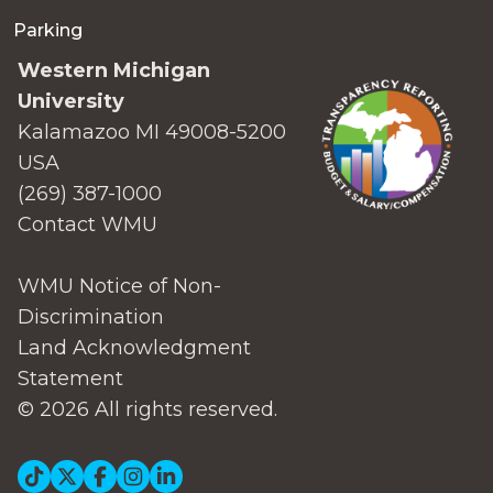
Parking
Western Michigan
University
Kalamazoo MI 49008-5200
USA
(269) 387-1000
Contact WMU
WMU Notice of Non-
Discrimination
Land Acknowledgment
Statement
© 2026 All rights reserved.