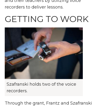
and their teachers by utilizing voice
recorders to deliver lessons.
GETTING TO WORK
Szafranski holds two of the voice
recorders.
Through the grant, Frantz and Szafranski