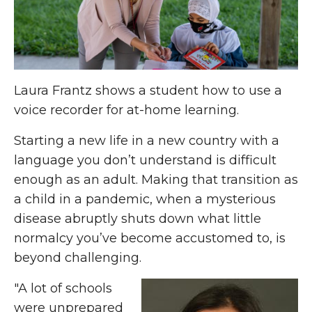
Laura Frantz shows a student how to use a
voice recorder for at-home learning.
Starting a new life in a new country with a
language you don’t understand is difficult
enough as an adult. Making that transition as
a child in a pandemic, when a mysterious
disease abruptly shuts down what little
normalcy you’ve become accustomed to, is
beyond challenging.
"A lot of schools
were unprepared