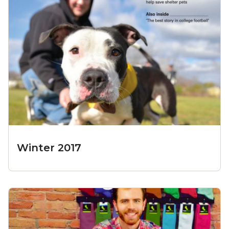
Winter 2017