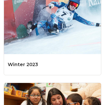
Winter 2023