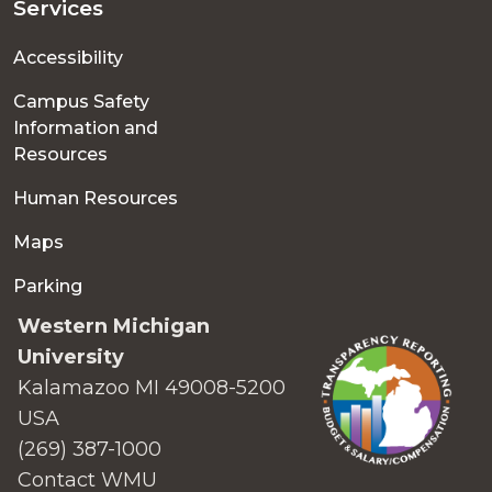
Services
Accessibility
Campus Safety
Information and
Resources
Human Resources
Maps
Parking
Western Michigan
University
Kalamazoo MI 49008-5200
USA
(269) 387-1000
Contact WMU