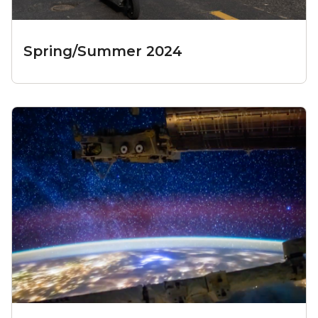
Spring/Summer 2024