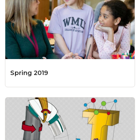
Spring 2019