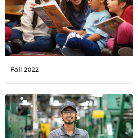
Fall 2022