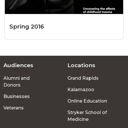
Spring 2016
Audiences
Locations
Footer
Alumni and
Grand Rapids
menu
Donors
Kalamazoo
Businesses
Online Education
Veterans
Stryker School of
Medicine