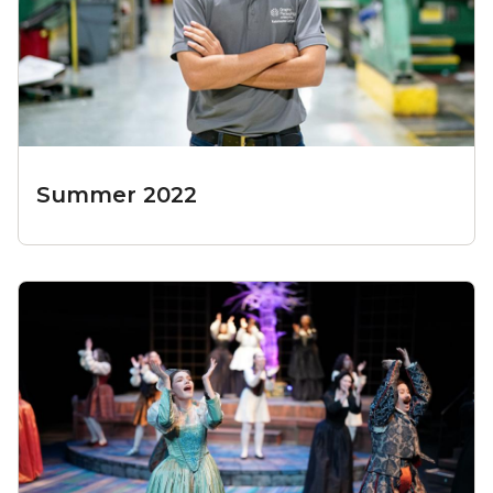
Summer 2022