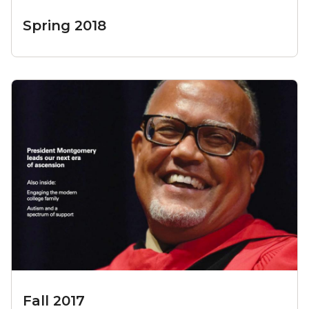
Spring 2018
Fall 2017