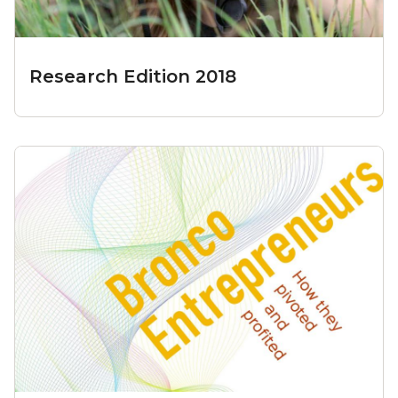
Research Edition 2018