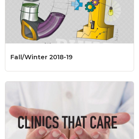
Fall/Winter 2018-19