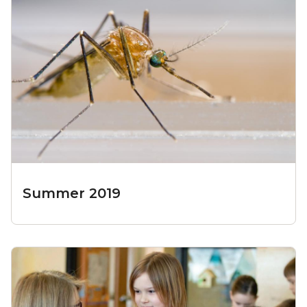
Summer 2019