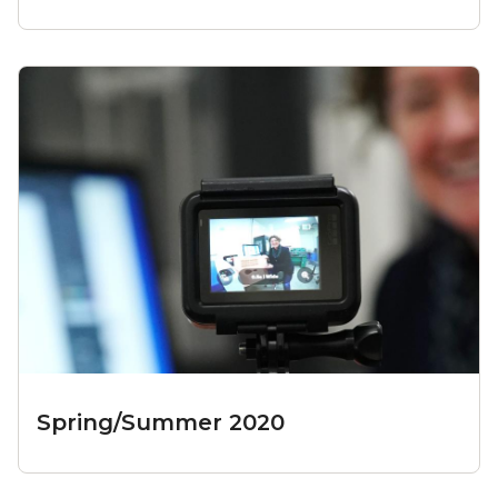
Spring/Summer 2020