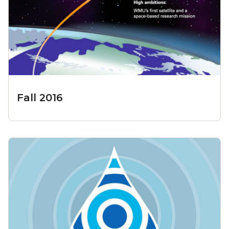
Fall 2016