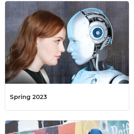
Spring 2023