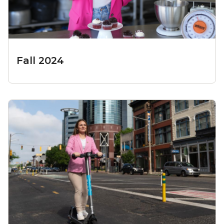
Fall 2024