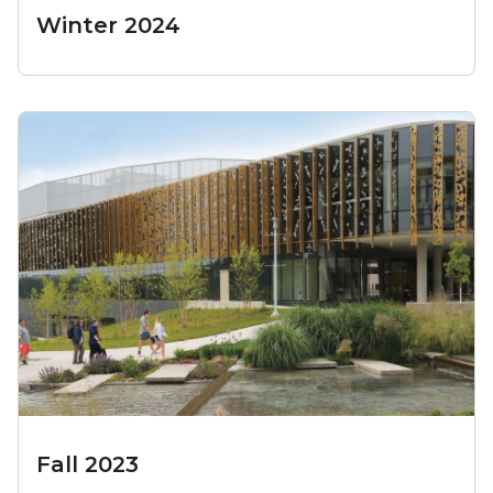
Winter 2024
Fall 2023