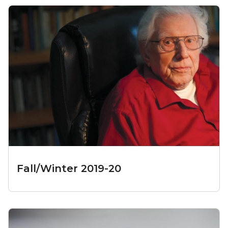
Fall/Winter 2019-20