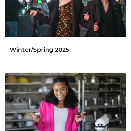
Winter/Spring 2025