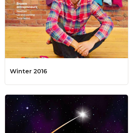
Winter 2016