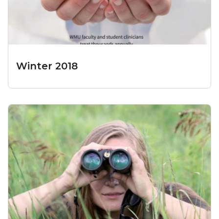
Winter 2018