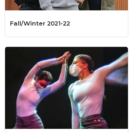
Fall/Winter 2021-22