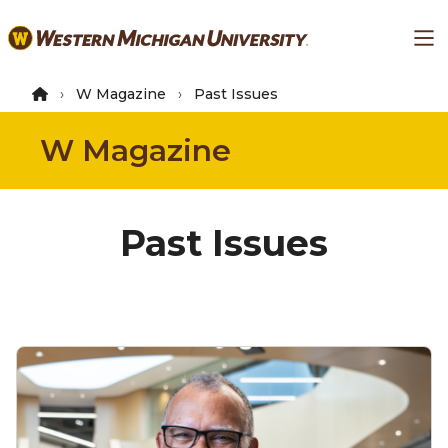
Skip
Ma
to
main
content
W Magazine
Past Issues
W Magazine
Past Issues