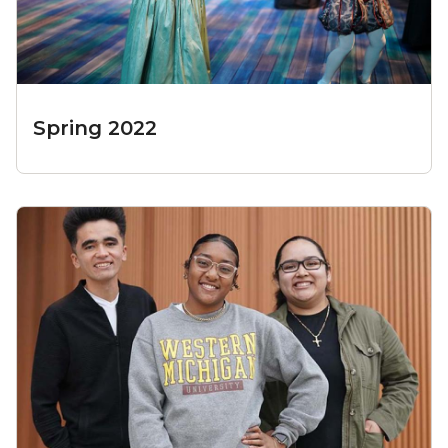
Spring 2022