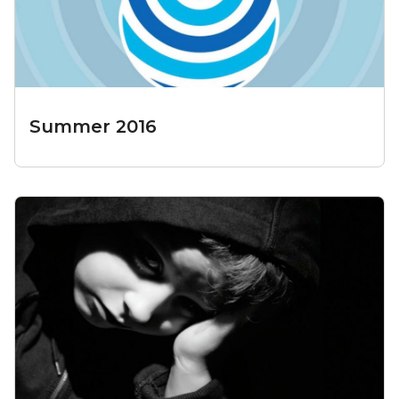
Summer 2016