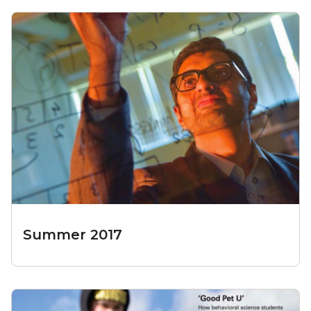
Summer 2017