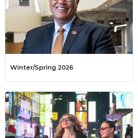
Winter/Spring 2026