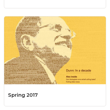
Spring 2017