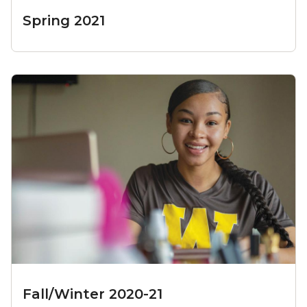
Spring 2021
Fall/Winter 2020-21