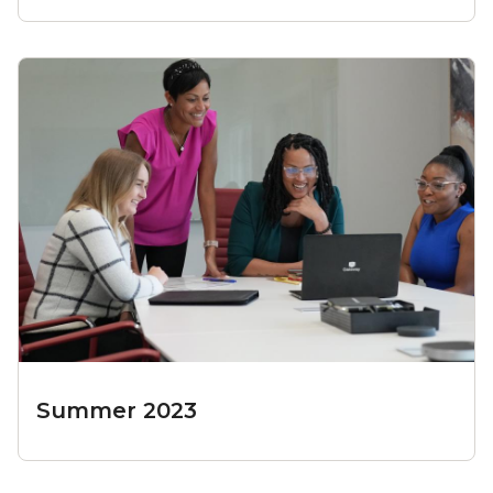
Summer 2023