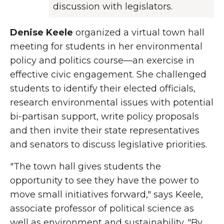
discussion with legislators.
Denise Keele
organized a virtual town hall
meeting for students in her environmental
policy and politics course—an exercise in
effective civic engagement. She challenged
students to identify their elected officials,
research environmental issues with potential
bi-partisan support, write policy proposals
and then invite their state representatives
and senators to discuss legislative priorities.
"The town hall gives students the
opportunity to see they have the power to
move small initiatives forward," says Keele,
associate professor of political science as
well as environment and sustainability. "By