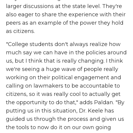
larger discussions at the state level. They're
also eager to share the experience with their
peers as an example of the power they hold
as citizens.
"College students don't always realize how
much say we can have in the policies around
us, but I think that is really changing. I think
we're seeing a huge wave of people really
working on their political engagement and
calling on lawmakers to be accountable to
citizens, so it was really cool to actually get
the opportunity to do that," adds Paldan. "By
putting us in this situation, Dr. Keele has
guided us through the process and given us
the tools to now do it on our own going