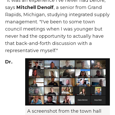
"It was an experience I've never had before,"
says
Mitchell Denolf
, a senior from Grand
Rapids, Michigan, studying integrated supply
management. "I've been to some town
council meetings when I was younger but
never had the opportunity to actually have
that back-and-forth discussion with a
representative myself."
Dr.
A screenshot from the town hall