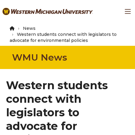
Skip
Ma
to
main
content
News
Western students connect with legislators to
advocate for environmental policies
WMU News
Western students
connect with
legislators to
advocate for