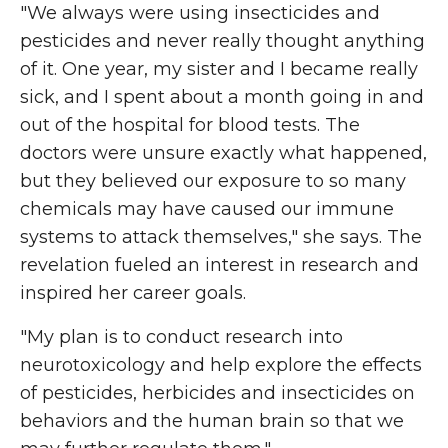
"We always were using insecticides and
pesticides and never really thought anything
of it. One year, my sister and I became really
sick, and I spent about a month going in and
out of the hospital for blood tests. The
doctors were unsure exactly what happened,
but they believed our exposure to so many
chemicals may have caused our immune
systems to attack themselves," she says. The
revelation fueled an interest in research and
inspired her career goals.
"My plan is to conduct research into
neurotoxicology and help explore the effects
of pesticides, herbicides and insecticides on
behaviors and the human brain so that we