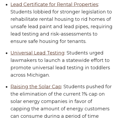
Lead Certificate for Rental Properties
:
Students lobbied for stronger legislation to
rehabilitate rental housing to rid homes of
unsafe lead paint and lead pipes, requiring
lead testing and risk-assessments to
ensure safe housing for tenants.
Universal Lead Testing
: Students urged
lawmakers to launch a statewide effort to
promote universal lead testing in toddlers
across Michigan.
Raising the Solar Cap
: Students pushed for
the elimination of the current 1% cap on
solar energy companies in favor of
capping the amount of energy customers
can consume during a period of time