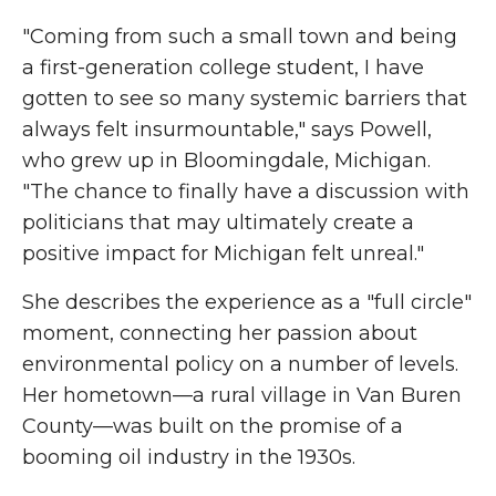
"Coming from such a small town and being
a first-generation college student, I have
gotten to see so many systemic barriers that
always felt insurmountable," says Powell,
who grew up in Bloomingdale, Michigan.
"The chance to finally have a discussion with
politicians that may ultimately create a
positive impact for Michigan felt unreal."
She describes the experience as a "full circle"
moment, connecting her passion about
environmental policy on a number of levels.
Her hometown—a rural village in Van Buren
County—was built on the promise of a
booming oil industry in the 1930s.