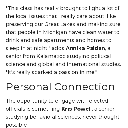
"This class has really brought to light a lot of
the local issues that I really care about, like
preserving our Great Lakes and making sure
that people in Michigan have clean water to
drink and safe apartments and homes to
sleep in at night," adds
Annika Paldan
, a
senior from Kalamazoo studying political
science and global and international studies.
"It's really sparked a passion in me."
Personal Connection
The opportunity to engage with elected
officials is something
Kris Powell
, a senior
studying behavioral sciences, never thought
possible.