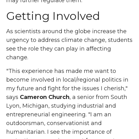
may further regulate them."
Getting Involved
As scientists around the globe increase the
urgency to address climate change, students
see the role they can play in affecting
change.
"This experience has made me want to
become involved in local/regional politics in
my future and fight for the issues I cherish,"
says
Cameron Church
, a senior from South
Lyon, Michigan, studying industrial and
entrepreneurial engineering. "I am an
outdoorsman, conservationist and
humanitarian. I see the importance of