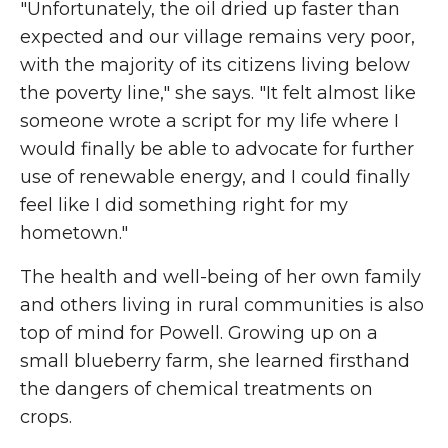
"Unfortunately, the oil dried up faster than
expected and our village remains very poor,
with the majority of its citizens living below
the poverty line," she says. "It felt almost like
someone wrote a script for my life where I
would finally be able to advocate for further
use of renewable energy, and I could finally
feel like I did something right for my
hometown."
The health and well-being of her own family
and others living in rural communities is also
top of mind for Powell. Growing up on a
small blueberry farm, she learned firsthand
the dangers of chemical treatments on
crops.