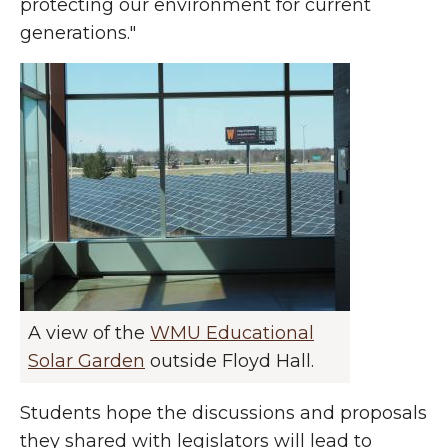
protecting our environment for current
generations."
A view of the
WMU Educational
Solar Garden
outside Floyd Hall.
Students hope the discussions and proposals
they shared with legislators will lead to