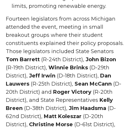
limits, promoting renewable energy.
Fourteen legislators from across Michigan
attended the event, meeting in small
breakout groups where their student
constituents explained their policy proposals.
Those legislators included State Senators
Tom Barrett
(R-24th District),
John Bizon
(R-19th District),
Winnie Brinks
(D-29th
District),
Jeff Irwin
(D-18th District),
Dan
Lauwers
(R-25th District),
Sean McCann
(D-
20th District) and
Roger Victory
(R-20th
District), and State Representatives
Kelly
Breen
(D-38th District),
Jim Haadsma
(D-
62nd District),
Matt Koleszar
(D-20th
District),
Christine Morse
(D-61st District),