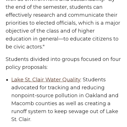
the end of the semester, students can
effectively research and communicate their
priorities to elected officials, which is a major
objective of the class and of higher
education in general—to educate citizens to
be civic actors."
Students divided into groups focused on four
policy proposals:
Lake St. Clair Water Quality
: Students
advocated for tracking and reducing
nonpoint-source pollution in Oakland and
Macomb counties as well as creating a
runoff system to keep sewage out of Lake
St. Clair.