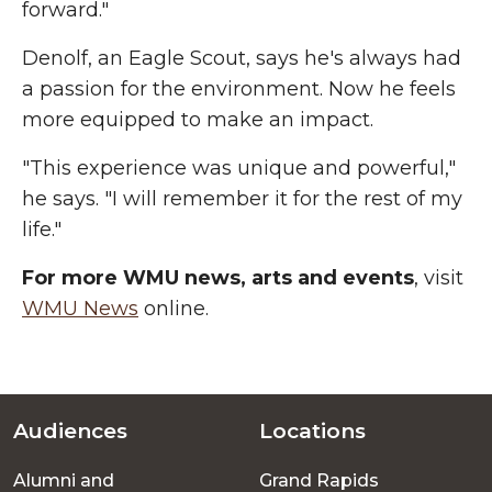
forward."
Denolf, an Eagle Scout, says he's always had
a passion for the environment. Now he feels
more equipped to make an impact.
"This experience was unique and powerful,"
he says. "I will remember it for the rest of my
life."
For more WMU news, arts and events
, visit
WMU News
online.
Audiences
Locations
Footer
Alumni and
Grand Rapids