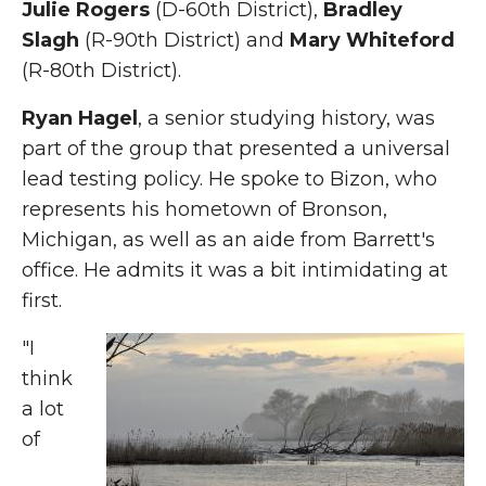
Julie Rogers
(D-60th District),
Bradley
Slagh
(R-90th District) and
Mary Whiteford
(R-80th District).
Ryan Hagel
, a senior studying history, was
part of the group that presented a universal
lead testing policy. He spoke to Bizon, who
represents his hometown of Bronson,
Michigan, as well as an aide from Barrett's
office. He admits it was a bit intimidating at
first.
"I
think
a lot
of