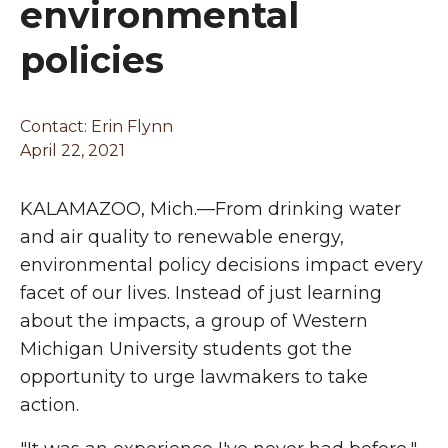
environmental
policies
Contact:
Erin Flynn
April 22, 2021
KALAMAZOO, Mich.—From drinking water
and air quality to renewable energy,
environmental policy decisions impact every
facet of our lives. Instead of just learning
about the impacts, a group of Western
Michigan University students got the
opportunity to urge lawmakers to take
action.