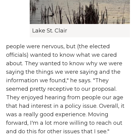
Lake St. Clair
people were nervous, but (the elected
officials) wanted to know what we cared
about. They wanted to know why we were
saying the things we were saying and the
information we found," he says. "They
seemed pretty receptive to our proposal.
They enjoyed hearing from people our age
that had interest in a policy issue. Overall, it
was a really good experience. Moving
forward, I'm a lot more willing to reach out
and do this for other issues that I see."