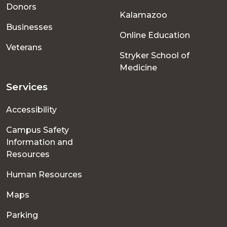
menu
Donors
Kalamazoo
Businesses
Online Education
Veterans
Stryker School of
Medicine
Services
Accessibility
Campus Safety
Information and
Resources
Human Resources
Maps
Parking