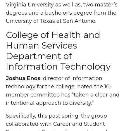
Virginia University as well as, two master’s
degrees and a bachelor's degree from the
University of Texas at San Antonio.
College of Health and
Human Services
Department of
Information Technology
Joshua Enos
, director of information
technology for the college, noted the 10-
member committee has “taken a clear and
intentional approach to diversity.”
Specifically, this past spring, the group
collaborated with Career and Student