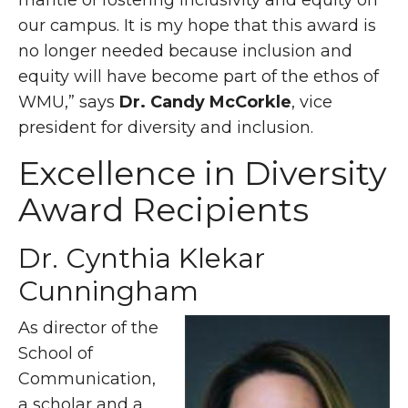
mantle of fostering inclusivity and equity on
our campus. It is my hope that this award is
no longer needed because inclusion and
equity will have become part of the ethos of
WMU,” says
Dr. Candy McCorkle
, vice
president for diversity and inclusion.
Excellence in Diversity
Award Recipients
Dr. Cynthia Klekar
Cunningham
As director of the
School of
Communication,
a scholar and a