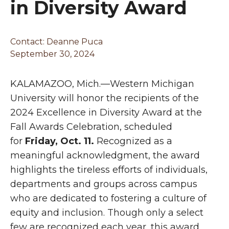
in Diversity Award
Contact:
Deanne Puca
September 30, 2024
KALAMAZOO, Mich.—Western Michigan
University will honor the recipients of the
2024 Excellence in Diversity Award at the
Fall Awards Celebration, scheduled
for
Friday, Oct. 11.
Recognized as a
meaningful acknowledgment, the award
highlights the tireless efforts of individuals,
departments and groups across campus
who are dedicated to fostering a culture of
equity and inclusion. Though only a select
few are recognized each year, this award