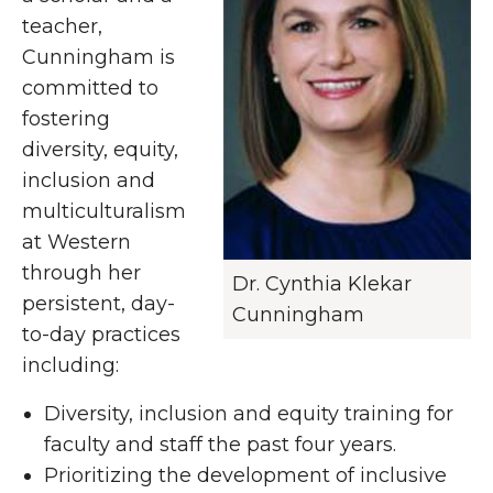
teacher,
Cunningham is
committed to
fostering
diversity, equity,
inclusion and
multiculturalism
at Western
through her
Dr. Cynthia Klekar
persistent, day-
Cunningham
to-day practices
including:
Diversity, inclusion and equity training for
faculty and staff the past four years.
Prioritizing the development of inclusive