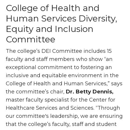
College of Health and
Human Services Diversity,
Equity and Inclusion
Committee
The college’s DEI Committee includes 15
faculty and staff members who show “an
exceptional commitment to fostering an
inclusive and equitable environment in the
College of Health and Human Services,” says
the committee’s chair,
Dr. Betty Dennis,
master faculty specialist for the Center for
Healthcare Services and Sciences. “Through
our committee's leadership, we are ensuring
that the college’s faculty, staff and student