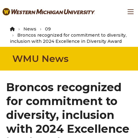
Skip
Ma
to
main
content
News
09
Broncos recognized for commitment to diversity,
inclusion with 2024 Excellence in Diversity Award
WMU News
Broncos recognized
for commitment to
diversity, inclusion
with 2024 Excellence