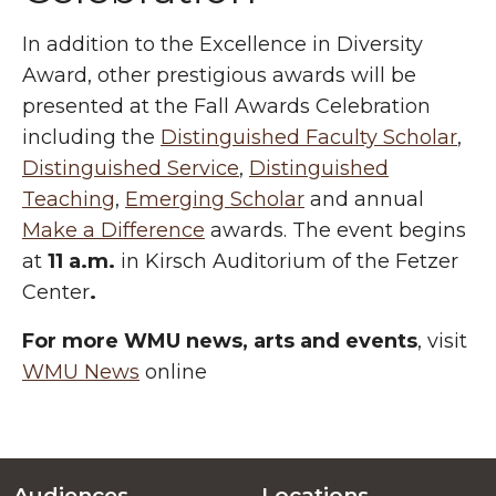
In addition to the Excellence in Diversity
Award, other prestigious awards will be
presented at the Fall Awards Celebration
including the
Distinguished Faculty Scholar
,
Distinguished Service
,
Distinguished
Teaching
,
Emerging Scholar
and annual
Make a Difference
awards. The event begins
at
11 a.m.
in Kirsch Auditorium of the Fetzer
Center
.
For more WMU news, arts and events
, visit
WMU News
online
Audiences
Locations