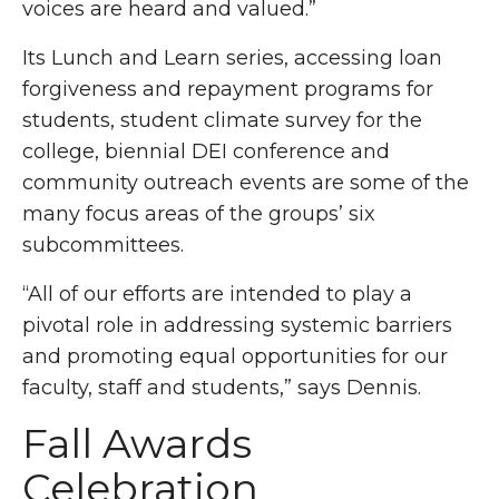
voices are heard and valued.”
Its Lunch and Learn series, accessing loan
forgiveness and repayment programs for
students, student climate survey for the
college, biennial DEI conference and
community outreach events are some of the
many focus areas of the groups’ six
subcommittees.
“All of our efforts are intended to play a
pivotal role in addressing systemic barriers
and promoting equal opportunities for our
faculty, staff and students,” says Dennis.
Fall Awards
Celebration