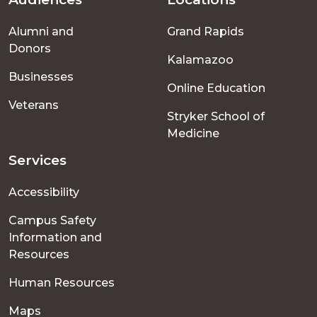
Footer
Alumni and
Grand Rapids
menu
Donors
Kalamazoo
Businesses
Online Education
Veterans
Stryker School of
Medicine
Services
Accessibility
Campus Safety
Information and
Resources
Human Resources
Maps