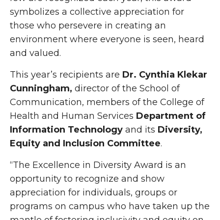
symbolizes a collective appreciation for
those who persevere in creating an
environment where everyone is seen, heard
and valued.
This year’s recipients are
Dr. Cynthia Klekar
Cunningham,
director of the School of
Communication, members of the College of
Health and Human Services
Department of
Information Technology
and its
Diversity,
Equity and Inclusion Committee
.
“The Excellence in Diversity Award is an
opportunity to recognize and show
appreciation for individuals, groups or
programs on campus who have taken up the