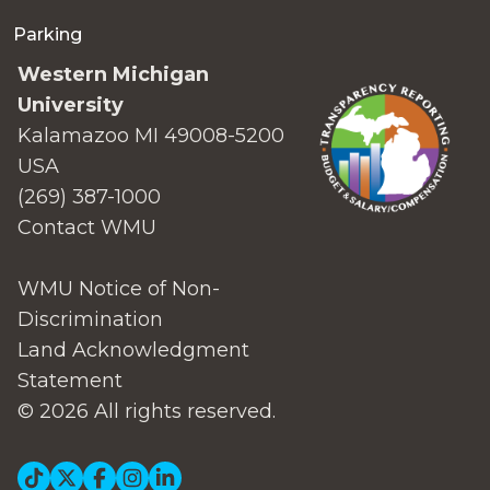
Parking
Western Michigan
University
Kalamazoo MI 49008-5200
USA
(269) 387-1000
Contact WMU
WMU Notice of Non-
Discrimination
Land Acknowledgment
Statement
© 2026 All rights reserved.