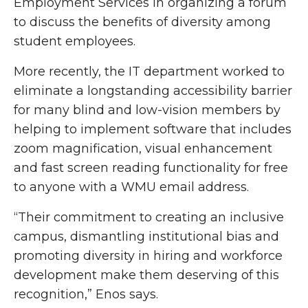
Employment Services in organizing a forum
to discuss the benefits of diversity among
student employees.
More recently, the IT department worked to
eliminate a longstanding accessibility barrier
for many blind and low-vision members by
helping to implement software that includes
zoom magnification, visual enhancement
and fast screen reading functionality for free
to anyone with a WMU email address.
“Their commitment to creating an inclusive
campus, dismantling institutional bias and
promoting diversity in hiring and workforce
development make them deserving of this
recognition,” Enos says.