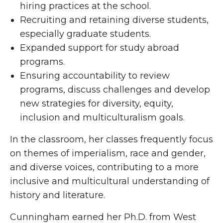
hiring practices at the school.
Recruiting and retaining diverse students,
especially graduate students.
Expanded support for study abroad
programs.
Ensuring accountability to review
programs, discuss challenges and develop
new strategies for diversity, equity,
inclusion and multiculturalism goals.
In the classroom, her classes frequently focus
on themes of imperialism, race and gender,
and diverse voices, contributing to a more
inclusive and multicultural understanding of
history and literature.
Cunningham earned her Ph.D. from West