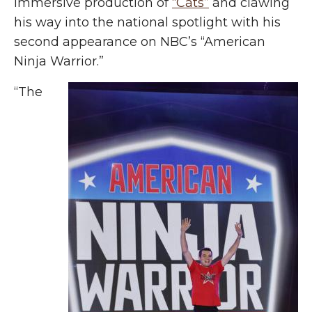
immersive production of
“Cats”
and clawing
his way into the national spotlight with his
second appearance on NBC’s “American
Ninja Warrior.”
“The