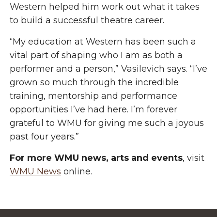
Western helped him work out what it takes
to build a successful theatre career.
“My education at Western has been such a
vital part of shaping who I am as both a
performer and a person,” Vasilevich says. “I’ve
grown so much through the incredible
training, mentorship and performance
opportunities I’ve had here. I’m forever
grateful to WMU for giving me such a joyous
past four years.”
For more WMU news, arts and events
, visit
WMU News
online.