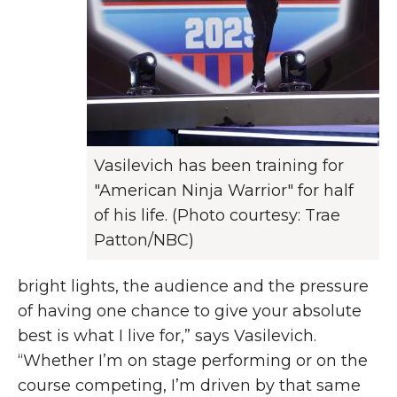
Vasilevich has been training for
"American Ninja Warrior" for half
of his life. (Photo courtesy: Trae
Patton/NBC)
bright lights, the audience and the pressure
of having one chance to give your absolute
best is what I live for,” says Vasilevich.
“Whether I’m on stage performing or on the
course competing, I’m driven by that same