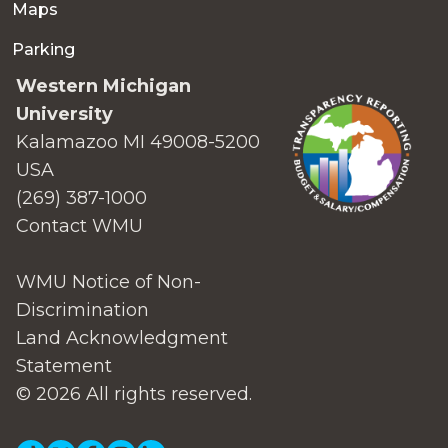
Maps
Parking
Western Michigan
University
Kalamazoo MI 49008-5200
USA
(269) 387-1000
Contact WMU
WMU Notice of Non-
Discrimination
Land Acknowledgment
Statement
© 2026 All rights reserved.