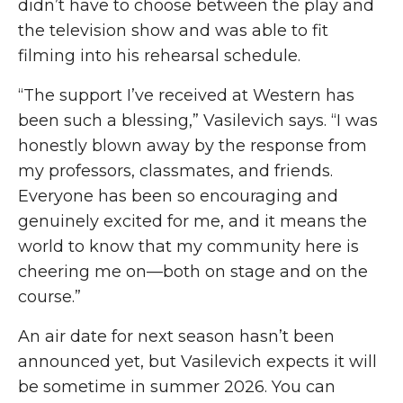
didn’t have to choose between the play and
the television show and was able to fit
filming into his rehearsal schedule.
“The support I’ve received at Western has
been such a blessing,” Vasilevich says.
“
I was
honestly blown away by the response from
my professors, classmates
,
and friends.
Everyone has been so encouraging and
genuinely excited for me, and it means the
world to know that my community here is
cheering me on—both on stage and on the
course.”
An air
date for next season hasn’t been
announced yet, but Vasilevich expects it will
be sometime in summer 2026. You can