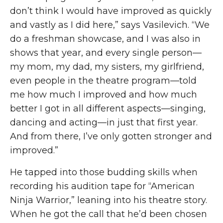
don’t think I would have improved as quickly
and vastly as I did here,” says Vasilevich. “We
do a freshman showcase
,
and I was also in
shows that year, and every single person—
my mom, my dad, my sisters, my girlfriend,
even people in the theatre program—told
me how much I improved and how much
better I got in all different aspects—singing,
dancing and acting—in just that first year.
And from there
,
I’ve only gotten stronger and
improved.”
He tapped into those budding skills when
recording his audition tape for “American
Ninja Warrior,” leaning into his theatre story.
When he got the call that he’d been chosen