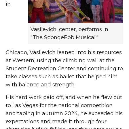
in
Vasilevich, center, performs in
"The SpongeBob Musical."
Chicago, Vasilevich leaned into his resources
at Western, using the climbing wall at the
Student Recreation Center and
continuing to
take classes such as ballet that helped him
with balance and strength.
His hard work paid off, and when he flew out
to Las Vegas for the national competition
and taping in autumn 2024, he exceeded his
expectations and
made it through four