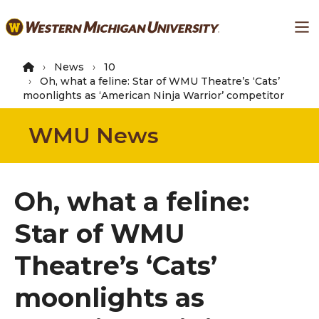
Skip
Ma
to
main
content
News
10
Oh, what a feline: Star of WMU Theatre’s ‘Cats’
moonlights as ‘American Ninja Warrior’ competitor
WMU News
Oh, what a feline:
Star of WMU
Theatre’s ‘Cats’
moonlights as