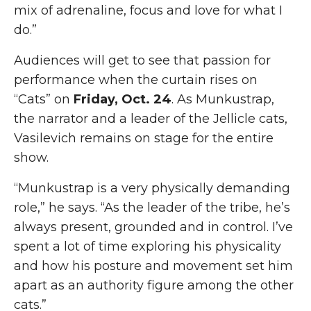
mix of adrenaline, focus and love for what I
do.”
Audiences will get to see that passion for
performance when the curtain rises on
“Cats” on
Friday, Oct. 24
. As Munkustrap,
the narrator and a leader of the Jellicle cats,
Vasilevich remains on stage for the entire
show.
“Munkustrap is a very physically demanding
role,” he says. “As the leader of the tribe, he’s
always present, grounded and in control. I’ve
spent a lot of time exploring his physicality
and how his posture and movement set him
apart as an authority figure among the other
cats.”