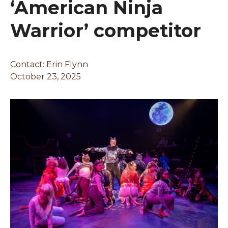
‘American Ninja
Warrior’ competitor
Contact:
Erin Flynn
October 23, 2025
Changing this current slide of this carousel will chan