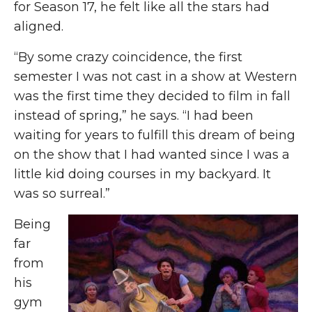
for Season 17, he felt like all the stars had
aligned.
“By some crazy coincidence, the first
semester I was not cast in a show at Western
was the first time they decided to film in fall
instead of spring,” he says. “I had been
waiting for years to fulfill this dream of being
on the show that I had wanted since I was a
little kid doing courses in my backyard. It
was so surreal.”
Being
far
from
his
gym