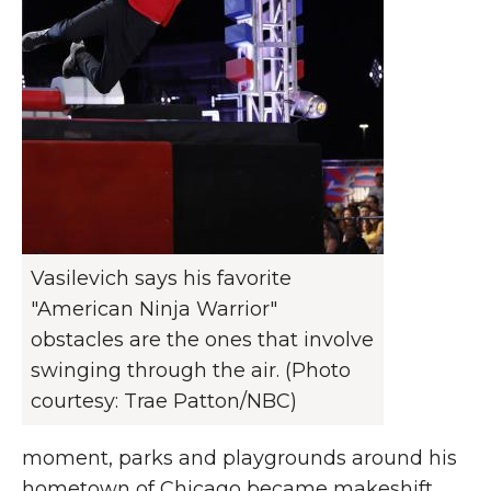
Vasilevich says his favorite
"American Ninja Warrior"
obstacles are the ones that involve
swinging through the air. (Photo
courtesy: Trae Patton/NBC)
moment, parks and playgrounds around his
hometown of Chicago became makeshift