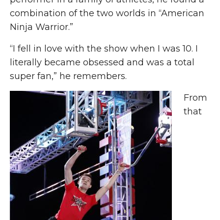
combination of the two worlds in “American
Ninja Warrior.”
“I fell in love with the show when I was 10. I
literally became obsessed and was a total
super fan,” he remembers.
From
that