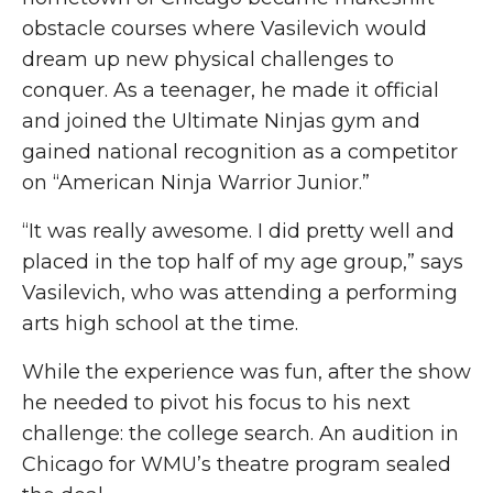
obstacle courses where Vasilevich would
dream up new physical challenges to
conquer. As a teenager, he made it official
and joined the Ultimate Ninjas gym and
gained national recognition as a competitor
on “American Ninja Warrior Junior.”
“It was
really awesome
. I did
pretty well
and
placed in the top half of my age group,” says
Vasilevich, who was attending a performing
arts high school at the time.
While the experience was fun, after the show
he needed to pivot his focus to his next
challenge: the college search. An audition in
Chicago for WMU’s theatre program sealed