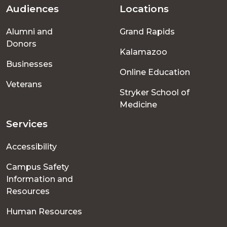
Audiences
Locations
Footer
Alumni and
Grand Rapids
menu
Donors
Kalamazoo
Businesses
Online Education
Veterans
Stryker School of
Medicine
Services
Accessibility
Campus Safety
Information and
Resources
Human Resources