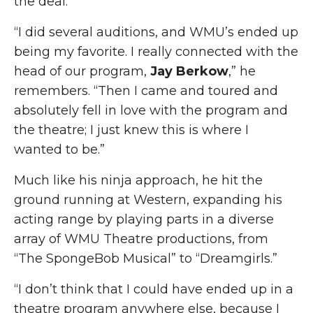
the deal.
“I did several auditions, and WMU’s ended up
being my favorite. I really connected with the
head of our program,
Jay Berkow
,” he
remembers. “Then I came and toured and
absolutely fell in love with the program and
the theatre; I just knew this is where I
wanted to be.”
Much like his ninja approach, he hit the
ground running at Western, expanding his
acting range by playing parts in a diverse
array of WMU Theatre productions, from
“The SpongeBob Musical”
to “Dreamgirls.”
“I don’t think that I could have ended up in a
theatre program anywhere else, because I