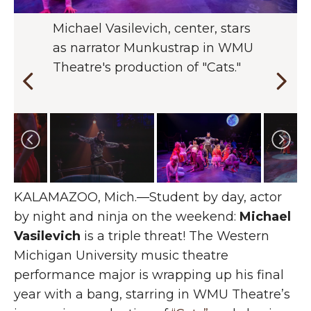
Michael Vasilevich, center, stars
Vasilevich says the physicality of
"Cats" is the sixth WMU Theatre
See Vasilevich and the cast of
as narrator Munkustrap in WMU
"Cats" enabled him to tap into
production Vasilevich is involved
"Cats" in action in the Williams
Theatre's production of "Cats."
his "American Ninja Warrior"
in.
Theatre from Oct. 24 through
skills.
Nov. 9.
Changing the current slide of this carousel will chan
KALAMAZOO, Mich.—Student by day, actor
by night and ninja on the weekend:
Michael
Vasilevich
is a triple threat! The Western
Michigan University music theatre
performance major is wrapping up his final
year with a bang, starring in WMU Theatre’s