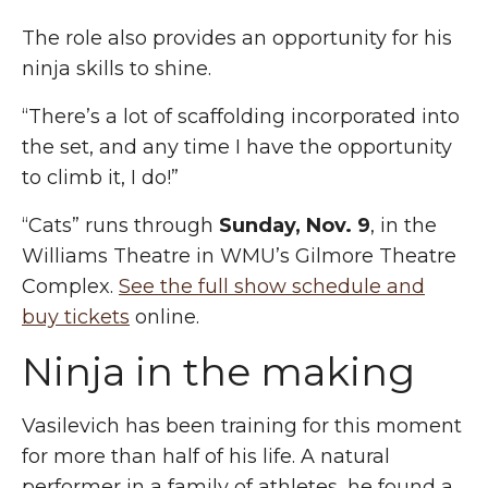
The role also provides an opportunity for his
ninja skills to shine.
“There’s a lot of scaffolding incorporated into
the set, and any time I have the opportunity
to climb it, I do!”
“Cats” runs through
Sunday, Nov. 9
, in the
Williams Theatre
in
WMU’s Gilmore Theatre
Complex.
See the full show schedule and
buy tickets
online.
Ninja in the making
Vasilevich has been training for this moment
for more than half of his life. A natural
performer in a family of athletes, he found a