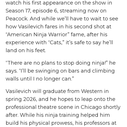
watch his first appearance on the show in
Season 17,
episode
6, streaming now on
Peacock. And while we’ll have to wait to see
how Vasilevich fares in his second shot at
“American Ninja Warrior” fame, after his
experience with “Cats,” it’s safe to say he’ll
land on his feet.
“There are no plans to stop doing ninja!”
he
says. “I’ll be swinging on bars and climbing
walls until I no longer can.”
Vasilevich will graduate from Western in
spring 2026
,
and he hopes to leap onto the
professional theatre scene in Chicago shortly
after. While his ninja training helped him
build his physical prowess, his professors at