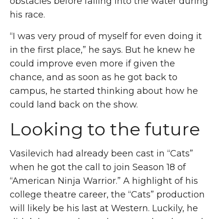
obstacles
before falling into the water during
his race.
“I was very proud of myself for even doing it
in the first place,” he says. But he knew he
could improve even more if given the
chance, and as soon as he got back to
campus
,
he started thinking about how he
could land back on the show.
Looking to the future
Vasilevich had already been cast in “Cats”
when he got the call to join Season 18 of
“American Ninja Warrior.” A highlight of his
college theatre career, the “Cats” production
will likely be his last at Western. Luckily, he