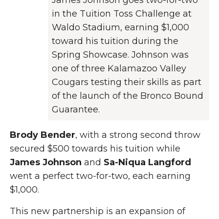
James Johnson goes two-for-two
in the Tuition Toss Challenge at
Waldo Stadium, earning $1,000
toward his tuition during the
Spring Showcase. Johnson was
one of three Kalamazoo Valley
Cougars testing their skills as part
of the launch of the Bronco Bound
Guarantee.
Brody Bender
, with a strong second throw
secured $500 towards his tuition while
James Johnson
and
Sa-Niqua Langford
went a perfect two-for-two, each earning
$1,000.
This new partnership is an expansion of