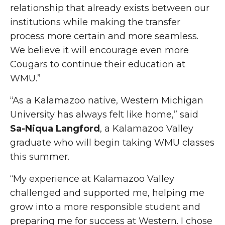
relationship that already exists between our
institutions while making the transfer
process more certain and more seamless.
We believe it will encourage even more
Cougars to continue their education at
WMU.”
“As a Kalamazoo native, Western Michigan
University has always felt like home,” said
Sa-Niqua Langford
, a Kalamazoo Valley
graduate who will begin taking WMU classes
this summer.
“My experience at Kalamazoo Valley
challenged and supported me, helping me
grow into a more responsible student and
preparing me for success at Western. I chose