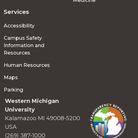
Medicine
Services
Accessibility
Campus Safety
Information and
Resources
Human Resources
Maps
Parking
Western Michigan
University
Kalamazoo MI 49008-5200
USA
(269) 387-1000