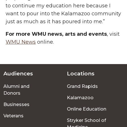
to continue my education here because I
want to pour into the Kalamazoo community
just as much as it has poured into me.”
For more WMU news, arts and events
, visit
WMU News
online.
Audiences
Locations
Footer
Alumni and
Grand Rapids
menu
Donors
Kalamazoo
Businesses
Online Education
Veterans
Stryker School of