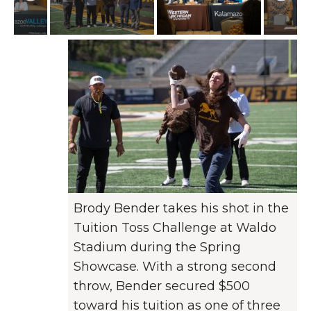
Brody Bender takes his shot in the
Tuition Toss Challenge at Waldo
Stadium during the Spring
Showcase. With a strong second
throw, Bender secured $500
toward his tuition as one of three