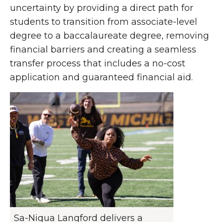
uncertainty by providing a direct path for
students to transition from associate-level
degree to a baccalaureate degree, removing
financial barriers and creating a seamless
transfer process that includes a no-cost
application and guaranteed financial aid.
Sa-Niqua Langford delivers a