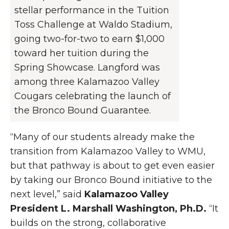
stellar performance in the Tuition
Toss Challenge at Waldo Stadium,
going two-for-two to earn $1,000
toward her tuition during the
Spring Showcase. Langford was
among three Kalamazoo Valley
Cougars celebrating the launch of
the Bronco Bound Guarantee.
“Many of our students already make the
transition from Kalamazoo Valley to WMU,
but that pathway is about to get even easier
by taking our Bronco Bound initiative to the
next level,” said
Kalamazoo Valley
President L. Marshall Washington, Ph.D.
“It
builds on the strong, collaborative