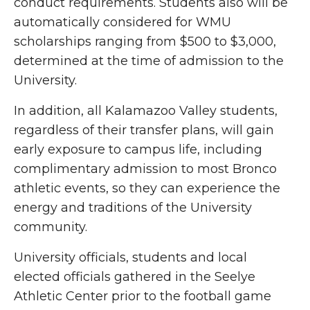
conduct requirements. Students also will be
automatically considered for WMU
scholarships ranging from $500 to $3,000,
determined at the time of admission to the
University.
In addition, all Kalamazoo Valley students,
regardless of their transfer plans, will gain
early exposure to campus life, including
complimentary admission to most Bronco
athletic events, so they can experience the
energy and traditions of the University
community.
University officials, students and local
elected officials gathered in the Seelye
Athletic Center prior to the football game