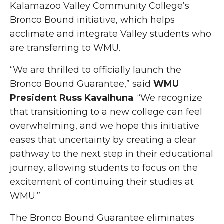
Kalamazoo Valley Community College’s
Bronco Bound initiative, which helps
acclimate and integrate Valley students who
are transferring to WMU.
“We are thrilled to officially launch the
Bronco Bound Guarantee,” said
WMU
President Russ Kavalhuna
. “We recognize
that transitioning to a new college can feel
overwhelming, and we hope this initiative
eases that uncertainty by creating a clear
pathway to the next step in their educational
journey, allowing students to focus on the
excitement of continuing their studies at
WMU.”
The Bronco Bound Guarantee eliminates