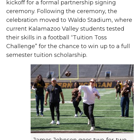
kickoff for a formal partnership signing
ceremony. Following the ceremony, the
celebration moved to Waldo Stadium, where
current Kalamazoo Valley students tested
their skills in a football “Tuition Toss
Challenge” for the chance to win up to a full
semester tuition scholarship.