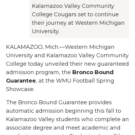
Kalamazoo Valley Community
College Cougars set to continue
their journey at Western Michigan
University.
KALAMAZOO, Mich.—Western Michigan
University and Kalamazoo Valley Community
College today unveiled their new guaranteed
admission program, the
Bronco Bound
Guarantee
, at the WMU Football Spring
Showcase.
The Bronco Bound Guarantee provides
automatic admission beginning this fall to
Kalamazoo Valley students who complete an
associate degree and meet academic and