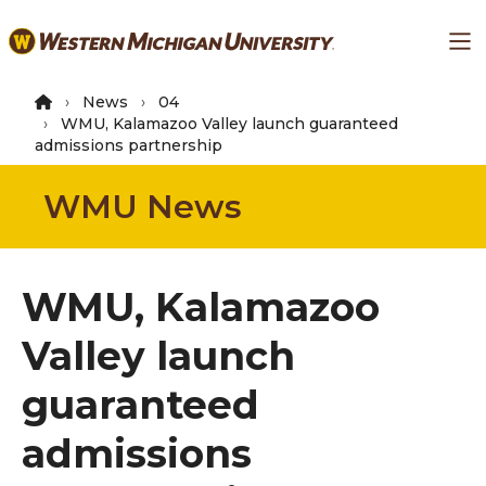
Skip
Ma
to
main
content
News
04
WMU, Kalamazoo Valley launch guaranteed
admissions partnership
WMU News
WMU, Kalamazoo
Valley launch
guaranteed
admissions