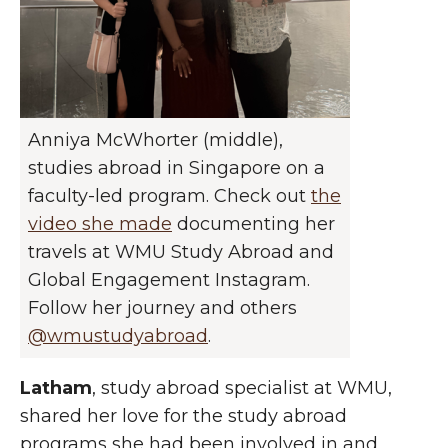
Anniya McWhorter (middle),
studies abroad in Singapore on a
faculty-led program. Check out
the
video she made
documenting her
travels at WMU Study Abroad and
Global Engagement Instagram.
Follow her journey and others
@wmustudyabroad
.
Lath
am
, study abroad specialist at WMU,
shared her love for the study abroad
programs she had been involved in and