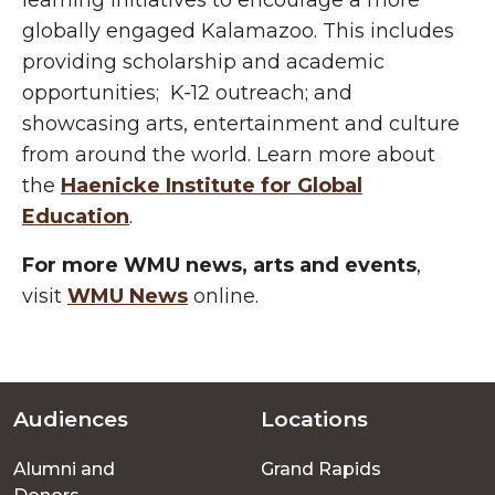
learning initiatives
to encourage a more
globally engaged Kalamazoo. This includes
providing
scholarship and academic
opportunities; K-12 outreach; and
showcasing arts, entertainment and culture
from around the world. Learn more about
the
Haenicke
Institute for Global
Education
.
For more WMU news, arts and events
,
visit
WMU News
online.
Audiences
Locations
Footer
Alumni and
Grand Rapids
menu