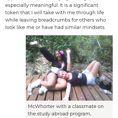
especially meaningful. It is a significant
token that I will take with me through life
while leaving breadcrumbs for others who
look like me or have had similar mindsets.
McWhorter with a classmate on
the study abroad program,