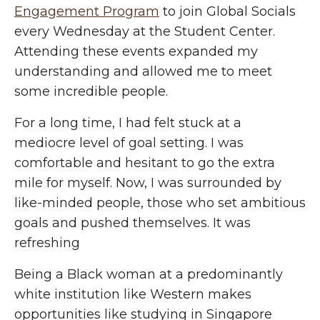
Engagement Program
to join Global Socials
every Wednesday at the Student Center.
Attending these events expanded my
understanding and allowed me to meet
some incredible people.
For a long time, I had felt stuck at a
mediocre level of goal setting. I was
comfortable and hesitant to go the extra
mile for myself. Now, I was surrounded by
like-minded people, those who set ambitious
goals and pushed themselves. It was
refreshing
Being a Black woman at a predominantly
white institution like Western makes
opportunities like studying in Singapore