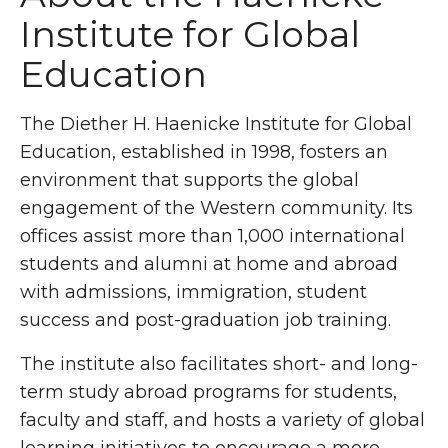
Institute for Global
Education
The Diether H.
Haenicke
Institute for Global
Education, established in 1998, fosters an
environment that supports the global
engagement of the Western community. Its
offices assist more than 1,000 international
students and alumni at home and abroad
with admissions, immigration, student
success and post-graduation job training.
The institute also facilitates short- and long-
term study abroad programs for students,
faculty
and staff, and hosts a variety of global