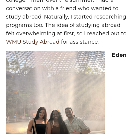
college. Then, over the summer, I had a
conversation with a friend who wanted to
study abroad. Naturally, I started researching
programs too. The idea of studying abroad
felt overwhelming at first, so I reached out to
WMU Study Abroad
for assistance.
Eden