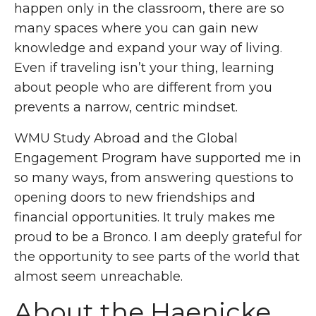
happen only in the classroom, there are so
many spaces where you can gain new
knowledge and expand your way of living.
Even if traveling isn’t your thing, learning
about people who are different from you
prevents a narrow, centric mindset.
WMU Study Abroad and the Global
Engagement Program have supported me in
so many ways, from answering questions to
opening doors to new friendships and
financial opportunities. It truly makes me
proud to be a Bronco. I am deeply grateful for
the opportunity to see parts of the world that
almost seem unreachable.
About the
Haenicke