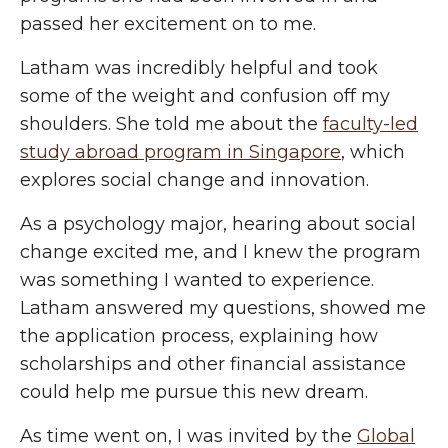
passed her excitement on to me.
Lath
am
was incredibly helpful and took
some of the weight and confusion off my
shoulders. She told me about the
faculty-led
study abroad program in Singapore
, which
explores social change and innovation.
As a psychology major, hearing about social
change excited me, and I knew the program
was something I wanted to experience.
Latham answered my questions, showed me
the application process, explaining how
scholarships and other financial assistance
could help me pursue this new dream.
As time went on, I was invited by the
Global