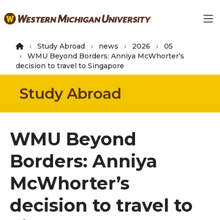
Skip
Ma
to
main
content
Study Abroad
news
2026
05
WMU Beyond Borders: Anniya McWhorter’s
decision to travel to Singapore
Study Abroad
WMU Beyond
Borders: Anniya
McWhorter’s
decision to travel to