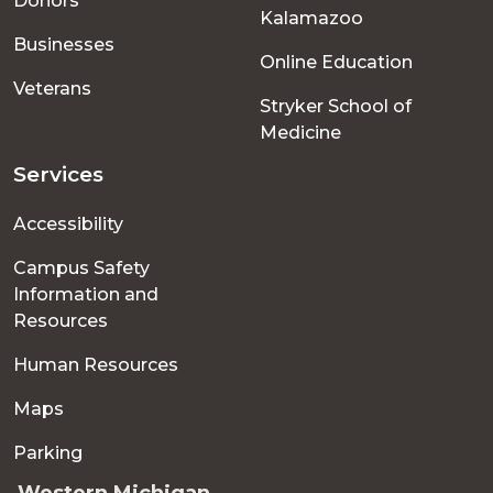
Donors
Kalamazoo
Businesses
Online Education
Veterans
Stryker School of
Medicine
Services
Accessibility
Campus Safety
Information and
Resources
Human Resources
Maps
Parking