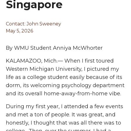
Singapore
Contact: John Sweeney
May 5, 2026
By WMU Student Anniya McWhorter
KALAMAZOO, Mich.— When I first toured
Western Michigan University, I pictured my
life as a college student easily because of its
dorm, its welcoming psychology department
and its overall home-away-from-home vibe.
During my first year, I attended a few events
and met a ton of people. It was great, and
honestly, I thought that was all there was to