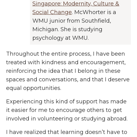
Singapore: Modernity, Culture &
Social Change
. McWhorter is a
WMU junior from Southfield,
Michigan. She is studying
psychology at WMU.
Throughout the entire process, I have been
treated with kindness and encouragement,
reinforcing the idea that I belong in these
spaces and conversations, and that I deserve
equal opportunities.
Experiencing this kind of support has made
it easier for me to encourage others to get
involved in volunteering or studying abroad.
I have realized that learning doesn’t have to