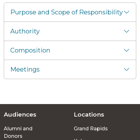
Purpose and Scope of Responsibility
Authority
Composition
Meetings
Audiences
Locations
Footer
Alumni and
Grand Rapids
menu
Donors