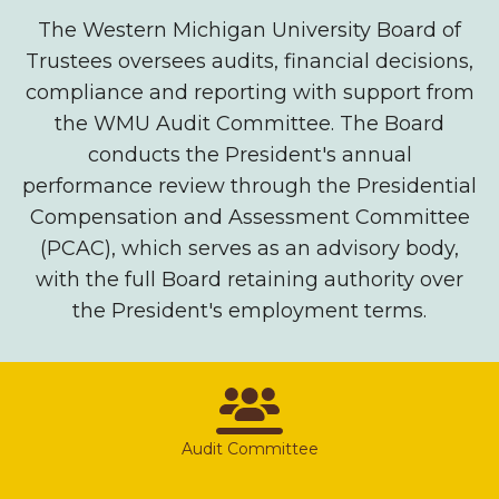
The Western Michigan University Board of
Trustees oversees audits, financial decisions,
compliance and reporting with support from
the WMU Audit Committee. The Board
conducts the President's annual
performance review through the Presidential
Compensation and Assessment Committee
(PCAC), which serves as an advisory body,
with the full Board retaining authority over
the President's employment terms.
Audit Committee