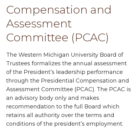
Compensation and
Assessment
Committee (PCAC)
The Western Michigan University Board of
Trustees formalizes the annual assessment
of the President’s leadership performance
through the Presidential Compensation and
Assessment Committee (PCAC). The PCAC is
an advisory body only and makes
recommendation to the full Board which
retains all authority over the terms and
conditions of the president’s employment.