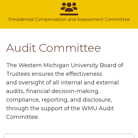
Presidential Compensation and Assessment Committee
Audit Committee
The Western Michigan University Board of
Trustees ensures the effectiveness
and oversight of all internal and external
audits, financial decision-making,
compliance, reporting, and disclosure,
through the support of the WMU Audit
Committee.