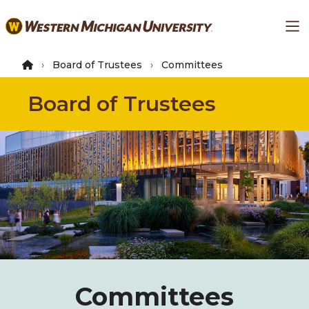
Skip
Ma
to
main
content
Board of Trustees
Committees
Board of Trustees
Committees