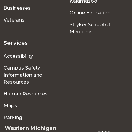
Kalamazoo
Businesses
Online Education
Veterans
Stryker School of
Medicine
Services
Accessibility
Campus Safety
Information and
Resources
Human Resources
Maps
Parking
Western Michigan