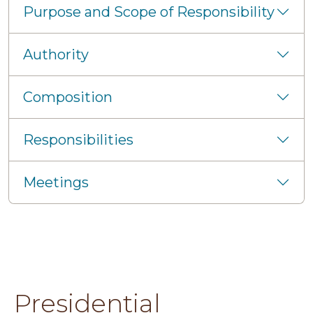
Purpose and Scope of Responsibility
Authority
Composition
Responsibilities
Meetings
Presidential