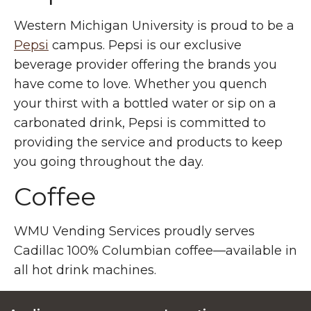
Western Michigan University is proud to be a
Pepsi
campus. Pepsi is our exclusive
beverage provider offering the brands you
have come to love. Whether you quench
your thirst with a bottled water or sip on a
carbonated drink, Pepsi is committed to
providing the service and products to keep
you going throughout the day.
Coffee
WMU Vending Services proudly serves
Cadillac 100% Columbian coffee—available in
all hot drink machines.