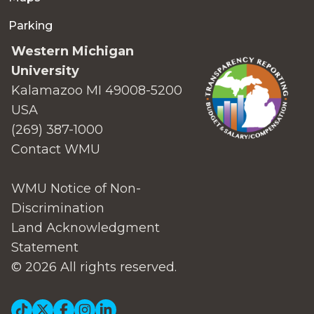
Parking
Western Michigan
University
Kalamazoo MI 49008-5200
USA
(269) 387-1000
Contact WMU
WMU Notice of Non-
Discrimination
Land Acknowledgment
Statement
© 2026 All rights reserved.