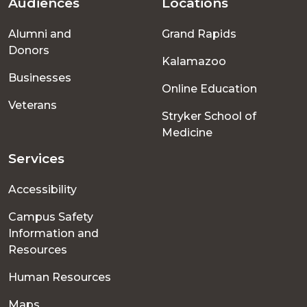
Audiences
Locations
Footer
Alumni and
Grand Rapids
menu
Donors
Kalamazoo
Businesses
Online Education
Veterans
Stryker School of
Medicine
Services
Accessibility
Campus Safety
Information and
Resources
Human Resources
Maps