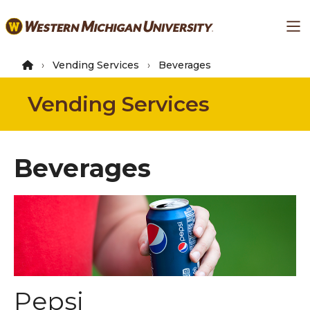
Skip
Ma
to
main
content
Vending Services
Beverages
Vending Services
Beverages
Pepsi