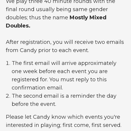
We play three 40 minute rounds with the
final round usually being same gender
doubles; thus the name
Mostly Mixed
Doubles.
After registration, you will receive two emails
from Candy prior to each event.
The first email will arrive approximately
one week before each event you are
registered for. You must reply to this
confirmation email.
The second email is a reminder the day
before the event.
Please let Candy know which events you're
interested in playing; first come, first served.