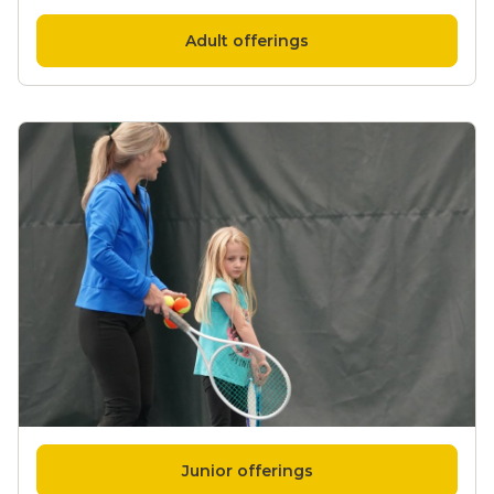
Adult offerings
Junior offerings