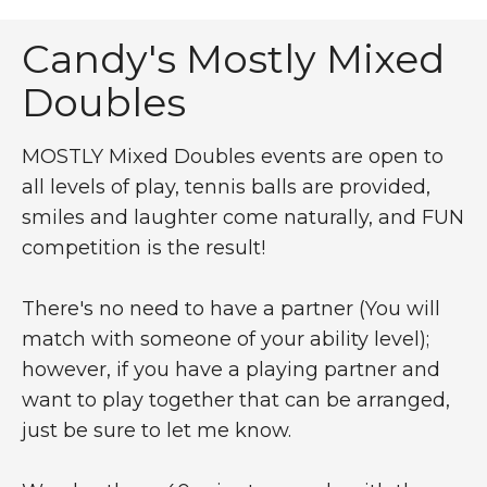
Tennis Tournament for 
Candy's Mostly Mixed
Doubles
MOSTLY Mixed Doubles events are open to
all levels of play, tennis balls are provided,
smiles and laughter come naturally, and FUN
competition is the result!
There's no need to have a partner (You will
match with someone of your ability level);
however, if you have a playing partner and
want to play together that can be arranged,
just be sure to let me know.