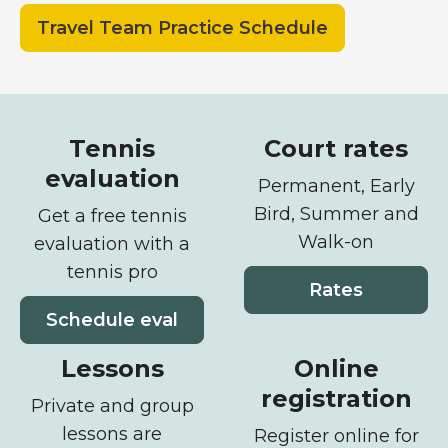
Travel Team Practice Schedule
Offerings
Tennis
Court rates
evaluation
Permanent, Early
Bird, Summer and
Get a free tennis
Walk-on
evaluation with a
tennis pro
Rates
Schedule eval
Lessons
Online
registration
Private and group
lessons are
Register online for