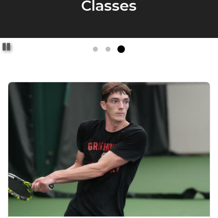
Pause