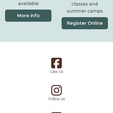
available
classes and
summer camps
More info
Register Online
Like Us
Follow us