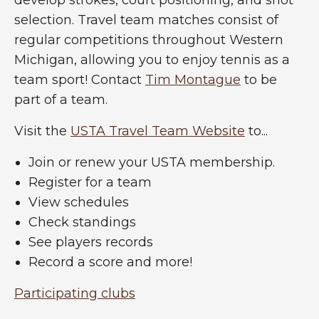
selection. Travel team matches consist of
regular competitions throughout Western
Michigan, allowing you to enjoy tennis as a
team sport! Contact
Tim Montague
to be
part of a team.
Visit the
USTA Travel Team Website
to...
Join or renew your USTA membership.
Register for a team
View schedules
Check standings
See players records
Record a score and more!
Participating clubs