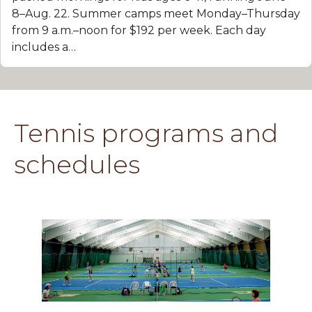
8–Aug. 22. Summer camps meet Monday–Thursday
from 9 a.m.–noon for $192 per week. Each day
includes a…
Tennis programs and
schedules