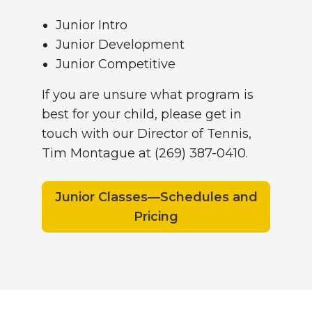
Junior Intro
Junior Development
Junior Competitive
If you are unsure what program is
best for your child, please get in
touch with our Director of Tennis,
Tim Montague at (269) 387-0410.
Junior Classes—Schedules and
Pricing