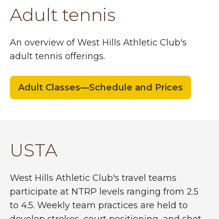
Adult tennis
An overview of West Hills Athletic Club's
adult tennis offerings.
Adult Classes—Schedule and Prices
USTA
West Hills Athletic Club's travel teams
participate at NTRP levels ranging from 2.5
to 4.5. Weekly team practices are held to
develop strokes, court positioning, and shot