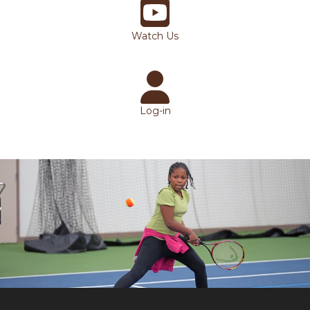
Watch Us
Log-in
Bottom Slideshow