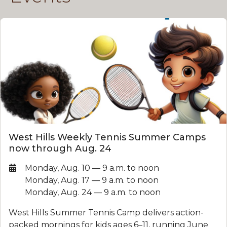
West Hills Weekly Tennis Summer Camps
now through Aug. 24
Date:
Monday, Aug. 10 — 9 a.m. to noon
Monday, Aug. 17 — 9 a.m. to noon
Monday, Aug. 24 — 9 a.m. to noon
West Hills Summer Tennis Camp delivers action-
packed mornings for kids ages 6–11, running June