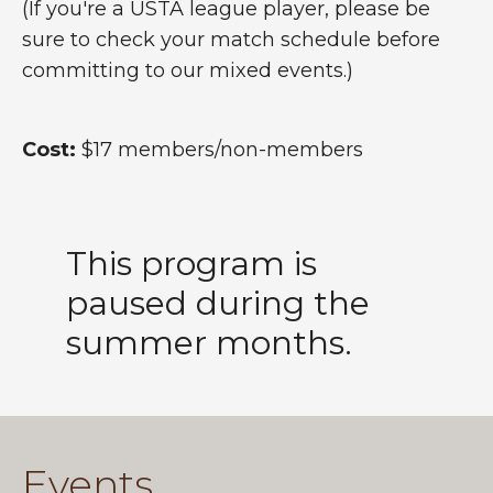
(If you're a USTA league player, please be
sure to check your match schedule before
committing to our mixed events.)
Cost:
$17 members/non-members
This program is
paused during the
summer months.
Events