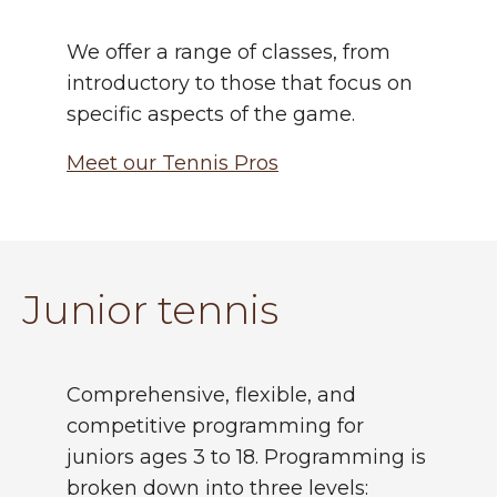
We offer a range of classes, from
introductory to those that focus on
specific aspects of the game.
Meet our Tennis Pros
Junior tennis
Comprehensive, flexible, and
competitive programming for
juniors ages 3 to 18. Programming is
broken down into three levels: