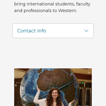
bring international students, faculty
and professionals to Western.
Contact info