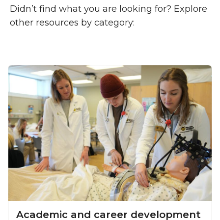
Didn’t find what you are looking for? Explore
other resources by category:
Academic and career development