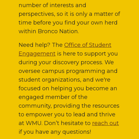
number of interests and
perspectives, so it is only a matter of
time before you find your own herd
within Bronco Nation.
Need help? The
Office of Student
Engagement
is here to support you
during your discovery process. We
oversee campus programming and
student organizations, and we're
focused on helping you become an
engaged member of the
community, providing the resources
to empower you to lead and thrive
at WMU. Don’t hesitate to
reach out
if you have any questions!