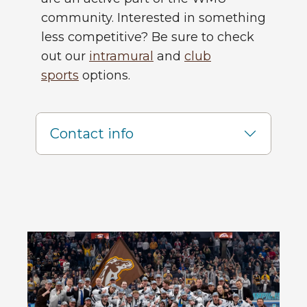
community. Interested in something
less competitive? Be sure to check
out our
intramural
and
club
sports
options.
Contact info