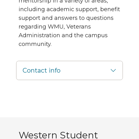
mentorship in a variety of areas,
including academic support, benefit
support and answers to questions
regarding WMU, Veterans
Administration and the campus
community.
Contact info
Western Student Associ
Western Student