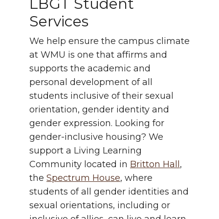
LBGT Student
Services
We help ensure the campus climate
at WMU is one that affirms and
supports the academic and
personal development of all
students inclusive of their sexual
orientation, gender identity and
gender expression. Looking for
gender-inclusive housing? We
support a Living Learning
Community located in
Britton Hall
,
the
Spectrum House
, where
students of all gender identities and
sexual orientations, including or