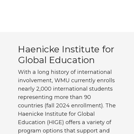
Haenicke Institute for 
Haenicke Institute for
Global Education
With a long history of international
involvement, WMU currently enrolls
nearly 2,000 international students
representing more than 90
countries (fall 2024 enrollment). The
Haenicke Institute for Global
Education (HIGE) offers a variety of
program options that support and