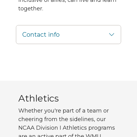
inclusive of allies, can live and learn
together.
Contact info
Athletics
Athletics
Whether you're part of a team or
cheering from the sidelines, our
NCAA Division I Athletics programs
are an active part of the WMU