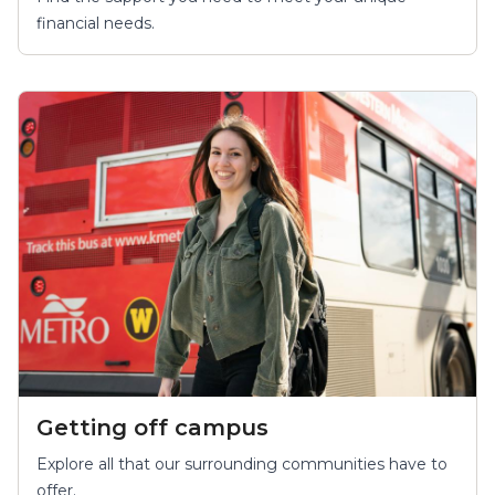
financial needs.
Getting off campus
Explore all that our surrounding communities have to
offer.