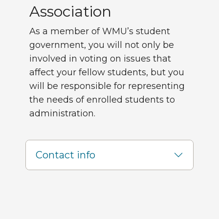
Association
As a member of WMU’s student
government, you will not only be
involved in voting on issues that
affect your fellow students, but you
will be responsible for representing
the needs of enrolled students to
administration.
Contact info