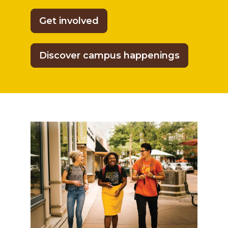
Get involved
Discover campus happenings
Multicultural Affairs for