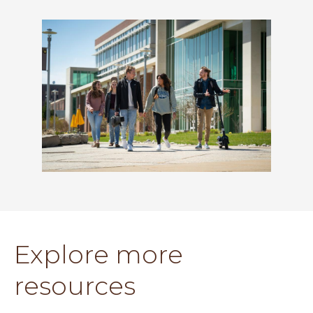
Explore more
resources