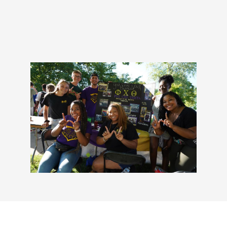
Military and Veterans Aff