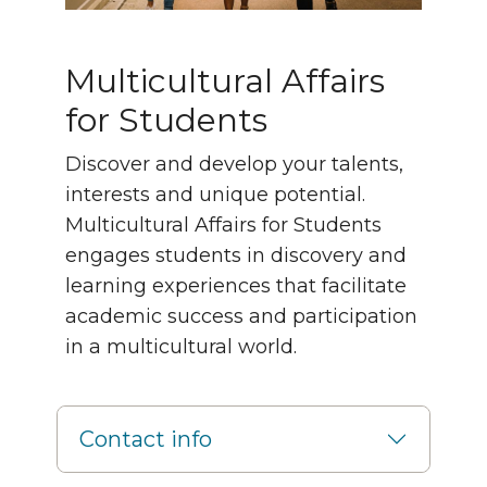
Multicultural Affairs
for Students
Discover and develop your talents,
interests and unique potential.
Multicultural Affairs for Students
engages students in discovery and
learning experiences that facilitate
academic success and participation
in a multicultural world.
Contact info