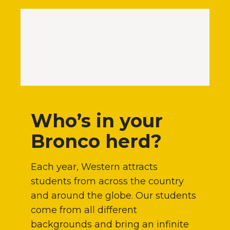
Who’s in your
Bronco herd?
Each year, Western attracts
students from across the country
and around the globe. Our students
come from all different
backgrounds and bring an infinite