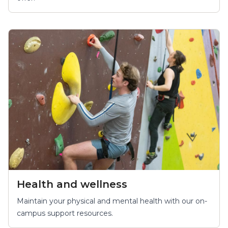
Health and wellness
Maintain your physical and mental health with our on-
campus support resources.