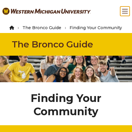
Skip
Ma
to
main
content
The Bronco Guide
Finding Your Community
The Bronco Guide
Finding Your
Community