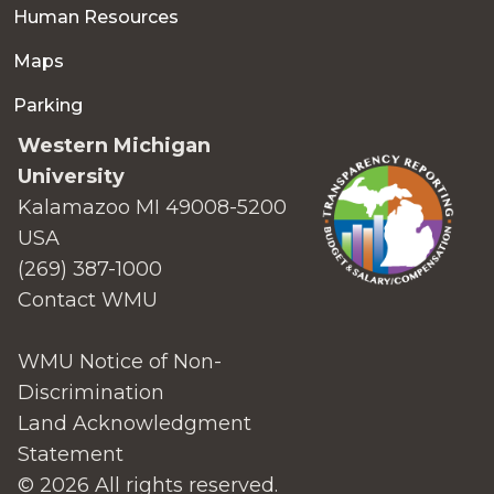
Human Resources
Maps
Parking
Western Michigan
University
Kalamazoo MI 49008-5200
USA
(269) 387-1000
Contact WMU
WMU Notice of Non-
Discrimination
Land Acknowledgment
Statement
© 2026 All rights reserved.