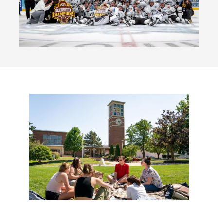
Kanley Chapel