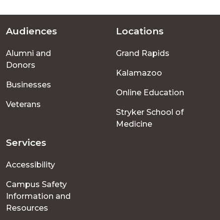
Audiences
Locations
Footer
Alumni and
Grand Rapids
menu
Donors
Kalamazoo
Businesses
Online Education
Veterans
Stryker School of
Medicine
Services
Accessibility
Campus Safety
Information and
Resources