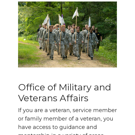
Office of Military and
Veterans Affairs
If you are a veteran, service member
or family member of a veteran, you
have access to guidance and