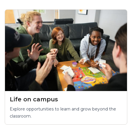
Life on campus
Explore opportunities to learn and grow beyond the
classroom.