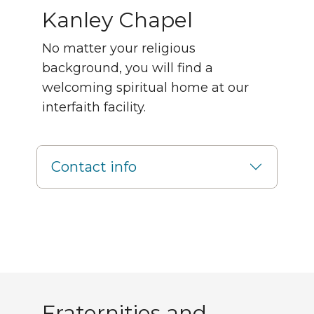
Kanley Chapel
No matter your religious
background, you will find a
welcoming spiritual home at our
interfaith facility.
Contact info
Greek life
Fraternities and