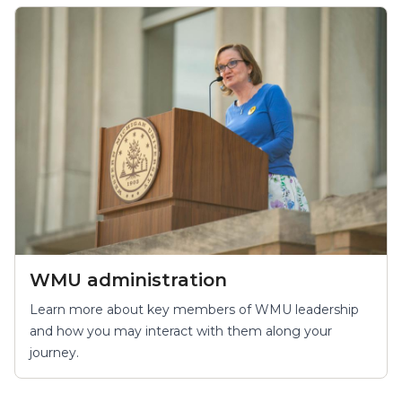
WMU administration
Learn more about key members of WMU leadership
and how you may interact with them along your
journey.