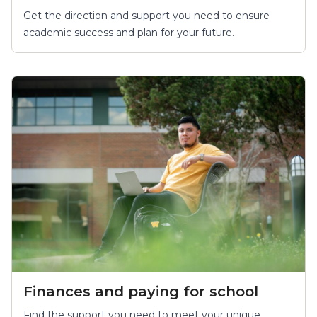
Get the direction and support you need to ensure
academic success and plan for your future.
Finances and paying for school
Find the support you need to meet your unique