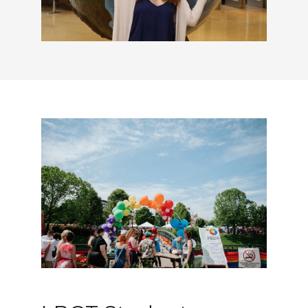
LBGT Student Services