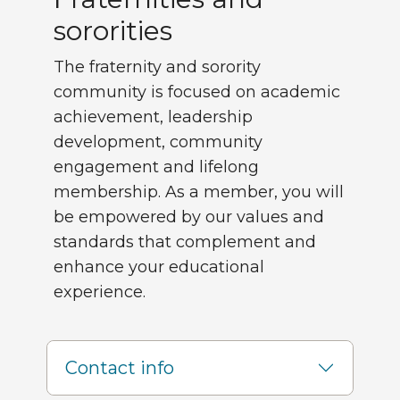
sororities
The fraternity and sorority
community is focused on academic
achievement, leadership
development, community
engagement and lifelong
membership. As a member, you will
be empowered by our values and
standards that complement and
enhance your educational
experience.
Contact info