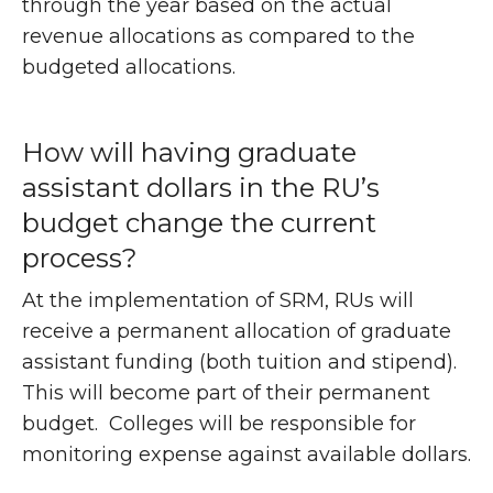
through the year based on the actual
revenue allocations as compared to the
budgeted allocations.
How will having graduate
assistant dollars in the RU’s
budget change the current
process?
At the implementation of SRM, RUs will
receive a permanent allocation of graduate
assistant funding (both tuition and stipend).
This will become part of their permanent
budget. Colleges will be responsible for
monitoring expense against available dollars.