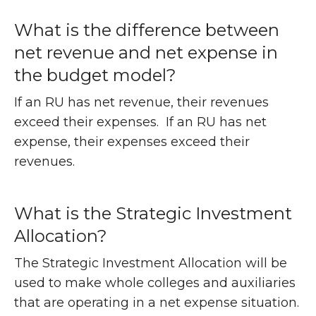
What is the difference between
net revenue and net expense in
the budget model?
If an RU has net revenue, their revenues
exceed their expenses. If an RU has net
expense, their expenses exceed their
revenues.
What is the Strategic Investment
Allocation?
The Strategic Investment Allocation will be
used to make whole colleges and auxiliaries
that are operating in a net expense situation.