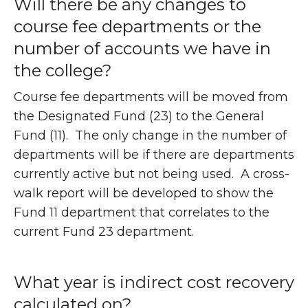
Will there be any changes to
course fee departments or the
number of accounts we have in
the college?
Course fee departments will be moved from
the Designated Fund (23) to the General
Fund (11). The only change in the number of
departments will be if there are departments
currently active but not being used. A cross-
walk report will be developed to show the
Fund 11 department that correlates to the
current Fund 23 department.
What year is indirect cost recovery
calculated on?