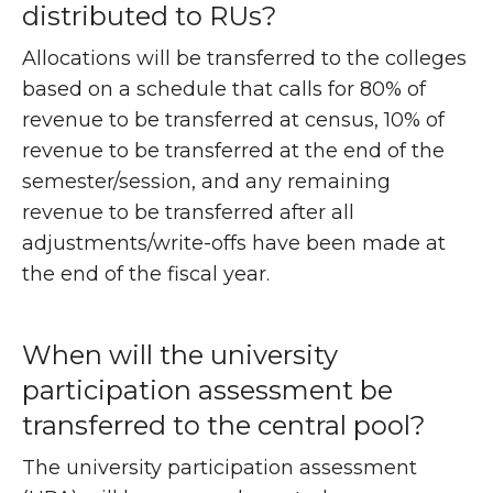
distributed to RUs?
Allocations will be transferred to the colleges
based on a schedule that calls for 80% of
revenue to be transferred at census, 10% of
revenue to be transferred at the end of the
semester/session, and any remaining
revenue to be transferred after all
adjustments/write-offs have been made at
the end of the fiscal year.
When will the university
participation assessment be
transferred to the central pool?
The university participation assessment