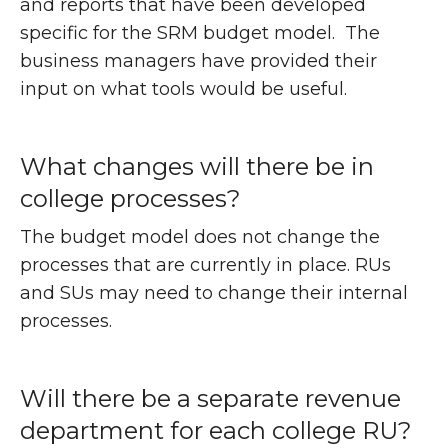
and reports that have been developed
specific for the SRM budget model. The
business managers have provided their
input on what tools would be useful.
What changes will there be in
college processes?
The budget model does not change the
processes that are currently in place. RUs
and SUs may need to change their internal
processes.
Will there be a separate revenue
department for each college RU?