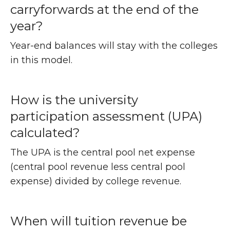
carryforwards at the end of the
year?
Year-end balances will stay with the colleges
in this model.
How is the university
participation assessment (UPA)
calculated?
The UPA is the central pool net expense
(central pool revenue less central pool
expense) divided by college revenue.
When will tuition revenue be