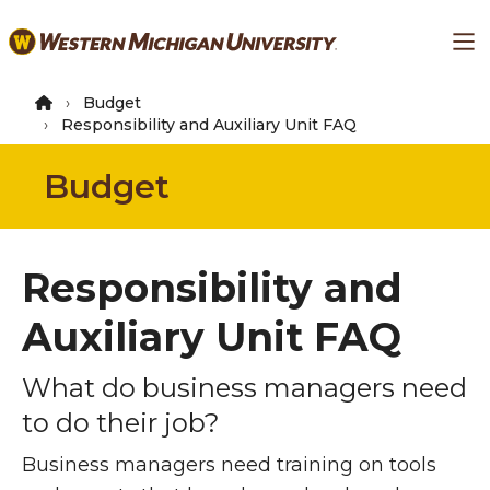
Skip
Ma
to
main
content
Budget
Responsibility and Auxiliary Unit FAQ
Budget
Responsibility and
Auxiliary Unit FAQ
What do business managers need
to do their job?
Business managers need training on tools