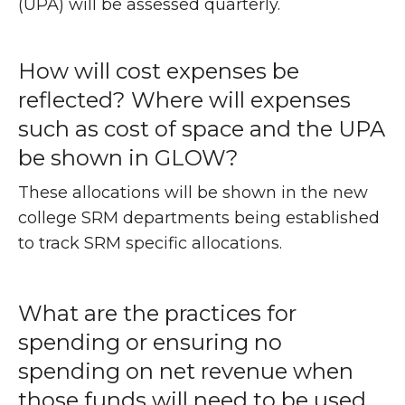
(UPA) will be assessed quarterly.
How will cost expenses be
reflected? Where will expenses
such as cost of space and the UPA
be shown in GLOW?
These allocations will be shown in the new
college SRM departments being established
to track SRM specific allocations.
What are the practices for
spending or ensuring no
spending on net revenue when
those funds will need to be used