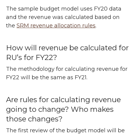
The sample budget model uses FY20 data
and the revenue was calculated based on
the
SRM revenue allocation rules
.
How will revenue be calculated for
RU’s for FY22?
The methodology for calculating revenue for
FY22 will be the same as FY21.
Are rules for calculating revenue
going to change? Who makes
those changes?
The first review of the budget model will be