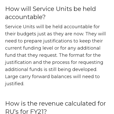
How will Service Units be held
accountable?
Service Units will be held accountable for
their budgets just as they are now. They will
need to prepare justifications to keep their
current funding level or for any additional
fund that they request. The format for the
justification and the process for requesting
additional funds is still being developed.
Large carry forward balances will need to
justified.
How is the revenue calculated for
RU’s for FY21?