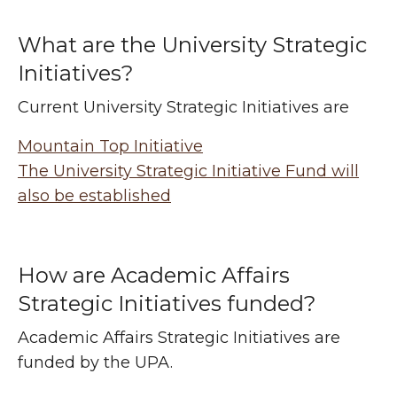
What are the University Strategic
Initiatives?
Current University Strategic Initiatives are
Mountain Top Initiative
The University Strategic Initiative Fund will
also be established
How are Academic Affairs
Strategic Initiatives funded?
Academic Affairs Strategic Initiatives are
funded by the UPA.