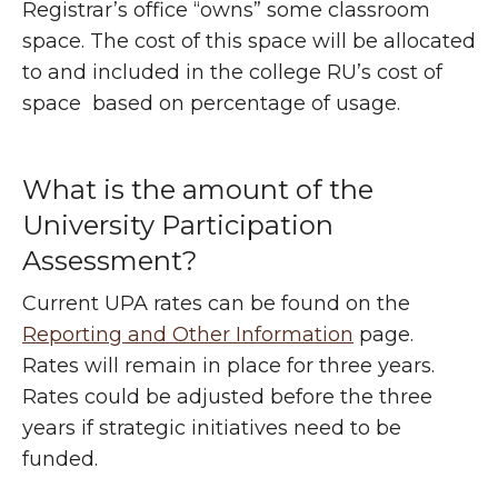
Registrar’s office “owns” some classroom
space. The cost of this space will be allocated
to and included in the college RU’s cost of
space based on percentage of usage.
What is the amount of the
University Participation
Assessment?
Current UPA rates can be found on the
Reporting and Other Information
page.
Rates will remain in place for three years.
Rates could be adjusted before the three
years if strategic initiatives need to be
funded.