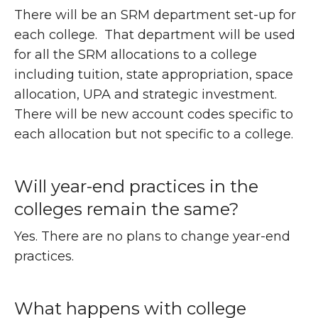
There will be an SRM department set-up for
each college. That department will be used
for all the SRM allocations to a college
including tuition, state appropriation, space
allocation, UPA and strategic investment.
There will be new account codes specific to
each allocation but not specific to a college.
Will year-end practices in the
colleges remain the same?
Yes. There are no plans to change year-end
practices.
What happens with college