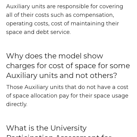
Auxiliary units are responsible for covering
all of their costs such as compensation,
operating costs, cost of maintaining their
space and debt service.
Why does the model show
charges for cost of space for some
Auxiliary units and not others?
Those Auxiliary units that do not have a cost
of space allocation pay for their space usage
directly.
What is the University