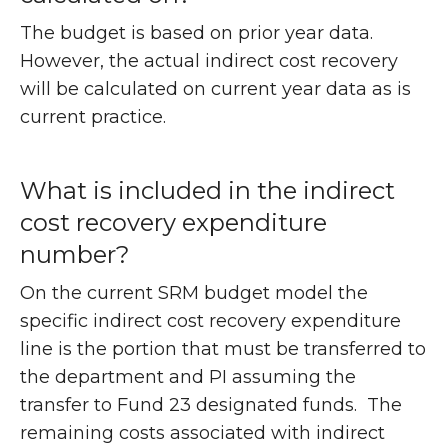
The budget is based on prior year data.
However, the actual indirect cost recovery
will be calculated on current year data as is
current practice.
What is included in the indirect
cost recovery expenditure
number?
On the current SRM budget model the
specific indirect cost recovery expenditure
line is the portion that must be transferred to
the department and PI assuming the
transfer to Fund 23 designated funds. The
remaining costs associated with indirect