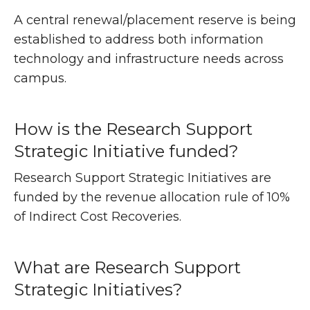
A central renewal/placement reserve is being
established to address both information
technology and infrastructure needs across
campus.
How is the Research Support
Strategic Initiative funded?
Research Support Strategic Initiatives are
funded by the revenue allocation rule of 10%
of Indirect Cost Recoveries.
What are Research Support
Strategic Initiatives?