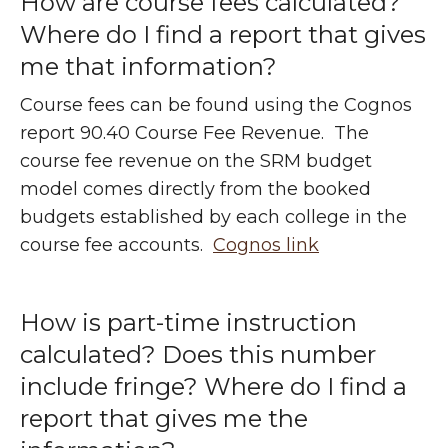
How are course fees calculated?
Where do I find a report that gives
me that information?
Course fees can be found using the Cognos
report 90.40 Course Fee Revenue. The
course fee revenue on the SRM budget
model comes directly from the booked
budgets established by each college in the
course fee accounts.
Cognos link
How is part-time instruction
calculated? Does this number
include fringe? Where do I find a
report that gives me the