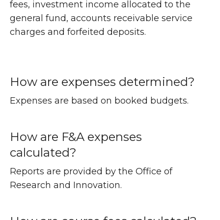
fees, investment income allocated to the
general fund, accounts receivable service
charges and forfeited deposits.
How are expenses determined?
Expenses are based on booked budgets.
How are F&A expenses
calculated?
Reports are provided by the Office of
Research and Innovation.