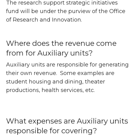
The research support strategic initiatives
fund will be under the purview of the Office
of Research and Innovation.
Where does the revenue come
from for Auxiliary units?
Auxiliary units are responsible for generating
their own revenue. Some examples are
student housing and dining, theater
productions, health services, etc.
What expenses are Auxiliary units
responsible for covering?