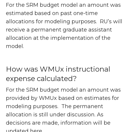
For the SRM budget model an amount was
estimated based on past one-time
allocations for modeling purposes. RU’s will
receive a permanent graduate assistant
allocation at the implementation of the
model.
How was WMUx instructional
expense calculated?
For the SRM budget model an amount was
provided by WMUx based on estimates for
modeling purposes. The permanent
allocation is still under discussion. As
decisions are made, information will be
updated here.