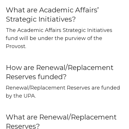
What are Academic Affairs’
Strategic Initiatives?
The Academic Affairs Strategic Initiatives
fund will be under the purview of the
Provost.
How are Renewal/Replacement
Reserves funded?
Renewal/Replacement Reserves are funded
by the UPA.
What are Renewal/Replacement
Reserves?