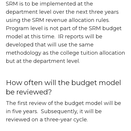
SRM is to be implemented at the
department level over the next three years
using the SRM revenue allocation rules.
Program level is not part of the SRM budget
model at this time. IR reports will be
developed that will use the same
methodology as the college tuition allocation
but at the department level.
How often will the budget model
be reviewed?
The first review of the budget model will be
in five years. Subsequently, it will be
reviewed on a three-year cycle.