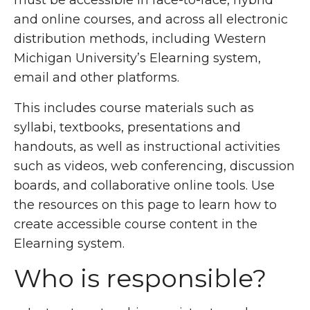
must be accessible in face-to-face, hybrid
and online courses, and across all electronic
distribution methods, including Western
Michigan University’s Elearning system,
email and other platforms.
This includes course materials such as
syllabi, textbooks, presentations and
handouts, as well as instructional activities
such as videos, web conferencing, discussion
boards, and collaborative online tools. Use
the resources on this page to learn how to
create accessible course content in the
Elearning system.
Who is responsible?