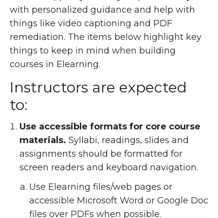
with personalized guidance and help with
things like video captioning and PDF
remediation. The items below highlight key
things to keep in mind when building
courses in Elearning.
Instructors are expected
to:
Use accessible formats for core course
materials.
Syllabi, readings, slides and
assignments should be formatted for
screen readers and keyboard navigation.
Use Elearning files/web pages or
accessible Microsoft Word or Google Doc
files over PDFs when possible.