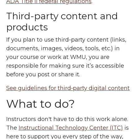
ADA Title II federal regulations
.
Third-party content and
products
If you plan to use third-party content (links,
documents, images, videos, tools, etc.) in
your course or work at WMU, you are
responsible for making sure it’s accessible
before you post or share it.
See guidelines for third‑party digital content
What to do?
Instructors don't have to do this work alone.
The
Instructional Technology Center (ITC)
is
here to support you every step of the way,