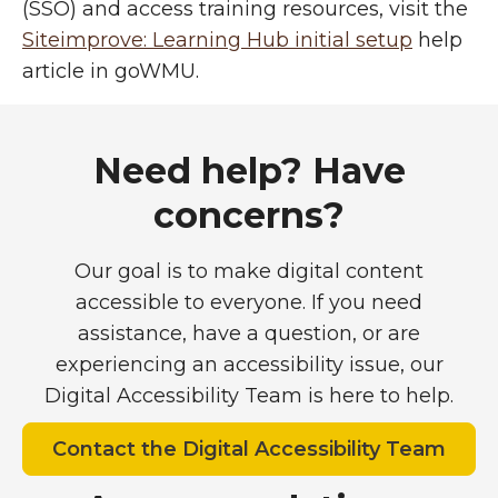
(SSO) and access training resources, visit the
Siteimprove: Learning Hub initial setup
help
article in goWMU.
Support and guidance
Need help? Have
concerns?
Our goal is to make digital content
accessible to everyone. If you need
assistance, have a question, or are
experiencing an accessibility issue, our
Digital Accessibility Team is here to help.
Contact the Digital Accessibility Team