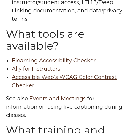
instructor/student access, LTI 1.3/Deep
Linking documentation, and data/privacy
terms.
What tools are
available?
Elearning Accessibility Checker
Ally for Instructors
Accessible Web’s WCAG Color Contrast
Checker
See also
Events and Meetings
for
information on using live captioning during
classes.
What training and