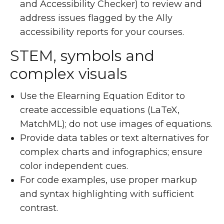
and Accessibility Checker) to review and
address issues flagged by the Ally
accessibility reports for your courses.
STEM, symbols and
complex visuals
Use the Elearning Equation Editor to
create accessible equations (LaTeX,
MatchML); do not use images of equations.
Provide data tables or text alternatives for
complex charts and infographics; ensure
color independent cues.
For code examples, use proper markup
and syntax highlighting with sufficient
contrast.