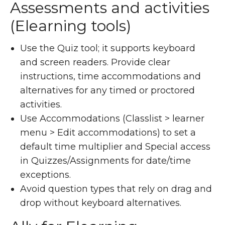
Assessments and activities
(Elearning tools)
Use the Quiz tool; it supports keyboard
and screen readers. Provide clear
instructions, time accommodations and
alternatives for any timed or proctored
activities.
Use Accommodations (Classlist > learner
menu > Edit accommodations) to set a
default time multiplier and Special access
in Quizzes/Assignments for date/time
exceptions.
Avoid question types that rely on drag and
drop without keyboard alternatives.