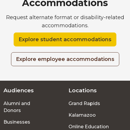
Accommodations
Request alternate format or disability-related
accommodations.
Explore student accommodations
Explore employee accommodations
Audiences
Locations
Footer
Alumni and
Grand Rapids
menu
Donors
Kalamazoo
Businesses
Online Education