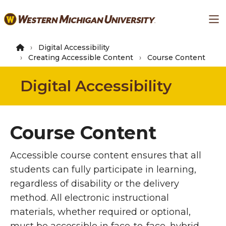
Skip
Ma
to
main
content
Digital Accessibility
Creating Accessible Content
Course Content
Digital Accessibility
Course Content
Accessible course content ensures that all
students can fully participate in learning,
regardless of disability or the delivery
method. All electronic instructional
materials, whether required or optional,