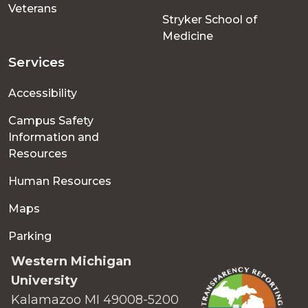
Veterans
Stryker School of
Medicine
Services
Accessibility
Campus Safety
Information and
Resources
Human Resources
Maps
Parking
Western Michigan
University
Kalamazoo MI 49008-5200