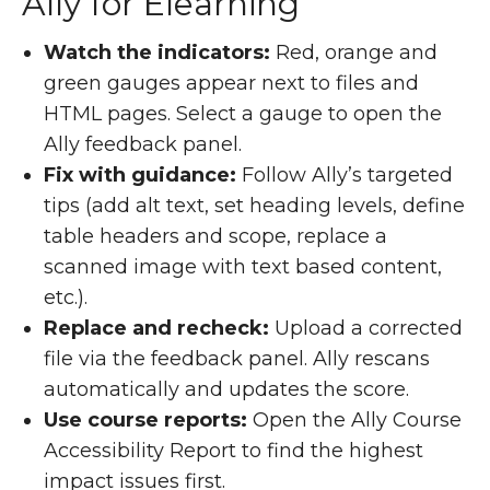
Ally for Elearning
Watch the indicators:
Red, orange and
green gauges appear next to files and
HTML pages. Select a gauge to open the
Ally feedback panel.
Fix with guidance:
Follow Ally’s targeted
tips (add alt text, set heading levels, define
table headers and scope, replace a
scanned image with text based content,
etc.).
Replace and recheck:
Upload a corrected
file via the feedback panel. Ally rescans
automatically and updates the score.
Use course reports:
Open the Ally Course
Accessibility Report to find the highest
impact issues first.