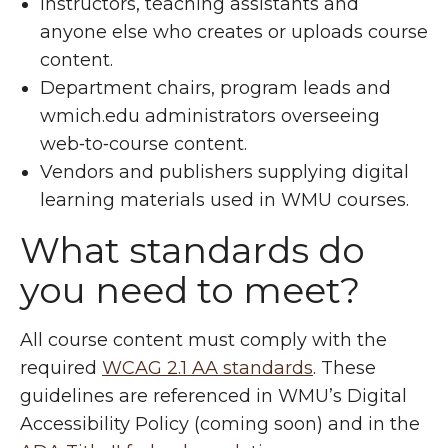
Instructors, teaching assistants and
anyone else who creates or uploads course
content.
Department chairs, program leads and
wmich.edu administrators overseeing
web‑to‑course content.
Vendors and publishers supplying digital
learning materials used in WMU courses.
What standards do
you need to meet?
All course content must comply with the
required
WCAG 2.1 AA standards
. These
guidelines are referenced in WMU’s Digital
Accessibility Policy (coming soon) and in the