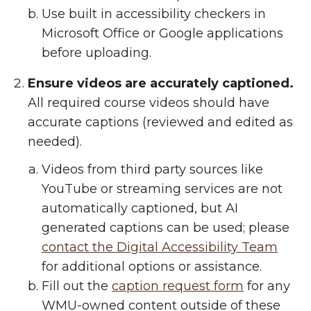
Use built in accessibility checkers in
Microsoft Office or Google applications
before uploading.
Ensure videos are accurately captioned.
All required course videos should have
accurate captions (reviewed and edited as
needed).
Videos from third party sources like
YouTube or streaming services are not
automatically captioned, but AI
generated captions can be used; please
contact the Digital Accessibility Team
for additional options or assistance.
Fill out the
caption request form
for any
WMU-owned content outside of these