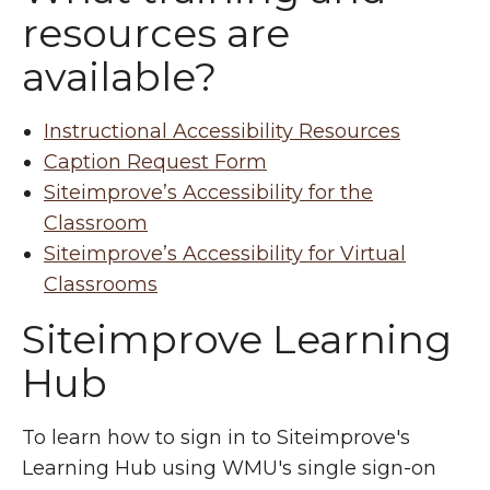
resources are
available?
Instructional Accessibility Resources
Caption Request Form
Siteimprove’s Accessibility for the
Classroom
Siteimprove’s Accessibility for Virtual
Classrooms
Siteimprove Learning
Hub
To learn how to sign in to Siteimprove's
Learning Hub using WMU's single sign-on