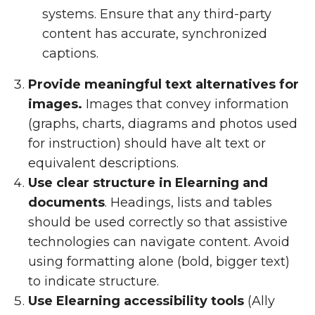
systems. Ensure that any third-party
content has accurate, synchronized
captions.
Provide meaningful text alternatives for
images.
Images that convey information
(graphs, charts, diagrams and photos used
for instruction) should have alt text or
equivalent descriptions.
Use clear structure in Elearning and
documents
. Headings, lists and tables
should be used correctly so that assistive
technologies can navigate content. Avoid
using formatting alone (bold, bigger text)
to indicate structure.
Use Elearning accessibility tools
(Ally