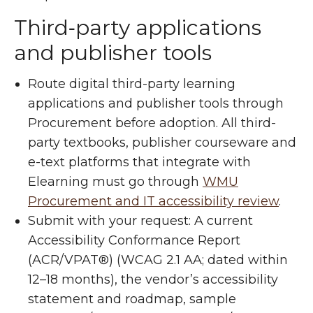
Third‑party applications
and publisher tools
Route digital third-party learning
applications and publisher tools through
Procurement before adoption. All third-
party textbooks, publisher courseware and
e-text platforms that integrate with
Elearning must go through
WMU
Procurement and IT accessibility review
.
Submit with your request: A current
Accessibility Conformance Report
(ACR/VPAT®) (WCAG 2.1 AA; dated within
12–18 months), the vendor’s accessibility
statement and roadmap, sample