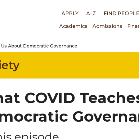
Top
APPLY
A–Z
FIND PEOPL
Main
Academics
Admissions
Fina
links
Us About Democratic Governance
navigati
iety
at COVID Teache
mocratic Govern
his episode