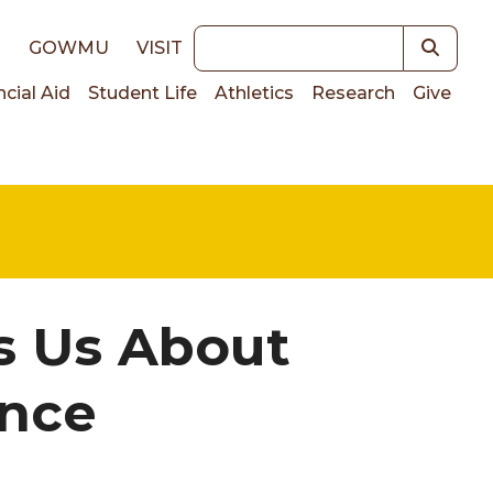
Keywords
E
GOWMU
VISIT
ncial Aid
Student Life
Athletics
Research
Give
on
s Us About
ance