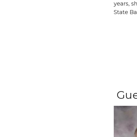
years, s
State Ba
Gue