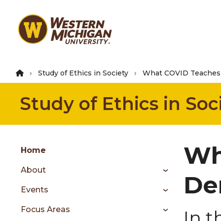
Skip
to
main
content
Study of Ethics in Society
What COVID Teaches 
Study of Ethics in Soc
Group
Wh
Skip
Home
to
About
content
De
menu
Events
Focus Areas
In t