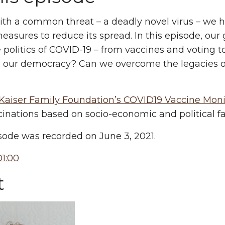
th a common threat – a deadly novel virus – we h
easures to reduce its spread. In this episode, our
 politics of COVID-19 – from vaccines and voting t
s our democracy? Can we overcome the legacies of r
Kaiser Family Foundation’s COVID19 Vaccine Mon
inations based on socio-economic and political fa
sode was recorded on June 3, 2021.
1:00
t