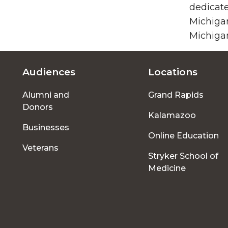
dedicate
Michigan
Michigan
Audiences
Locations
Footer
Alumni and
Grand Rapids
menu
Donors
Kalamazoo
Businesses
Online Education
Veterans
Stryker School of
Medicine