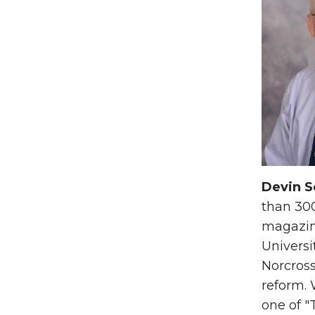
Devin S
than 300
magazine
Universi
Norcross
reform.
one of "