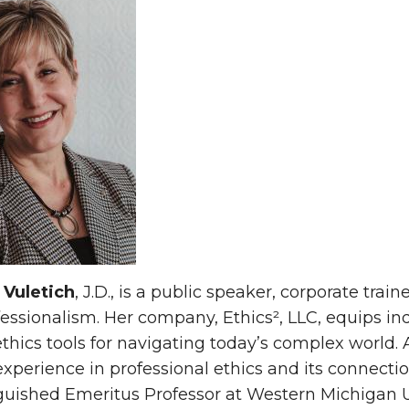
 Vuletich
, J.D., is a public speaker, corporate tra
essionalism. Her company, Ethics², LLC, equips ind
ethics tools for navigating today’s complex world.
xperience in professional ethics and its connection
guished Emeritus Professor at Western Michigan Un