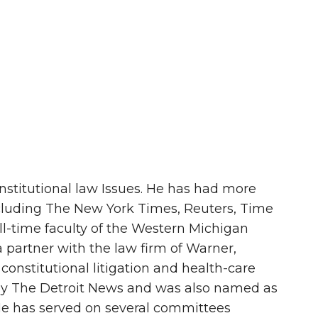
onstitutional law Issues. He has had more
ncluding The New York Times, Reuters, Time
ll-time faculty of the Western Michigan
 partner with the law firm of Warner,
constitutional litigation and health-care
 by The Detroit News and was also named as
 He has served on several committees