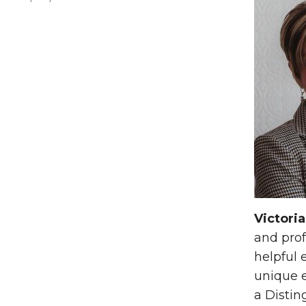
Victoria
and prof
helpful 
unique e
a Distin