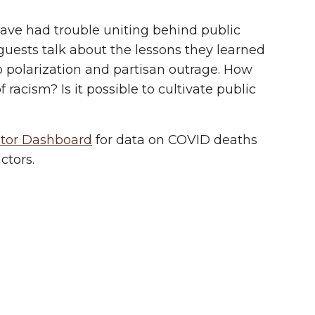
ave had trouble uniting behind public
 guests talk about the lessons they learned
o polarization and partisan outrage. How
acism? Is it possible to cultivate public
itor Dashboard
for data on COVID deaths
ctors.