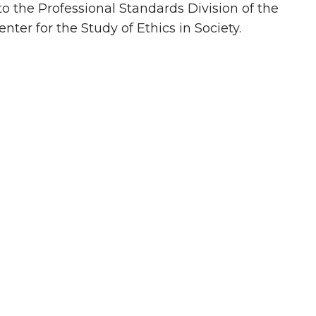
to the Professional Standards Division of the
er for the Study of Ethics in Society.