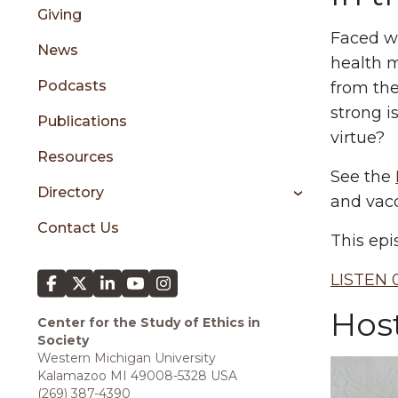
sidebar
Giving
Faced wi
News
health m
Podcasts
from the
strong i
Publications
virtue?
Resources
See the
Directory
and vacc
Contact Us
This epi
LISTEN 0
Hos
Center for the Study of Ethics in
Society
Western Michigan University
Kalamazoo MI 49008-5328 USA
(269) 387-4390