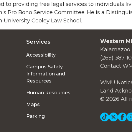
d to providing free legal services to individuals liv
's Pro Bono Service Committee. He is a Distingui
 University Cooley Law School.
Western Mi
Services
Kalamazoo 
Accessibility
(269) 387-1
Contact W
Campus Safety
Information and
Resources
WMU Notice
Land Ackno
Human Resources
© 2026 All r
Maps
Soc
Parking