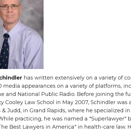
chindler
has written extensively on a variety of c
 media appearances on a variety of platforms, i
 and National Public Radio. Before joining the fu
ty Cooley Law School in May 2007, Schindler was a
 & Judd, in Grand Rapids, where he specialized in 
 While practicing, he was named a "Superlawyer"
The Best Lawyers in America" in health-care law.