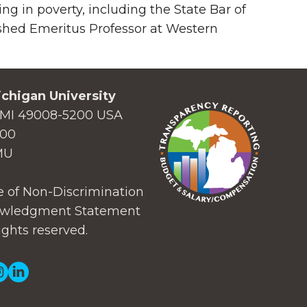
ing in poverty, including the State Bar of
shed Emeritus Professor at Western
chigan University
MI 49008-5200 USA
000
MU
 of Non-Discrimination
wledgment Statement
ights reserved.
ial