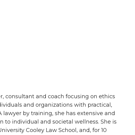
iner, consultant and coach focusing on ethics
ividuals and organizations with practical,
 A lawyer by training, she has extensive and
 to individual and societal wellness. She is
iversity Cooley Law School, and, for 10