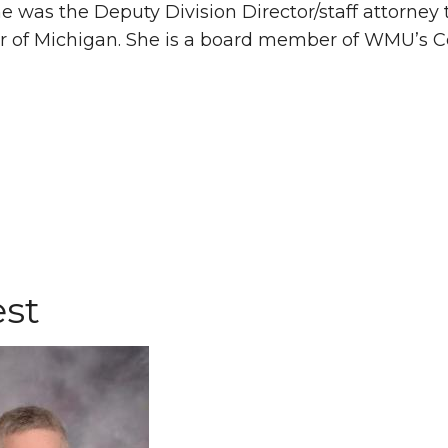
he was the Deputy Division Director/staff attorney 
r of Michigan. She is a board member of WMU’s Cent
st