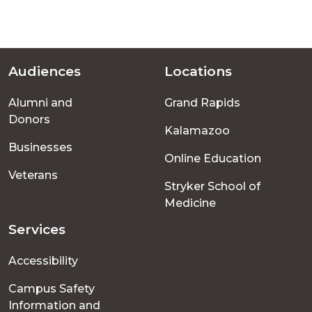
Audiences
Locations
Footer
Alumni and
Grand Rapids
menu
Donors
Kalamazoo
Businesses
Online Education
Veterans
Stryker School of
Medicine
Services
Accessibility
Campus Safety
Information and