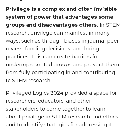
Privilege is a complex and often invisible
system of power that advantages some
groups and disadvantages others.
In STEM
research, privilege can manifest in many
ways, such as through biases in journal peer
review, funding decisions, and hiring
practices. This can create barriers for
underrepresented groups and prevent them
from fully participating in and contributing
to STEM research.
Privileged Logics 2024 provided a space for
researchers, educators, and other
stakeholders to come together to learn
about privilege in STEM research and ethics
and to identify strategies for addressing it.