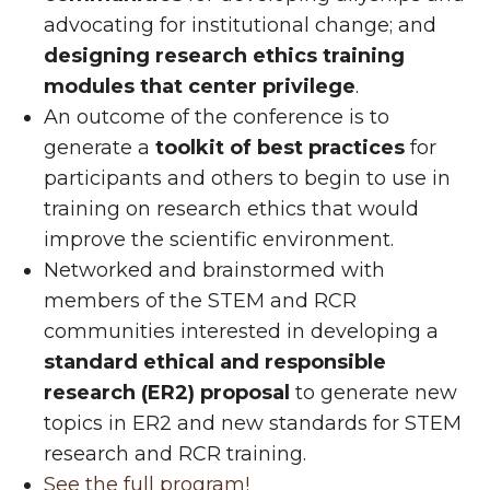
advocating for institutional change; and
designing research ethics training
modules that center privilege
.
An outcome of the conference is to
generate a
toolkit of best practices
for
participants and others to begin to use in
training on research ethics that would
improve the scientific environment.
Networked and brainstormed with
members of the STEM and RCR
communities interested in developing a
standard ethical and responsible
research (ER2) proposal
to generate new
topics in ER2 and new standards for STEM
research and RCR training.
See the full program!