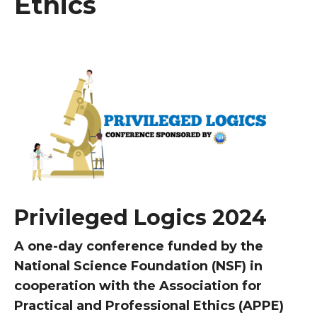
Ethics
Privileged Logics 2024
A one-day conference funded by the
National Science Foundation (NSF) in
cooperation with the Association for
Practical and Professional Ethics (APPE)