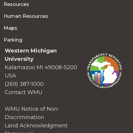
Resources
Human Resources
Maps
Parking
Western Michigan
University
Kalamazoo MI 49008-5200
USA
(269) 387-1000
Contact WMU
WMU Notice of Non-
Discrimination
Land Acknowledgment