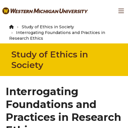
Skip
Ma
to
main
content
Study of Ethics in Society
Interrogating Foundations and Practices in
Research Ethics
Study of Ethics in
Society
Interrogating
Foundations and
Practices in Research