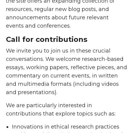
the site offers an expanding collection of
resources, regular new blog posts, and
announcements about future relevant
events and conferences.
Call for contributions
We invite you to join us in these crucial
conversations. We welcome research-based
essays, working papers, reflective pieces, and
commentary on current events, in written
and multimedia formats (including videos
and presentations).
We are particularly interested in
contributions that explore topics such as:
Innovations in ethical research practices