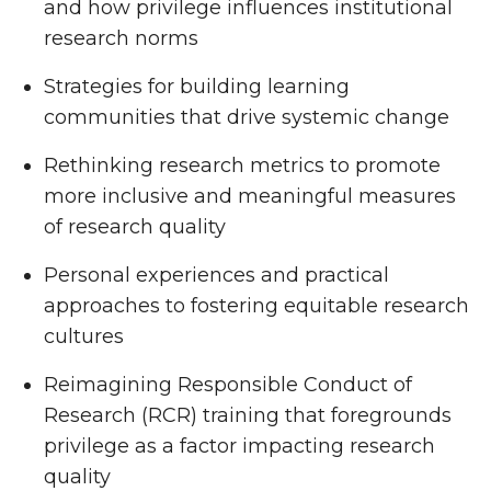
and how privilege influences institutional
research norms
Strategies for building learning
communities that drive systemic change
Rethinking research metrics to promote
more inclusive and meaningful measures
of research quality
Personal experiences and practical
approaches to fostering equitable research
cultures
Reimagining Responsible Conduct of
Research (RCR) training that foregrounds
privilege as a factor impacting research
quality