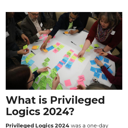
What is Privileged
Logics 2024?
Privileged Logics 2024
was a one-day