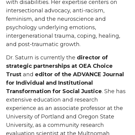
with disabilities. Her expertise centers on
intersectional advocacy, anti-racism,
feminism, and the neuroscience and
psychology underlying emotions,
intergenerational trauma, coping, healing,
and post-traumatic growth.
Dr. Saturn is currently the
director of
strategic partnerships at OEA Choice
Trust
and
editor of the ADVANCE Journal
for Individual and Institutional
Transformation for Social Justice
. She has
extensive education and research
experience as an associate professor at the
University of Portland and Oregon State
University, as a community research
evaluation scientist at the Multnomah