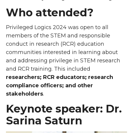
Who attended?
Privileged Logics 2024 was open to all
members of the STEM and responsible
conduct in research (RCR) education
communities interested in learning about
and addressing privilege in STEM research
and RCR training. This included
researchers; RCR educators; research
compliance officers; and other
stakeholders
.
Keynote speaker: Dr.
Sarina Saturn