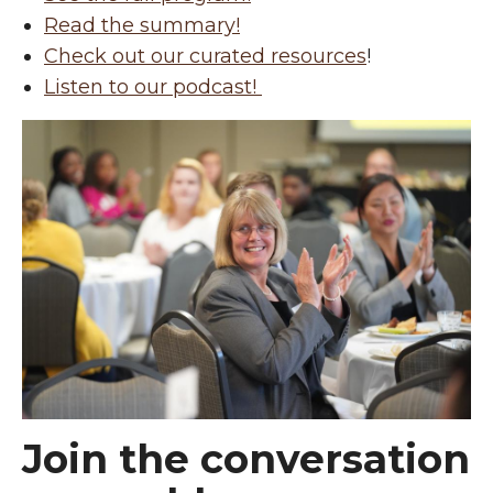
Read the summary!
Check out our curated resources
!
Listen to our podcast!
Join the conversation