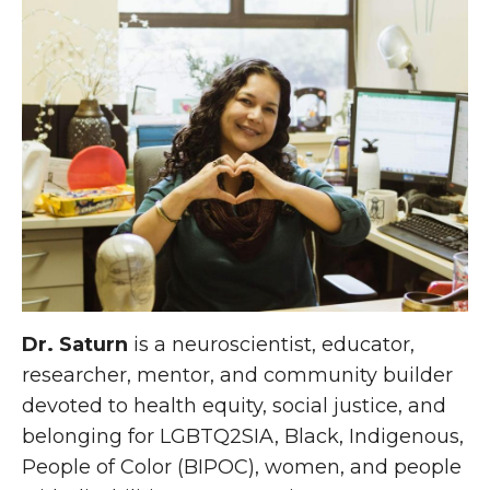
Dr. Saturn
is a neuroscientist, educator,
researcher, mentor, and community builder
devoted to health equity, social justice, and
belonging for LGBTQ2SIA, Black, Indigenous,
People of Color (BIPOC), women, and people