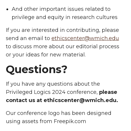
And other important issues related to
privilege and equity in research cultures
If you are interested in contributing, please
send an email to
ethicscenter@wmich.edu
to
discuss more about our editorial process
or your ideas for new material.
Questions?
If you have any questions about the
Privileged Logics 2024 conference,
please
contact us at ethicscenter@wmich.edu
.
Our conference logo has been designed
using assets from Freepik.com