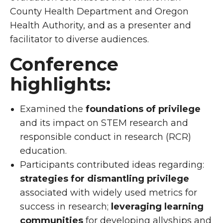
County Health Department and Oregon
Health Authority, and as a presenter and
facilitator to diverse audiences.
Conference
highlights:
Examined the
foundations of privilege
and its impact on STEM research and
responsible conduct in research (RCR)
education.
Participants contributed ideas regarding:
strategies for dismantling privilege
associated with widely used metrics for
success in research;
leveraging
learning
communities
for developing allyships and