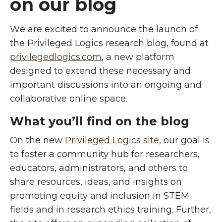
on our blog
W
e are excited to announce the launch of
the Privileged Logics research blog, found at
privilegedlogics.com
, a new platform
designed to extend these necessary and
important discussions into an ongoing and
collaborative online space.
What you’ll find on the blog
On the new
Privileged Logics site
, our goal is
to foster a community hub for researchers,
educators, administrators, and others to
share resources, ideas, and insights on
promoting equity and inclusion in STEM
fields and in research ethics training. Further,