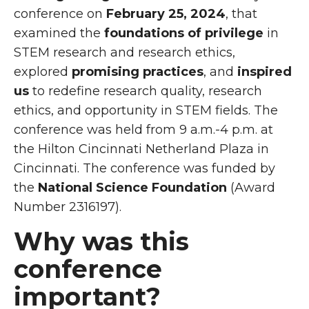
conference on
February 25, 2024
, that
examined the
foundations of privilege
in
STEM research and research ethics,
explored
promising practices
, and
inspired
us
to redefine research quality, research
ethics, and opportunity in STEM fields. The
conference was held from 9 a.m.-4 p.m. at
the
Hilton Cincinnati Netherland Plaza in
Cincinnati. The conference was funded by
the
National Science Foundation
(Award
Number 2316197).
Why was this
conference
important?