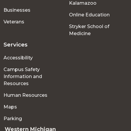
Kalamazoo
Businesses
Online Education
Veterans
Stryker School of
Medicine
Services
Accessibility
Campus Safety
Information and
Resources
Human Resources
Maps
Parking
Western Michigan