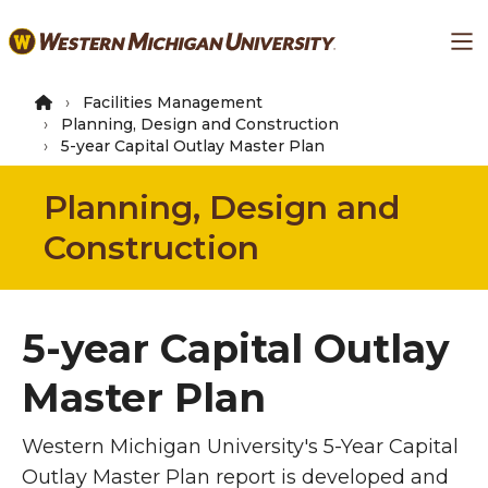
Skip
Ma
to
main
content
Facilities Management
Planning, Design and Construction
5-year Capital Outlay Master Plan
Planning, Design and
Construction
5-year Capital Outlay
Master Plan
Western Michigan University's 5-Year Capital
Outlay Master Plan report is developed and