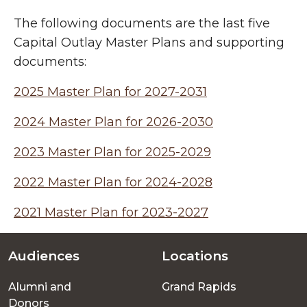
The following documents are the last five
Capital Outlay Master Plans and supporting
documents:
2025 Master Plan for 2027-2031
2024 Master Plan for 2026-2030
2023 Master Plan for 2025-2029
2022 Master Plan for 2024-2028
2021 Master Plan for 2023-2027
Audiences
Locations
Footer
Alumni and
Grand Rapids
menu
Donors