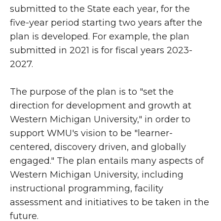
submitted to the State each year, for the
five-year period starting two years after the
plan is developed. For example, the plan
submitted in 2021 is for fiscal years 2023-
2027.
The purpose of the plan is to "set the
direction for development and growth at
Western Michigan University," in order to
support WMU's vision to be "learner-
centered, discovery driven, and globally
engaged." The plan entails many aspects of
Western Michigan University, including
instructional programming, facility
assessment and initiatives to be taken in the
future.