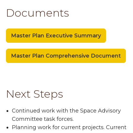
Documents
Master Plan Executive Summary
Master Plan Comprehensive Document
Next Steps
Continued work with the Space Advisory
Committee task forces.
Planning work for current projects. Current