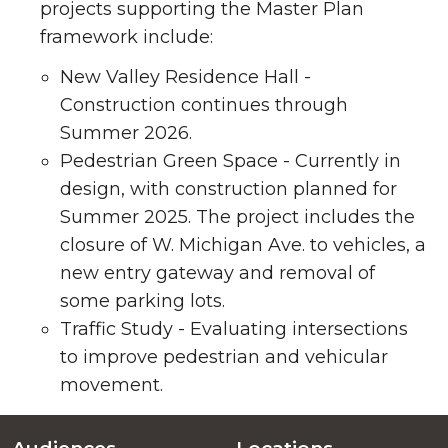
projects supporting the Master Plan
framework include:
New Valley Residence Hall -
Construction continues through
Summer 2026.
Pedestrian Green Space - Currently in
design, with construction planned for
Summer 2025. The project includes the
closure of W. Michigan Ave. to vehicles, a
new entry gateway and removal of
some parking lots.
Traffic Study - Evaluating intersections
to improve pedestrian and vehicular
movement.