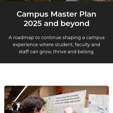
Campus Master Plan
2025 and beyond
A roadmap to continue shaping a campus
experience where student, faculty and
staff can grow, thrive and belong.