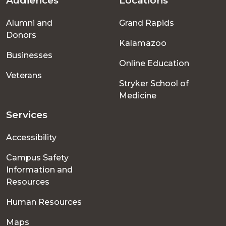
Audiences
Locations
Footer
Alumni and
Grand Rapids
menu
Donors
Kalamazoo
Businesses
Online Education
Veterans
Stryker School of
Medicine
Services
Accessibility
Campus Safety
Information and
Resources
Human Resources
Maps