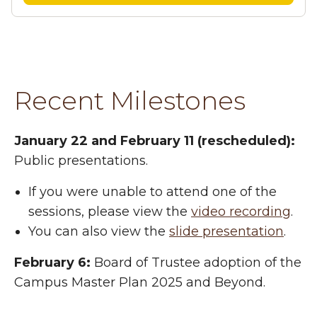
Recent Milestones
January 22 and February 11 (rescheduled):
Public presentations.
If you were unable to attend one of the
sessions, please view the
video recording
.
You can also view the
slide presentation
.
February 6:
Board of Trustee adoption of the
Campus Master Plan 2025 and Beyond.