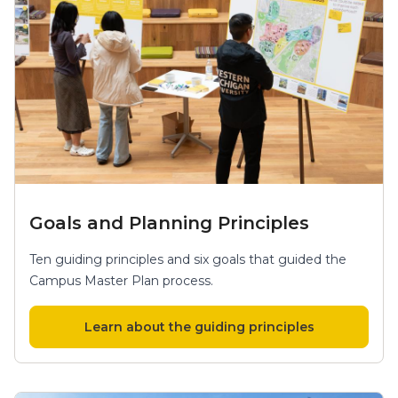
Goals and Planning Principles
Ten guiding principles and six goals that guided the
Campus Master Plan process.
Learn about the guiding principles