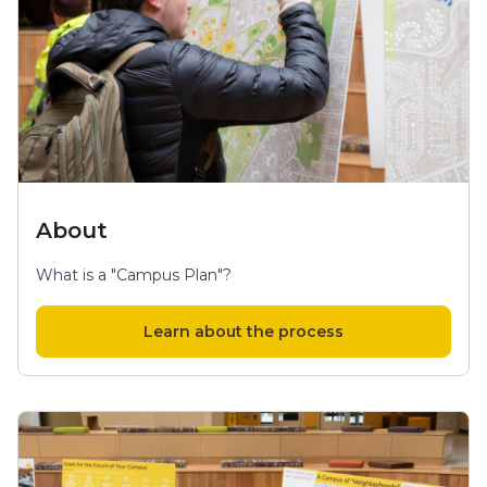
About
What is a "Campus Plan"?
Learn about the process