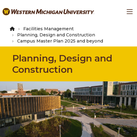
Skip
Ma
to
main
content
Facilities Management
Planning, Design and Construction
Campus Master Plan 2025 and beyond
Planning, Design and
Construction