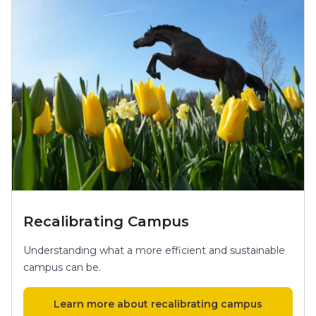
Recalibrating Campus
Understanding what a more efficient and sustainable
campus can be.
Learn more about recalibrating campus