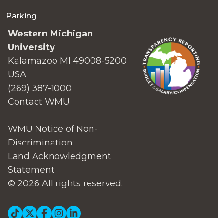
Parking
Western Michigan
University
Kalamazoo MI 49008-5200
USA
(269) 387-1000
Contact WMU
WMU Notice of Non-
Discrimination
Land Acknowledgment
Statement
© 2026 All rights reserved.