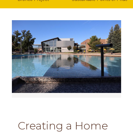
Creating a Home