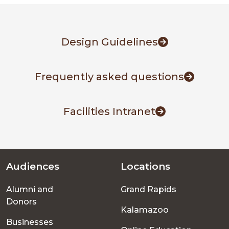
Design Guidelines
Frequently asked questions
Facilities Intranet
Audiences
Locations
Footer
Alumni and
Grand Rapids
menu
Donors
Kalamazoo
Businesses