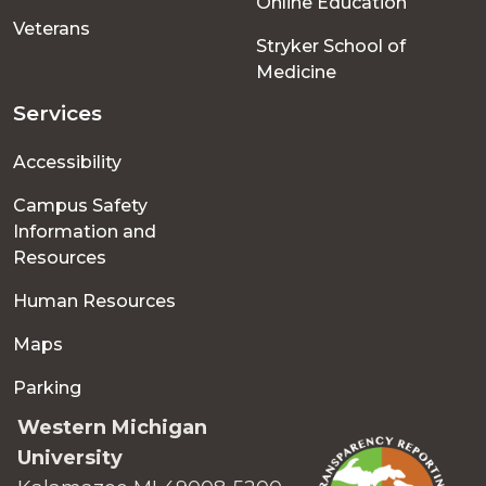
Online Education
Veterans
Stryker School of
Medicine
Services
Accessibility
Campus Safety
Information and
Resources
Human Resources
Maps
Parking
Western Michigan
University