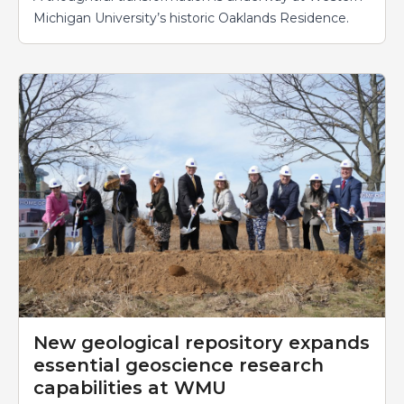
Michigan University’s historic Oaklands Residence.
New geological repository expands
essential geoscience research
capabilities at WMU