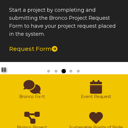
Start a project by completing and
submitting the Bronco Project Request
Form to have your project request placed
in the system.
Request Form
Pause
Bronco Fix-It
Event Request
Bronco Project
Sustainable Points of Pride