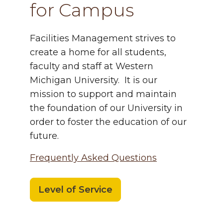
for Campus
Facilities
Management strives to
create a home for all students,
faculty and staff at Western
Michigan University. It is our
mission to support and maintain
the foundation of our University in
order to foster the education of our
future.
Frequently Asked Questions
Level of Service