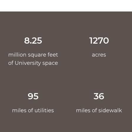
8.25
1270
million square feet
acres
of University space
95
36
miles of utilities
miles of sidewalk