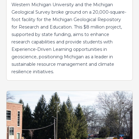
Western Michigan University and the Michigan
Geological Survey broke ground on a 20,000-square-
foot facility for the Michigan Geological Repository
for Research and Education. This $8 million project,
supported by state funding, aims to enhance
research capabilities and provide students with
Experience-Driven Learning opportunities in
geoscience, positioning Michigan as a leader in
sustainable resource management and climate
resilience initiatives.