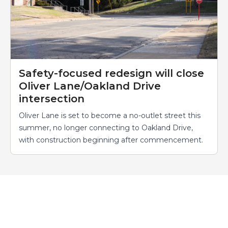
Safety-focused redesign will close
Oliver Lane/Oakland Drive
intersection
Oliver Lane is set to become a no-outlet street this
summer, no longer connecting to Oakland Drive,
with construction beginning after commencement.
Events