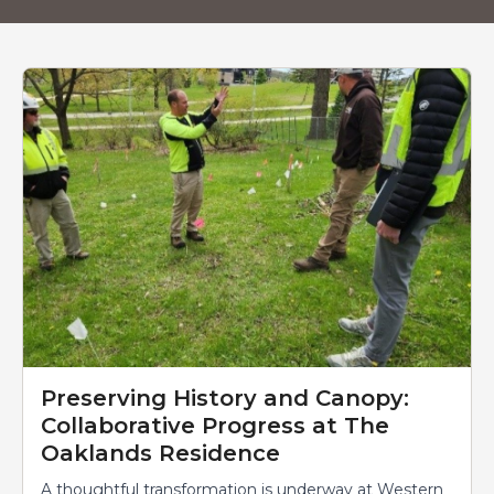
News
Preserving History and Canopy:
Collaborative Progress at The
Oaklands Residence
A thoughtful transformation is underway at Western