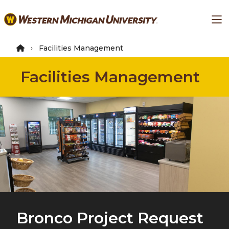
Skip
Ma
to
main
content
Facilities Management
Facilities Management
Bronco Project Request