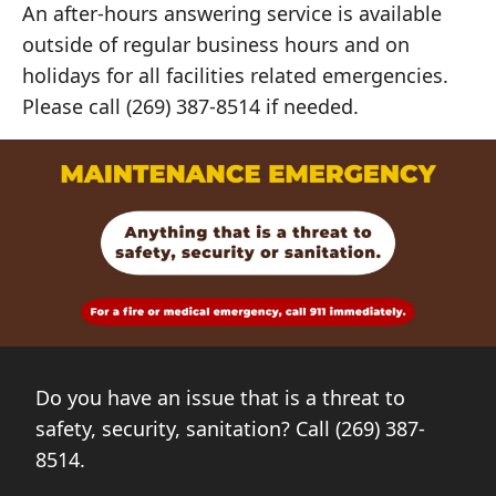
An after-hours answering service is available
outside of regular business hours and on
holidays for all facilities related emergencies.
Please call (269) 387-8514 if needed.
Do you have an issue that is a threat to
safety, security, sanitation? Call (269) 387-
8514.