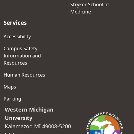
Stryker School of
Medicine
Services
Accessibility
Campus Safety
Information and
Resources
Human Resources
Maps
Parking
Western Michigan
University
Kalamazoo MI 49008-5200