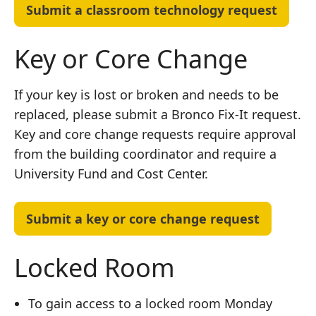
Submit a classroom technology request
Key or Core Change
If your key is lost or broken and needs to be
replaced, please submit a Bronco Fix-It request.
Key and core change requests require approval
from the building coordinator and require a
University Fund and Cost Center.
Submit a key or core change request
Locked Room
To gain access to a locked room Monday