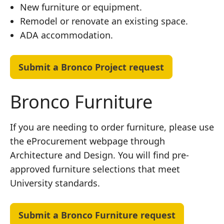
New furniture or equipment.
Remodel or renovate an existing space.
ADA accommodation.
Submit a Bronco Project request
Bronco Furniture
If you are needing to order furniture, please use
the eProcurement webpage through
Architecture and Design. You will find pre-
approved furniture selections that meet
University standards.
Submit a Bronco Furniture request