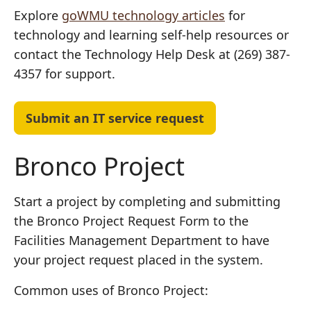
Explore
goWMU technology articles
for
technology and learning self-help resources or
contact the Technology Help Desk at (269) 387-
4357 for support.
Submit an IT service request
Bronco Project
Start a project by completing and submitting
the
Bronco Project Request Form
to the
Facilities Management Department to have
your project request placed in the system.
Common uses of Bronco Project: