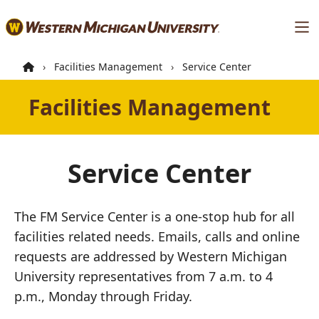
Skip
Ma
to
main
content
Facilities Management
Service Center
Facilities Management
Service Center
The FM Service Center is a one-stop hub for all
facilities related needs. Emails, calls and online
requests are addressed by Western Michigan
University representatives from 7 a.m. to 4
p.m., Monday through Friday.