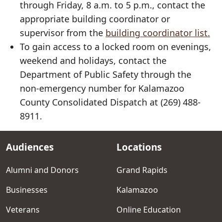
through Friday, 8 a.m. to 5 p.m., contact the
appropriate building coordinator or
supervisor from the
building coordinator list.
To gain access to a locked room on evenings,
weekend and holidays, contact the
Department of Public Safety through the
non-emergency number for Kalamazoo
County Consolidated Dispatch at (269) 488-
8911.
Audiences
Locations
Footer
menu
Alumni and Donors
Grand Rapids
Businesses
Kalamazoo
Veterans
Online Education