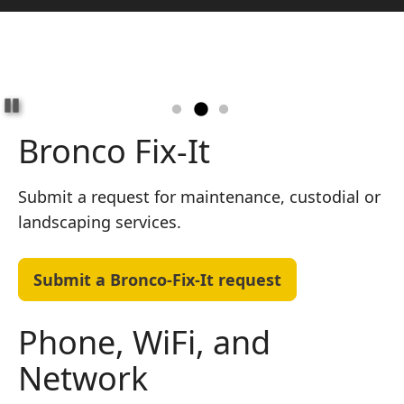
Pause
Bronco Fix-It
Submit a request for maintenance, custodial or
landscaping services.
Submit a Bronco-Fix-It request
Phone, WiFi, and
Network