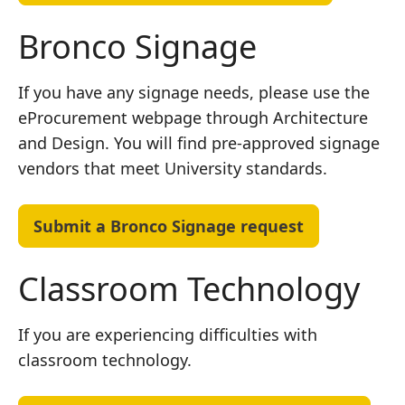
Bronco Signage
If you have any signage needs, please use the
eProcurement webpage through Architecture
and Design. You will find pre-approved signage
vendors that meet University standards.
Submit a Bronco Signage request
Classroom Technology
If you are experiencing difficulties with
classroom technology.