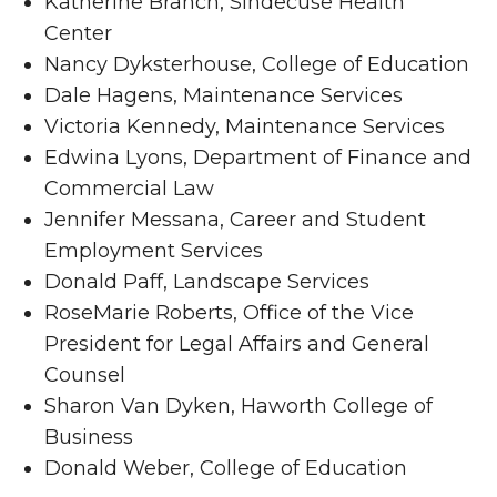
Katherine Branch, Sindecuse Health
Center
Nancy Dyksterhouse, College of Education
Dale Hagens, Maintenance Services
Victoria Kennedy, Maintenance Services
Edwina Lyons, Department of Finance and
Commercial Law
Jennifer Messana, Career and Student
Employment Services
Donald Paff, Landscape Services
RoseMarie Roberts, Office of the Vice
President for Legal Affairs and General
Counsel
Sharon Van Dyken, Haworth College of
Business
Donald Weber, College of Education