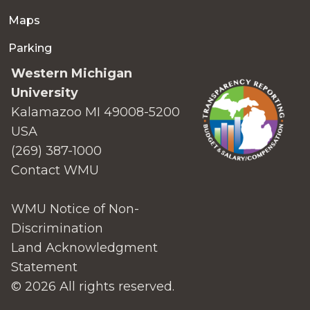
Maps
Parking
Western Michigan
University
Kalamazoo MI 49008-5200
USA
(269) 387-1000
Contact WMU
WMU Notice of Non-
Discrimination
Land Acknowledgment
Statement
© 2026 All rights reserved.