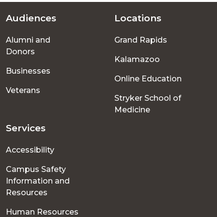
Audiences
Locations
Footer
Alumni and
Grand Rapids
menu
Donors
Kalamazoo
Businesses
Online Education
Veterans
Stryker School of
Medicine
Services
Accessibility
Campus Safety
Information and
Resources
Human Resources