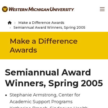
Skip
Ma
to
main
content
Make a Difference Awards
Semiannual Award Winners, Spring 2005
Make a Difference
Awards
Semiannual Award
Winners, Spring 2005
Stephanie Armstrong, Center for
Academic Support Programs