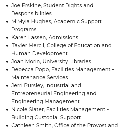
Joe Erskine, Student Rights and
Responsibilities
M'Myia Hughes, Academic Support
Programs
Karen Lassen, Admissions
Tayler Mercil, College of Education and
Human Development
Joan Morin, University Libraries
Rebecca Popp, Facilities Management -
Maintenance Services
Jerri Pursley, Industrial and
Entrepreneurial Engineering and
Engineering Management
Nicole Slater, Facilities Management -
Building Custodial Support
Cathleen Smith, Office of the Provost and