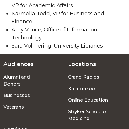
VP for Academic Affairs
Karmella Todd, VP for Business and
Finance
Amy Vance, Office of Information
Technology
Sara Volmering, University Libraries
Audiences
Locations
Footer
Alumni and
Grand Rapids
menu
Donors
Kalamazoo
Businesses
Online Education
Veterans
Stryker School of
Medicine