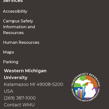
Services
Accessibility
Campus Safety
Information and
Resources
Human Resources
Maps
Parking
Western Michigan
University
Kalamazoo MI 49008-5200
USA
(269) 387-1000
Contact WMU