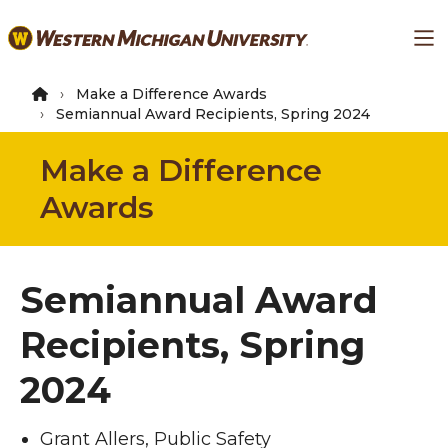
Skip
Ma
to
main
content
Make a Difference Awards
Semiannual Award Recipients, Spring 2024
Make a Difference
Awards
Semiannual Award
Recipients, Spring
2024
Grant Allers, Public Safety