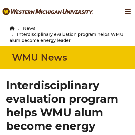
Skip
Ma
to
main
content
News
Interdisciplinary evaluation program helps WMU
alum become energy leader
WMU News
Interdisciplinary
evaluation program
helps WMU alum
become energy