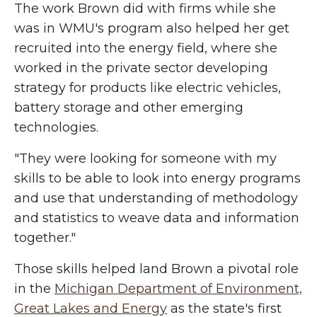
The work Brown did with firms while she
was in WMU's program also helped her get
recruited into the energy field, where she
worked in the private sector developing
strategy for products like electric vehicles,
battery storage and other emerging
technologies.
"They were looking for someone with my
skills to be able to look into energy programs
and use that understanding of methodology
and statistics to weave data and information
together."
Those skills helped land Brown a pivotal role
in the
Michigan Department of Environment,
Great Lakes and Energy
as the state's first