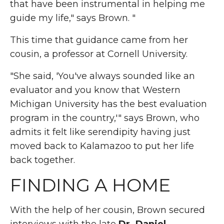
that have been instrumental in helping me
guide my life," says Brown. "
This time that guidance came from her
cousin, a professor at Cornell University.
"She said, 'You've always sounded like an
evaluator and you know that Western
Michigan University has the best evaluation
program in the country,'" says Brown, who
admits it felt like serendipity having just
moved back to Kalamazoo to put her life
back together.
FINDING A HOME
With the help of her cousin, Brown secured