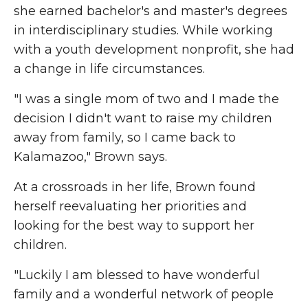
she earned bachelor's and master's degrees
in interdisciplinary studies. While working
with a youth development nonprofit, she had
a change in life circumstances.
"I was a single mom of two and I made the
decision I didn't want to raise my children
away from family, so I came back to
Kalamazoo," Brown says.
At a crossroads in her life, Brown found
herself reevaluating her priorities and
looking for the best way to support her
children.
"Luckily I am blessed to have wonderful
family and a wonderful network of people