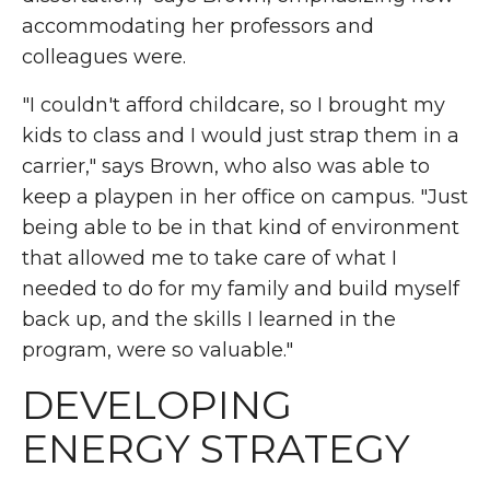
accommodating her professors and
colleagues were.
"I couldn't afford childcare, so I brought my
kids to class and I would just strap them in a
carrier," says Brown, who also was able to
keep a playpen in her office on campus. "Just
being able to be in that kind of environment
that allowed me to take care of what I
needed to do for my family and build myself
back up, and the skills I learned in the
program, were so valuable."
DEVELOPING
ENERGY STRATEGY