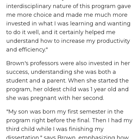
interdisciplinary nature of this program gave
me more choice and made me much more
invested in what I was learning and wanting
to do it well, and it certainly helped me
understand how to increase my productivity
and efficiency."
Brown's professors were also invested in her
success, understanding she was both a
student and a parent. When she started the
program, her oldest child was 1 year old and
she was pregnant with her second.
"My son was born my first semester in the
program right before the final. Then I had my
third child while I was finishing my
dissertation," says Brown, emphasizing how