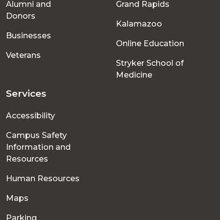
Alumni and
Grand Rapids
menu
Donors
Kalamazoo
Businesses
Online Education
Veterans
Stryker School of
Medicine
Services
Accessibility
Campus Safety
Information and
Resources
Human Resources
Maps
Parking