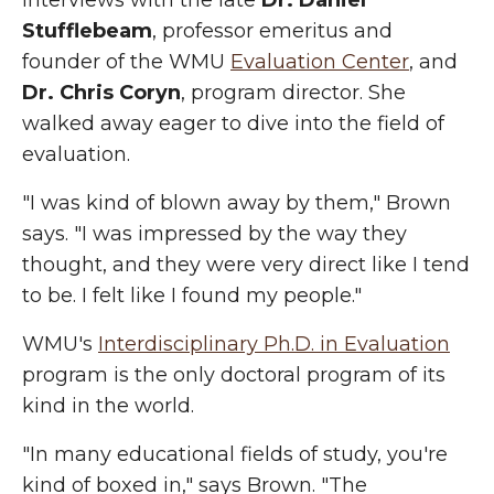
interviews with the late
Dr. Daniel
Stufflebeam
, professor emeritus and
founder of the WMU
Evaluation Center
, and
Dr. Chris Coryn
, program director. She
walked away eager to dive into the field of
evaluation.
"I was kind of blown away by them," Brown
says. "I was impressed by the way they
thought, and they were very direct like I tend
to be. I felt like I found my people."
WMU's
Interdisciplinary Ph.D. in Evaluation
program is the only doctoral program of its
kind in the world.
"In many educational fields of study, you're
kind of boxed in," says Brown. "The