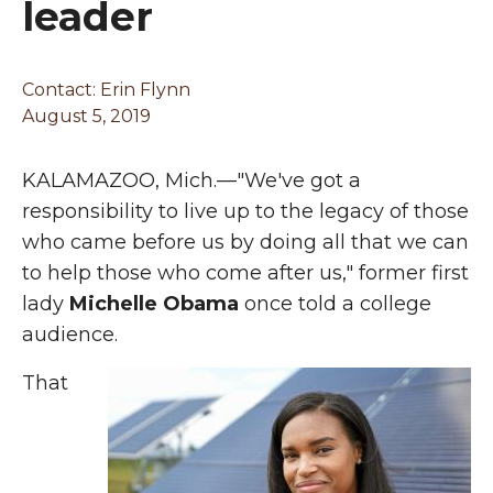
leader
Contact:
Erin Flynn
August 5, 2019
KALAMAZOO, Mich.—"We've got a
responsibility to live up to the legacy of those
who came before us by doing all that we can
to help those who come after us," former first
lady
Michelle Obama
once told a college
audience.
That