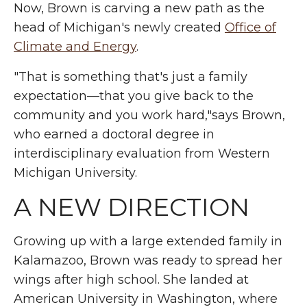
Now, Brown is carving a new path as the
head of Michigan's newly created
Office of
Climate and Energy
.
"That is something that's just a family
expectation—that you give back to the
community and you work hard,"says Brown,
who earned a doctoral degree in
interdisciplinary evaluation from Western
Michigan University.
A NEW DIRECTION
Growing up with a large extended family in
Kalamazoo, Brown was ready to spread her
wings after high school. She landed at
American University in Washington, where