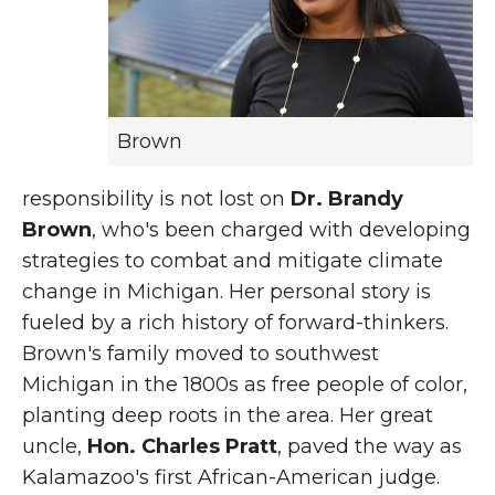
Brown
responsibility is not lost on
Dr. Brandy
Brown
, who's been charged with developing
strategies to combat and mitigate climate
change in Michigan. Her personal story is
fueled by a rich history of forward-thinkers.
Brown's family moved to southwest
Michigan in the 1800s as free people of color,
planting deep roots in the area. Her great
uncle,
Hon. Charles Pratt
, paved the way as
Kalamazoo's first African-American judge.