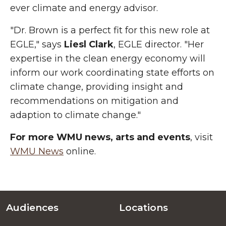
ever climate and energy advisor.
"Dr. Brown is a perfect fit for this new role at
EGLE," says
Liesl Clark
, EGLE director. "Her
expertise in the clean energy economy will
inform our work coordinating state efforts on
climate change, providing insight and
recommendations on mitigation and
adaption to climate change."
For more WMU news, arts and events
, visit
WMU News
online.
Audiences
Locations
Footer