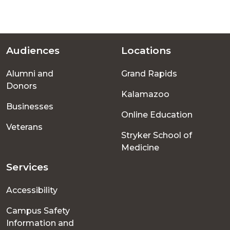
Audiences
Locations
Footer
Alumni and
Grand Rapids
menu
Donors
Kalamazoo
Businesses
Online Education
Veterans
Stryker School of
Medicine
Services
Accessibility
Campus Safety
Information and