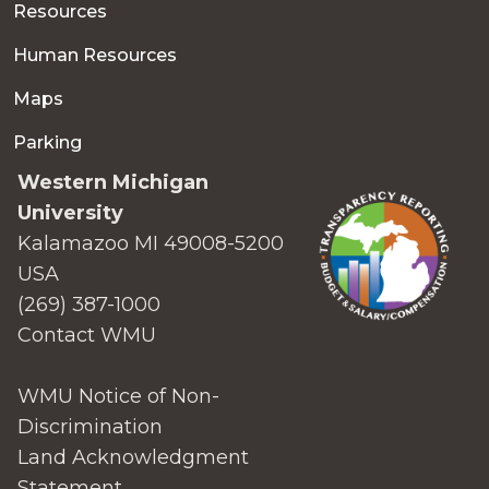
Resources
Human Resources
Maps
Parking
Western Michigan
University
Kalamazoo MI 49008-5200
USA
(269) 387-1000
Contact WMU
WMU Notice of Non-
Discrimination
Land Acknowledgment
Statement