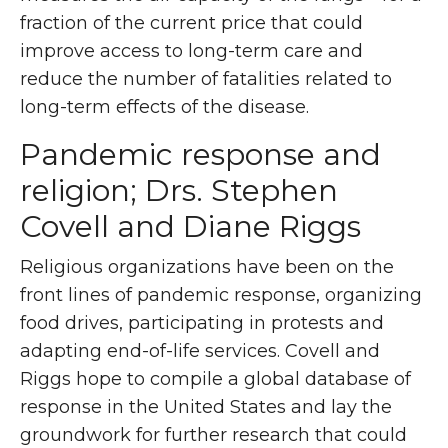
fraction of the current price that could
improve access to long-term care and
reduce the number of fatalities related to
long-term effects of the disease.
Pandemic response and
religion; Drs. Stephen
Covell and Diane Riggs
Religious organizations have been on the
front lines of pandemic response, organizing
food drives, participating in protests and
adapting end-of-life services. Covell and
Riggs hope to compile a global database of
response in the United States and lay the
groundwork for further research that could