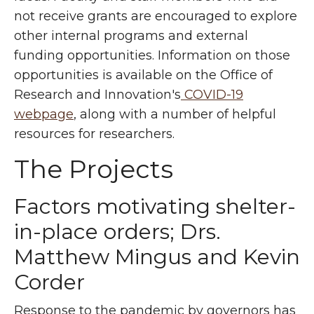
not receive grants are encouraged to explore
other internal programs and external
funding opportunities. Information on those
opportunities is available on the Office of
Research and Innovation's
COVID-19
webpage
, along with a number of helpful
resources for researchers.
The Projects
Factors motivating shelter-
in-place orders; Drs.
Matthew Mingus and Kevin
Corder
Response to the pandemic by governors has