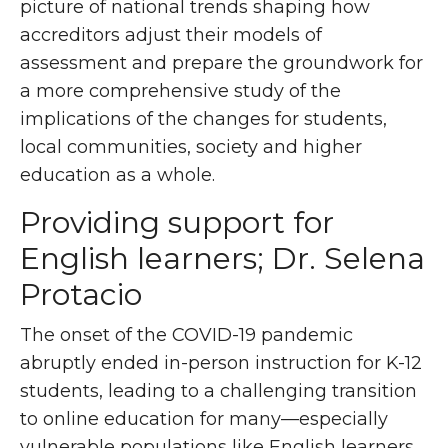
picture of national trends shaping how
accreditors adjust their models of
assessment and prepare the groundwork for
a more comprehensive study of the
implications of the changes for students,
local communities, society and higher
education as a whole.
Providing support for
English learners; Dr. Selena
Protacio
The onset of the COVID-19 pandemic
abruptly ended in-person instruction for K-12
students, leading to a challenging transition
to online education for many—especially
vulnerable populations like English learners.