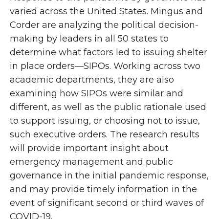
varied across the United States. Mingus and
Corder are analyzing the political decision-
making by leaders in all 50 states to
determine what factors led to issuing shelter
in place orders—SIPOs. Working across two
academic departments, they are also
examining how SIPOs were similar and
different, as well as the public rationale used
to support issuing, or choosing not to issue,
such executive orders. The research results
will provide important insight about
emergency management and public
governance in the initial pandemic response,
and may provide timely information in the
event of significant second or third waves of
COVID-19.