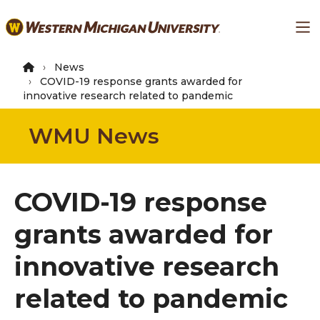
Skip
Ma
to
main
content
News
COVID-19 response grants awarded for
innovative research related to pandemic
WMU News
COVID-19 response
grants awarded for
innovative research
related to pandemic