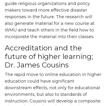
guide religious organizations and policy
makers toward more effective disaster
responses in the future. The research will
also generate material for a new course at
WMU and teach others in the field how to
incorporate the material into their classes.
Accreditation and the
future of higher learning;
Dr. James Cousins
The rapid move to online education in higher
education could have significant
downstream effects, not only for educational
environments, but also to standards of
instruction. Cousins will develop a composite