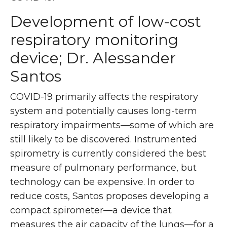
Development of low-cost
respiratory monitoring
device; Dr. Alessander
Santos
COVID-19 primarily affects the respiratory
system and potentially causes long-term
respiratory impairments—some of which are
still likely to be discovered. Instrumented
spirometry is currently considered the best
measure of pulmonary performance, but
technology can be expensive. In order to
reduce costs, Santos proposes developing a
compact spirometer—a device that
measures the air capacity of the lungs—for a