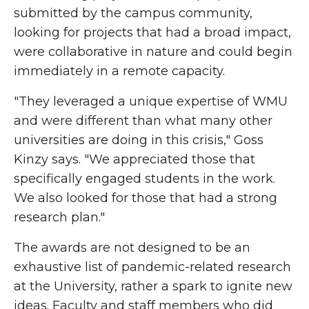
submitted by the campus community,
looking for projects that had a broad impact,
were collaborative in nature and could begin
immediately in a remote capacity.
"They leveraged a unique expertise of WMU
and were different than what many other
universities are doing in this crisis," Goss
Kinzy says. "We appreciated those that
specifically engaged students in the work.
We also looked for those that had a strong
research plan."
The awards are not designed to be an
exhaustive list of pandemic-related research
at the University, rather a spark to ignite new
ideas. Faculty and staff members who did