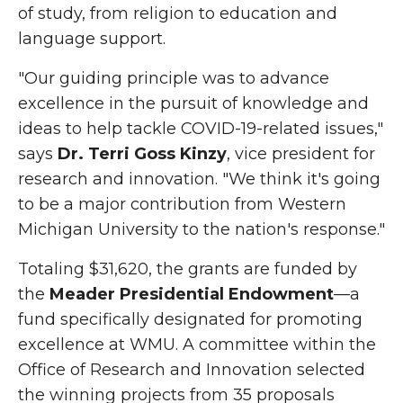
of study, from religion to education and
language support.
"Our guiding principle was to advance
excellence in the pursuit of knowledge and
ideas to help tackle COVID-19-related issues,"
says
Dr. Terri Goss Kinzy
, vice president for
research and innovation. "We think it's going
to be a major contribution from Western
Michigan University to the nation's response."
Totaling $31,620, the grants are funded by
the
Meader Presidential Endowment
—a
fund specifically designated for promoting
excellence at WMU. A committee within the
Office of Research and Innovation selected
the winning projects from 35 proposals