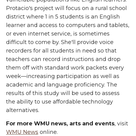
Protacio's project will focus on a rural school
district where 1 in 5 students is an English
learner and access to computers and tablets,
or even internet service, is sometimes
difficult to come by. She'll provide voice
recorders for all students in need so that
teachers can record instructions and drop
them off with standard work packets every
week—increasing participation as well as
academic and language proficiency. The
results of this study will be used to assess
the ability to use affordable technology
alternatives.
For more WMU news, arts and events
, visit
WMU News
online.