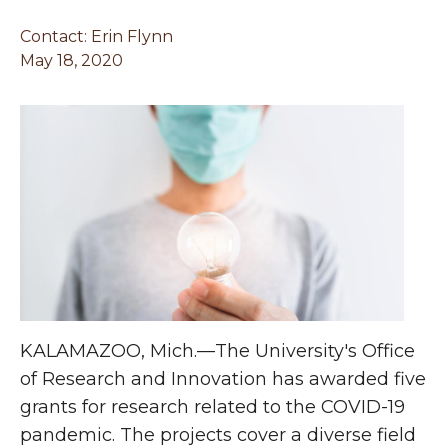
Contact:
Erin Flynn
May 18, 2020
KALAMAZOO, Mich.—The University's Office
of Research and Innovation has awarded five
grants for research related to the COVID-19
pandemic. The projects cover a diverse field