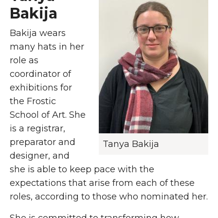
Bakija
Bakija wears
many hats in her
role as
coordinator of
exhibitions for
the Frostic
School of Art. She
is a registrar,
preparator and
Tanya Bakija
designer, and
she is able to keep pace with the
expectations that arise from each of these
roles, according to those who nominated her.