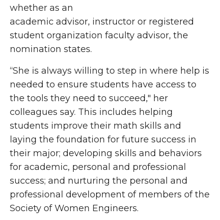
whether as an
academic advisor, instructor or registered
student organization faculty advisor, the
nomination states.
“She is always willing to step in where help is
needed to ensure students have access to
the tools they need to succeed," her
colleagues say. This includes helping
students improve their math skills and
laying the foundation for future success in
their major; developing skills and behaviors
for academic, personal and professional
success; and nurturing the personal and
professional development of members of the
Society of Women Engineers.