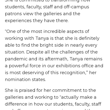
She is committed to transforming how
students, faculty, staff and off-campus
patrons view the galleries and the
experiences they have there.
“One of the most incredible aspects of
working with Tanya is that she is definitely
able to find the bright side in nearly every
situation. Despite all the challenges of the
pandemic and its aftermath, Tanya remains
a powerful force in our exhibitions office and
is most deserving of this recognition,” her
nomination states.
She is praised for her commitment to the
galleries and working to “actually make a
difference in how our students, faculty, staff