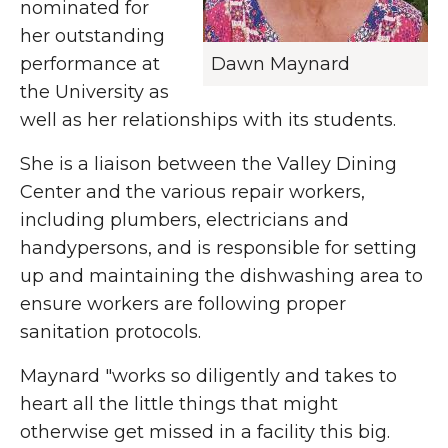
nominated for
her outstanding
performance at
Dawn Maynard
the University as
well as her relationships with its students.
She is a liaison between the Valley Dining
Center and the various repair workers,
including plumbers, electricians and
handypersons, and is responsible for setting
up and maintaining the dishwashing area to
ensure workers are following proper
sanitation protocols.
Maynard "works so diligently and takes to
heart all the little things that might
otherwise get missed in a facility this big.