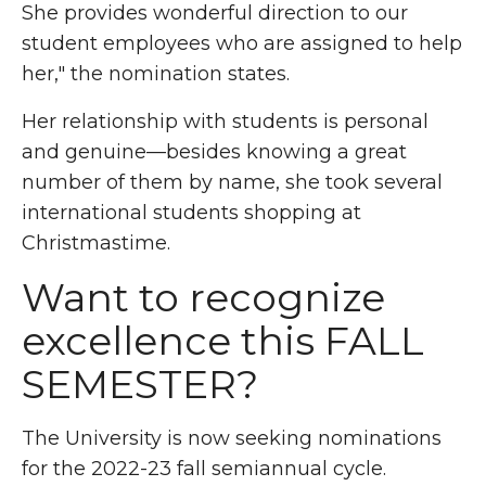
She provides wonderful direction to our
student employees who are assigned to help
her," the nomination states.
Her relationship with students is personal
and genuine—besides knowing a great
number of them by name, she took several
international students shopping at
Christmastime.
Want to recognize
excellence this
FALL
SEMESTER
?
The University is now seeking nominations
for the 2022-23 fall semiannual cycle.