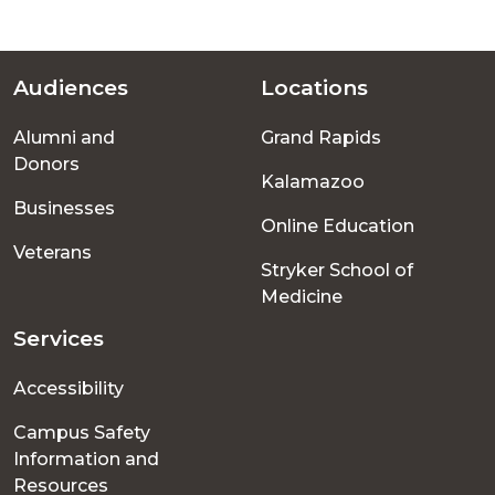
Audiences
Locations
Footer
Alumni and
Grand Rapids
menu
Donors
Kalamazoo
Businesses
Online Education
Veterans
Stryker School of
Medicine
Services
Accessibility
Campus Safety
Information and
Resources