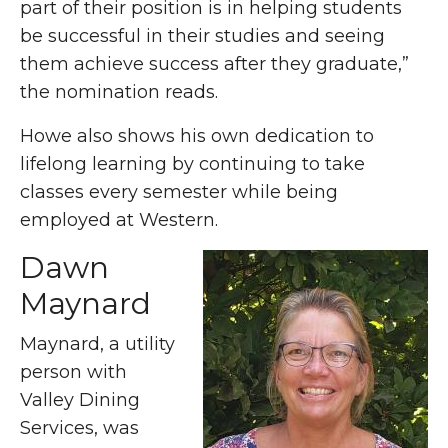
part of their position is in helping students
be successful in their studies and seeing
them achieve success after they graduate,”
the nomination reads.
Howe also shows his own dedication to
lifelong learning by continuing to take
classes every semester while being
employed at Western.
Dawn
Maynard
Maynard, a utility
person with
Valley Dining
Services, was