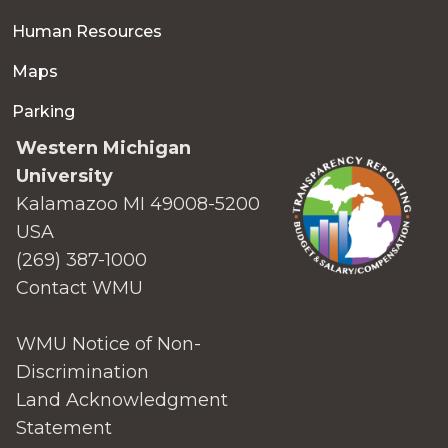
Human Resources
Maps
Parking
Western Michigan
University
Kalamazoo MI 49008-5200
USA
(269) 387-1000
Contact WMU
WMU Notice of Non-
Discrimination
Land Acknowledgment
Statement