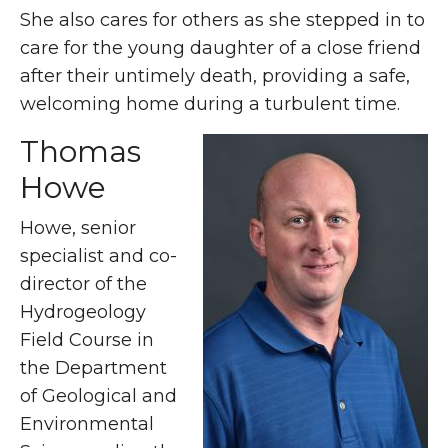
She also cares for others as she stepped in to
care for the young daughter of a close friend
after their untimely death, providing a safe,
welcoming home during a turbulent time.
Thomas
Howe
Howe, senior
specialist and co-
director of the
Hydrogeology
Field Course in
the Department
of Geological and
Environmental