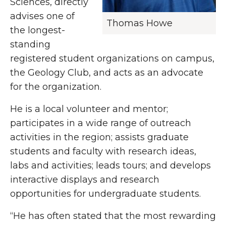
Sciences, directly
advises one of
Thomas Howe
the longest-
standing
registered student organizations on campus,
the Geology Club, and acts as an advocate
for the organization.
He is a local volunteer and mentor;
participates in a wide range of outreach
activities in the region; assists graduate
students and faculty with research ideas,
labs and activities; leads tours; and develops
interactive displays and research
opportunities for undergraduate students.
“He has often stated that the most rewarding