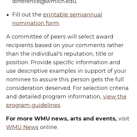
difference@wmich.edu.
Fill out the
printable semiannual
nomination form
.
A committee of peers will select award
recipients based on your comments rather
than the individual's reputation, title or
position. Provide specific information and
use descriptive examples in support of your
nominee to assure this person gets the full
consideration deserved. For selection criteria
and detailed program information,
view the
program guidelines
.
For more WMU news, arts and events,
visit
WMU News
online.