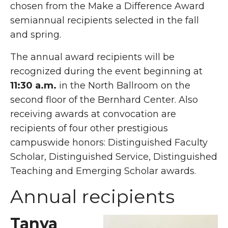
chosen from the Make a Difference Award
semiannual recipients selected in the fall
and spring.
The annual award recipients will be
recognized during the event beginning at
11:30 a.m.
in the North Ballroom on the
second floor of the Bernhard Center. Also
receiving awards at convocation are
recipients of four other prestigious
campuswide honors: Distinguished Faculty
Scholar, Distinguished Service, Distinguished
Teaching and Emerging Scholar awards.
Annual recipients
Tanya