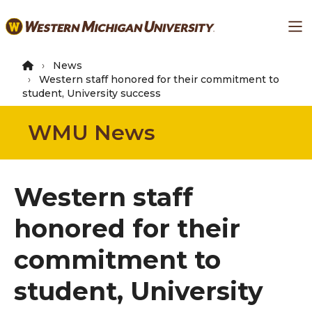
Skip
Ma
to
main
content
News
Western staff honored for their commitment to
student, University success
WMU News
Western staff
honored for their
commitment to
student, University