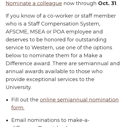
Nominate a colleague
now through
Oct. 31
.
If you know of a co-worker or staff member
who is a Staff Compensation System,
AFSCME, MSEA or POA employee and
deserves to be honored for outstanding
service to Western, use one of the options
below to nominate them for a Make a
Difference award. There are semiannual and
annual awards available to those who
provide exceptional services to the
University.
Fill out the
online semiannual nomination
form.
Email nominations to make-a-