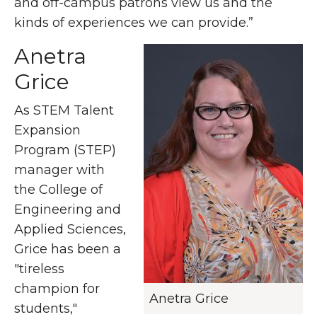
and off-campus patrons view us and the
kinds of experiences we can provide.”
Anetra
Grice
As STEM Talent
Expansion
Program (STEP)
manager with
the College of
Engineering and
Applied Sciences,
Grice has been a
"tireless
champion for
Anetra Grice
students,"