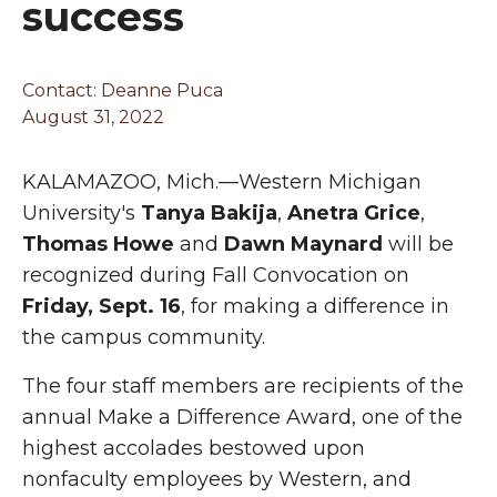
success
Contact: Deanne Puca
August 31, 2022
KALAMAZOO, Mich.—Western Michigan
University's
Tanya Bakija
,
Anetra Grice
,
Thomas Howe
and
Dawn Maynard
will be
recognized during Fall Convocation on
Friday, Sept. 16
, for making a difference in
the campus community.
The four staff members are recipients of the
annual Make a Difference Award, one of the
highest accolades bestowed upon
nonfaculty employees by Western, and