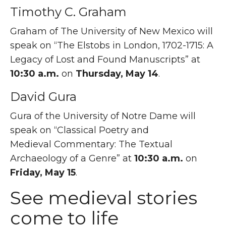
Timothy C. Graham
Graham of The University of New Mexico will
speak on “The Elstobs in London, 1702-1715: A
Legacy of Lost and Found Manuscripts” at
10:30 a.m.
on
Thursday, May 14
.
David Gura
Gura of the University of Notre Dame will
speak on “Classical Poetry and
Medieval Commentary: The Textual
Archaeology of a Genre” at
10:30 a.m.
on
Friday, May 15
.
See medieval stories
come to life