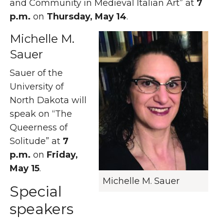
and Community in Medieval Italian Art” at
7
p.m.
on
Thursday, May 14
.
Michelle M.
Sauer
Sauer of the
University of
North Dakota will
speak on “The
Queerness of
Solitude” at
7
p.m.
on
Friday,
May 15
.
Michelle M. Sauer
Special
speakers