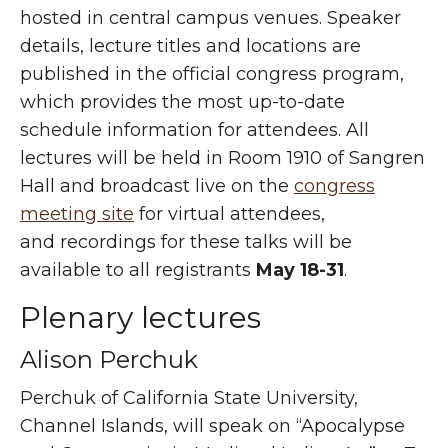
hosted in central campus venues. Speaker
details, lecture titles and locations are
published in the official congress program,
which provides the most up-to-date
schedule information for attendees. All
lectures will be held in Room 1910 of Sangren
Hall and broadcast live on the
congress
meeting site
for virtual attendees,
and recordings for these talks will be
available to all registrants
May 18-31
.
Plenary lectures
Alison Perchuk
Perchuk of California State University,
Channel Islands, will speak on “Apocalypse