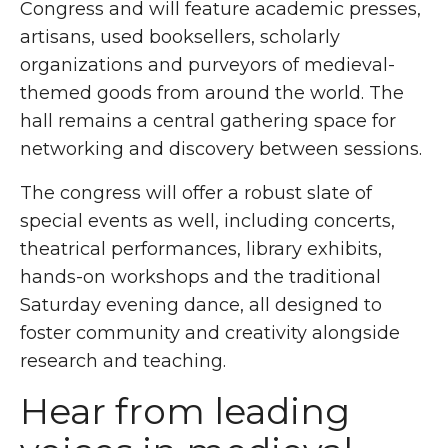
Congress and will feature academic presses,
artisans, used booksellers, scholarly
organizations and purveyors of medieval-
themed goods from around the world. The
hall remains a central gathering space for
networking and discovery between sessions.
The congress will offer a robust slate of
special events as well, including concerts,
theatrical performances, library exhibits,
hands-on workshops and the traditional
Saturday evening dance, all designed to
foster community and creativity alongside
research and teaching.
Hear from leading