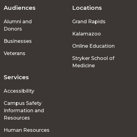
Audiences
Locations
Footer
Alumni and
Grand Rapids
menu
Donors
Kalamazoo
Businesses
Online Education
Veterans
Stryker School of
Medicine
Services
Accessibility
Campus Safety
Information and
Resources
Human Resources