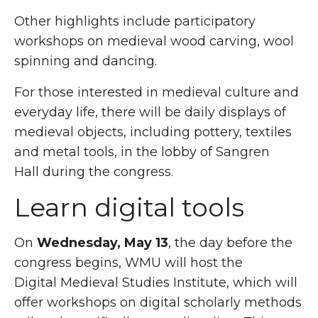
Other highlights include participatory
workshops on medieval wood carving, wool
spinning and dancing.
For those interested in medieval culture and
everyday life, there will be daily displays of
medieval objects, including pottery, textiles
and metal tools, in the lobby of Sangren
Hall during the congress.
Learn digital tools
On
Wednesday, May 13
, the day before the
congress begins, WMU will host the
Digital Medieval Studies Institute, which will
offer workshops on digital scholarly methods