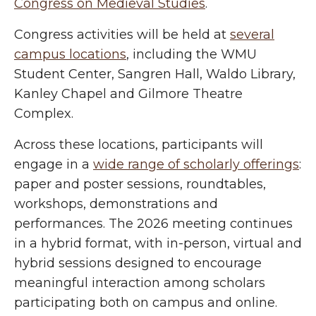
Congress on Medieval Studies
.
Congress activities will be held at
several
campus locations
, including the WMU
Student Center, Sangren Hall, Waldo Library,
Kanley Chapel and Gilmore Theatre
Complex.
Across these locations, participants will
engage in a
wide range of scholarly offerings
:
paper and poster sessions, roundtables,
workshops, demonstrations and
performances. The 2026 meeting continues
in a hybrid format, with in-person, virtual and
hybrid sessions designed to encourage
meaningful interaction among scholars
participating both on campus and online.