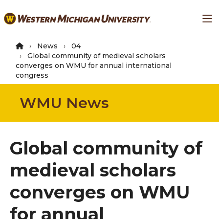
Skip
Ma
to
main
content
News
04
Global community of medieval scholars
converges on WMU for annual international
congress
WMU News
Global community of
medieval scholars
converges on WMU
for annual