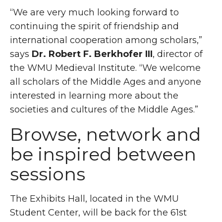
“We are very much looking forward to
continuing the spirit of friendship and
international cooperation among scholars,”
says
Dr. Robert F. Berkhofer III
, director of
the WMU Medieval Institute. “We welcome
all scholars of the Middle Ages and anyone
interested in learning more about the
societies and cultures of the Middle Ages.”
Browse, network and
be inspired between
sessions
The Exhibits Hall, located in the WMU
Student Center, will be back for the 61st