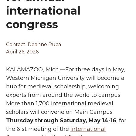
international
congress
Contact:
Deanne Puca
April 26, 2026
KALAMAZOO, Mich.—For three days in May,
Western Michigan University will become a
hub for medieval scholarship, welcoming
experts from around the world to campus.
More than 1,700 international medieval
scholars will convene on Main Campus
Thursday through Saturday, May 14-16
, for
the 61st meeting of the
International