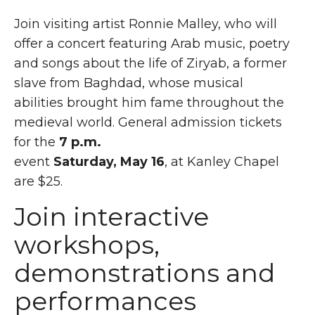
Join visiting artist Ronnie Malley, who will
offer a concert featuring Arab music, poetry
and songs about the life of Ziryab, a former
slave from Baghdad, whose musical
abilities brought him fame throughout the
medieval world. General admission tickets
for the
7 p.m.
event
Saturday, May 16
, at Kanley Chapel
are $25.
Join interactive
workshops,
demonstrations and
performances