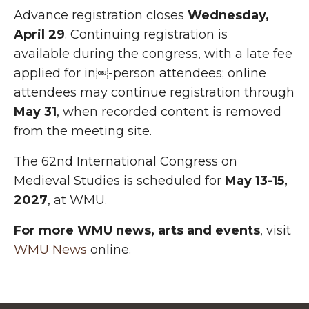
Advance registration closes
Wednesday,
April 29
. Continuing registration is
available during the congress, with a late fee
applied for in￼-person attendees; online
attendees may continue registration through
May 31
, when recorded content is removed
from the meeting site.
The 62nd International Congress on
Medieval Studies is scheduled for
May 13-15,
2027
, at WMU.
For more WMU news, arts and events
, visit
WMU News
online.