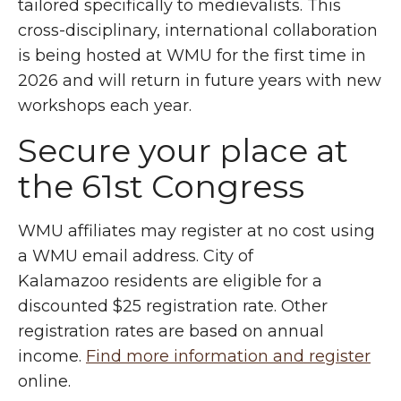
tailored specifically to medievalists. This
cross-disciplinary, international collaboration
is being hosted at WMU for the first time in
2026 and will return in future years with new
workshops each year.
Secure your place at
the 61st Congress
WMU affiliates may register at no cost using
a WMU email address. City of
Kalamazoo residents are eligible for a
discounted $25 registration rate. Other
registration rates are based on annual
income.
Find more information and register
online.