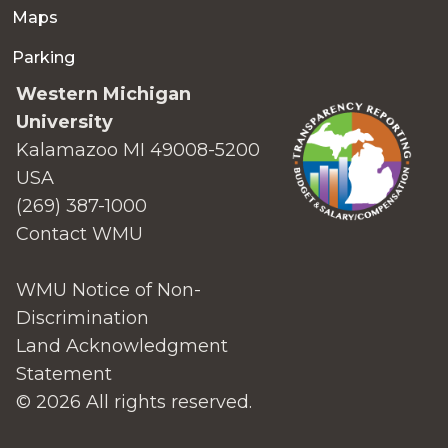
Maps
Parking
Western Michigan
University
Kalamazoo MI 49008-5200
USA
(269) 387-1000
Contact WMU
WMU Notice of Non-
Discrimination
Land Acknowledgment
Statement
© 2026 All rights reserved.