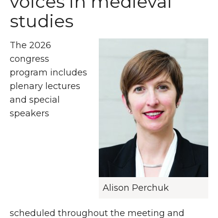
voices in medieval
studies
The 2026
congress
program includes
plenary lectures
and special
speakers
Alison Perchuk
scheduled throughout the meeting and