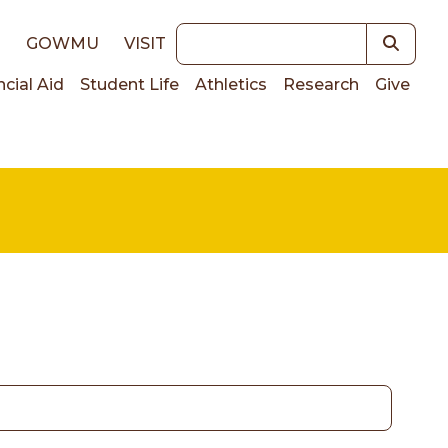
Keywords
E
GOWMU
VISIT
ncial Aid
Student Life
Athletics
Research
Give
on