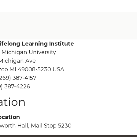
ifelong Learning Institute
 Michigan University
Michigan Ave
oo MI 49008-5230 USA
269) 387-4157
9) 387-4226
ation
ocation
sworth Hall, Mail Stop 5230