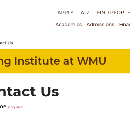
Top
APPLY
A–Z
FIND PEOPL
Main
Academics
Admissions
Fina
links
act Us
navigati
ng Institute at WMU
ntact Us
ame
(required)