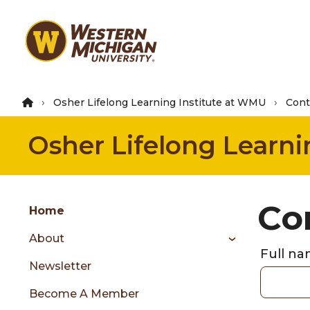
Skip
to
main
content
Osher Lifelong Learning Institute at WMU
Cont
Osher Lifelong Learni
Group
Co
Skip
Home
to
About
content
Full n
menu
Newsletter
Become A Member