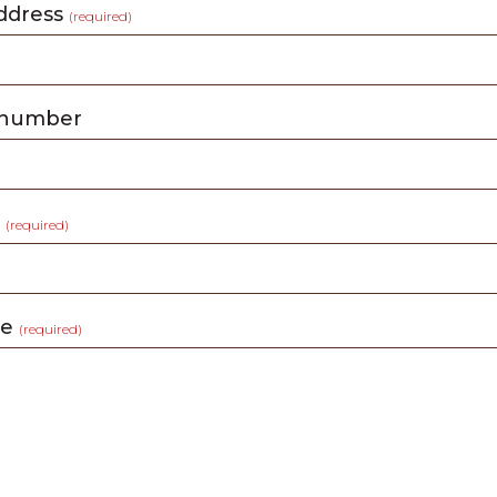
address
(required)
 number
t
(required)
ge
(required)