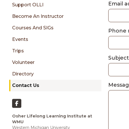
sidebar
Email 
Support OLLI
Become An Instructor
Courses And SIGs
Phone
Events
Trips
Subjec
Volunteer
Directory
Messa
Contact Us
Osher Lifelong Learning Institute at
WMU
Western Michigan University