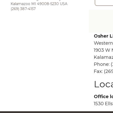
Kalamazoo MI 49008-5230 USA
(269) 387-4157
Osher L
Western
1903 W 
Kalamaz
Phone: (
Fax: (26
Loc
Office l
1530 Ell