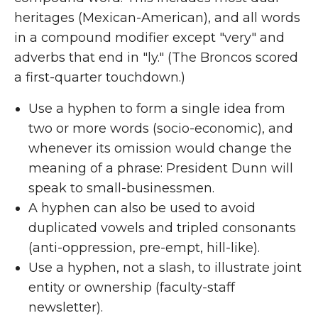
heritages (Mexican-American), and all words
in a compound modifier except "very" and
adverbs that end in "ly." (The Broncos scored
a first-quarter touchdown.)
Use a hyphen to form a single idea from
two or more words (socio-economic), and
whenever its omission would change the
meaning of a phrase: President Dunn will
speak to small-businessmen.
A hyphen can also be used to avoid
duplicated vowels and tripled consonants
(anti-oppression, pre-empt, hill-like).
Use a hyphen, not a slash, to illustrate joint
entity or ownership (faculty-staff
newsletter).