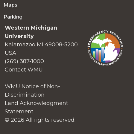
Maps
Parking
Western Michigan
University
Kalamazoo MI 49008-5200
USA
(269) 387-1000
Contact WMU
WMU Notice of Non-
Discrimination
Land Acknowledgment
Statement
© 2026 All rights reserved.