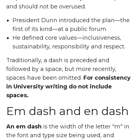
and should not be overused.
President Dunn introduced the plan—the
first of its kind—at a public forum.
He defined core values—inclusiveness,
sustainability, responsibility and respect.
Traditionally, a dash is preceded and
followed by a space, but more recently,
spaces have been omitted.
For consistency
in University writing do not include
spaces.
Em dash and en dash
An em dash
is the width of the letter "m" in
the font and type size being used, and