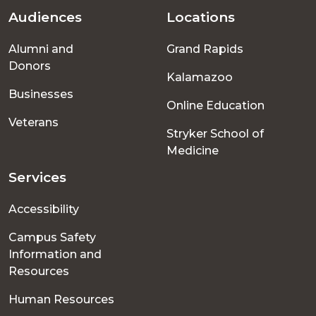
Audiences
Locations
Footer
Alumni and
Grand Rapids
menu
Donors
Kalamazoo
Businesses
Online Education
Veterans
Stryker School of
Medicine
Services
Accessibility
Campus Safety
Information and
Resources
Human Resources