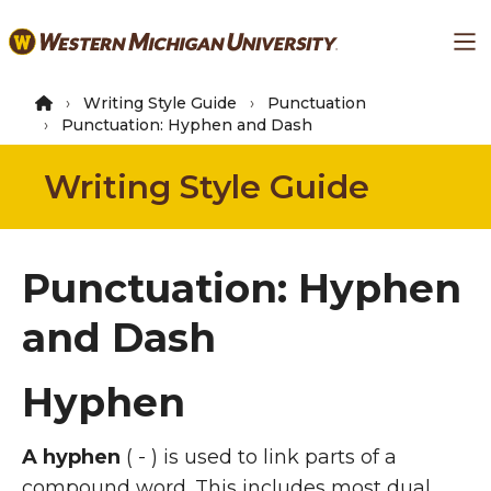
Skip
Ma
to
main
content
Writing Style Guide
Punctuation
Punctuation: Hyphen and Dash
Writing Style Guide
Punctuation: Hyphen
and Dash
Hyphen
A hyphen
( - ) is used to link parts of a
compound word. This includes most dual