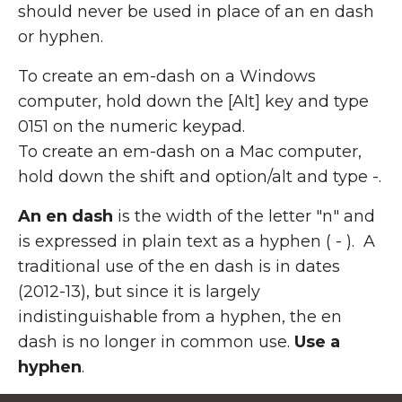
should never be used in place of an en dash
or hyphen.
To create an em-dash on a Windows
computer, hold down the [Alt] key and type
0151 on the numeric keypad.
To create an em-dash on a Mac computer,
hold down the shift and option/alt and type -.
An en dash
is the width of the letter "n" and
is expressed in plain text as a hyphen ( - ). A
traditional use of the en dash is in dates
(2012-13), but since it is largely
indistinguishable from a hyphen, the en
dash is no longer in common use.
Use a
hyphen
.