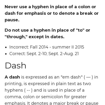
Never use a hyphen in place of a colon or
dash for emphasis or to denote a break or
pause.
Do not use a hyphen in place of "to" or
"through," except in dates.
Incorrect: Fall 2014 - summer II 2015
Correct: Sept. 2-10; Sept. 2-Aug. 21
Dash
A dash
is expressed as an "em dash" ( — ) in
printing, is expressed in plain text as two
hyphens ( -- ) and is used in place of a
comma, colon or semicolon for greater
emphasis. It denotes a major break or pause