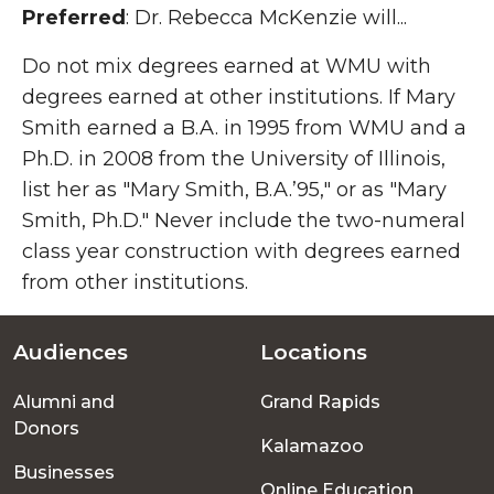
Preferred
: Dr. Rebecca McKenzie will...
Do not mix degrees earned at WMU with
degrees earned at other institutions. If Mary
Smith earned a B.A. in 1995 from WMU and a
Ph.D. in 2008 from the University of Illinois,
list her as "Mary Smith, B.A.’95," or as "Mary
Smith, Ph.D." Never include the two-numeral
class year construction with degrees earned
from other institutions.
Audiences
Locations
Footer
Alumni and
Grand Rapids
menu
Donors
Kalamazoo
Businesses
Online Education