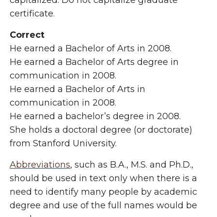
capitalized. Do not capitalize graduate
certificate.
Correct
He earned a Bachelor of Arts in 2008.
He earned a Bachelor of Arts degree in
communication in 2008.
He earned a Bachelor of Arts in
communication in 2008.
He earned a bachelor’s degree in 2008.
She holds a doctoral degree (or doctorate)
from Stanford University.
Abbreviations
, such as B.A., M.S. and Ph.D.,
should be used in text only when there is a
need to identify many people by academic
degree and use of the full names would be