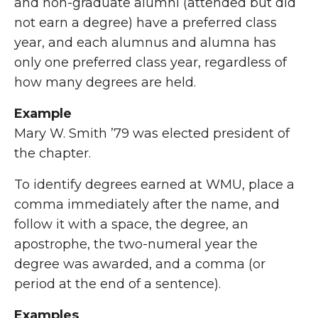
and non-graduate alumni (attended but did
not earn a degree) have a preferred class
year, and each alumnus and alumna has
only one preferred class year, regardless of
how many degrees are held.
Example
Mary W. Smith ’79 was elected president of
the chapter.
To identify degrees earned at WMU, place a
comma immediately after the name, and
follow it with a space, the degree, an
apostrophe, the two-numeral year the
degree was awarded, and a comma (or
period at the end of a sentence).
Examples