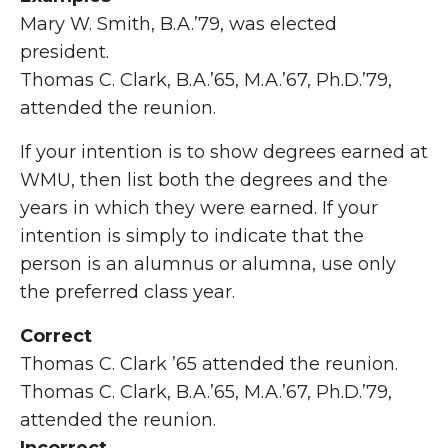
Mary W. Smith, B.A.’79, was elected
president.
Thomas C. Clark, B.A.’65, M.A.’67, Ph.D.’79,
attended the reunion.
If your intention is to show degrees earned at
WMU, then list both the degrees and the
years in which they were earned. If your
intention is simply to indicate that the
person is an alumnus or alumna, use only
the preferred class year.
Correct
Thomas C. Clark ’65 attended the reunion.
Thomas C. Clark, B.A.’65, M.A.’67, Ph.D.’79,
attended the reunion.