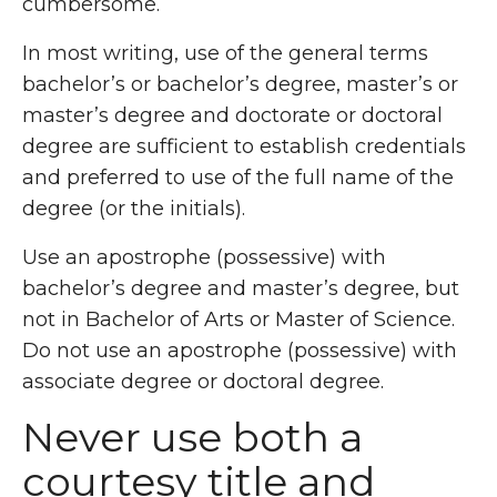
cumbersome.
In most writing, use of the general terms
bachelor’s or bachelor’s degree, master’s or
master’s degree and doctorate or doctoral
degree are sufficient to establish credentials
and preferred to use of the full name of the
degree (or the initials).
Use an apostrophe (possessive) with
bachelor’s degree and master’s degree, but
not in Bachelor of Arts or Master of Science.
Do not use an apostrophe (possessive) with
associate degree or doctoral degree.
Never use both a
courtesy title and