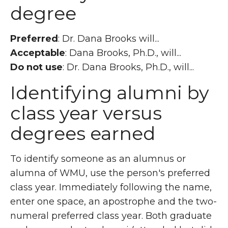
degree
Preferred
: Dr. Dana Brooks will...
Acceptable
: Dana Brooks, Ph.D., will...
Do not use
: Dr. Dana Brooks, Ph.D., will...
Identifying alumni by
class year versus
degrees earned
To identify someone as an alumnus or
alumna of WMU, use the person's preferred
class year. Immediately following the name,
enter one space, an apostrophe and the two-
numeral preferred class year. Both graduate