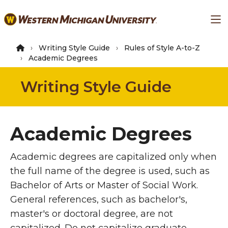
Skip
Ma
to
main
content
Writing Style Guide
Rules of Style A-to-Z
Academic Degrees
Writing Style Guide
Academic Degrees
Academic degrees are capitalized only when
the full name of the degree is used, such as
Bachelor of Arts or Master of Social Work.
General references, such as bachelor's,
master's or doctoral degree, are not