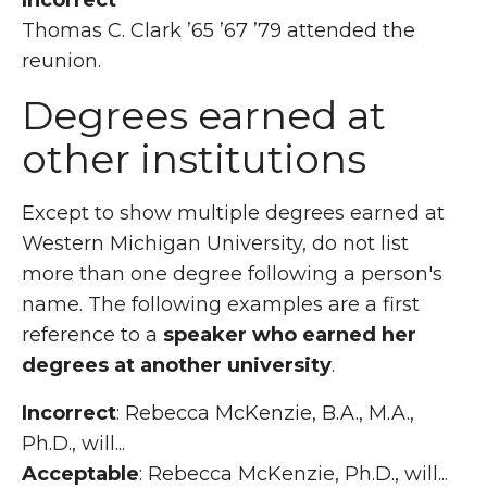
Incorrect
Thomas C. Clark ’65 ’67 ’79 attended the
reunion.
Degrees earned at
other institutions
Except to show multiple degrees earned at
Western Michigan University, do not list
more than one degree following a person's
name. The following examples are a first
reference to a
speaker who earned her
degrees at another university
.
Incorrect
: Rebecca McKenzie, B.A., M.A.,
Ph.D., will...
Acceptable
: Rebecca McKenzie, Ph.D., will...