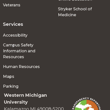
Veterans
Stryker School of
Medicine
Services
Accessibility
Campus Safety
Information and
Resources
Human Resources
Maps
Parking
Western Michigan
University
Kalamazoo MI 49008-5200