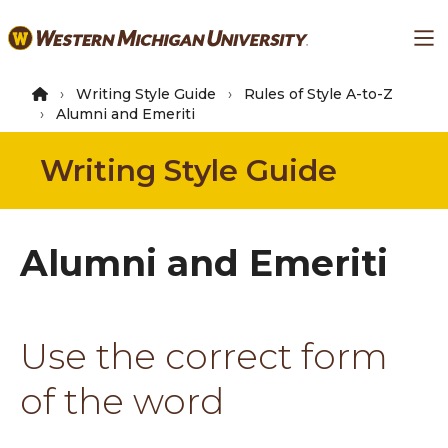
Skip
Ma
to
main
content
Writing Style Guide
Rules of Style A-to-Z
Alumni and Emeriti
Writing Style Guide
Alumni and Emeriti
Use the correct form
of the word