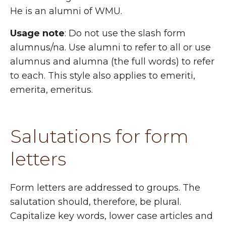
He is an alumni of WMU.
Usage note
: Do not use the slash form
alumnus/na. Use alumni to refer to all or use
alumnus and alumna (the full words) to refer
to each. This style also applies to emeriti,
emerita, emeritus.
Salutations for form
letters
Form letters are addressed to groups. The
salutation should, therefore, be plural.
Capitalize key words, lower case articles and