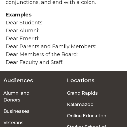
conjunctions, and end with a colon.
Examples
Dear Students:
Dear Alumni:
Dear Emeriti:
Dear Parents and Family Members:
Dear Members of the Board:
Dear Faculty and Staff:
Audiences
Locations
Footer
Alumni and
Grand Rapids
menu
Donors
Kalamazoo
Businesses
Online Education
Veterans