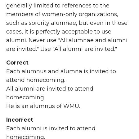
generally limited to references to the
members of women-only organizations,
such as sorority alumnae, but even in those
cases, it is perfectly acceptable to use
alumni. Never use "All alumnae and alumni
are invited." Use "All alumni are invited."
Correct
Each alumnus and alumna is invited to
attend homecoming.
All alumni are invited to attend
homecoming.
He is an alumnus of WMU.
Incorrect
Each alumni is invited to attend
homecoming.