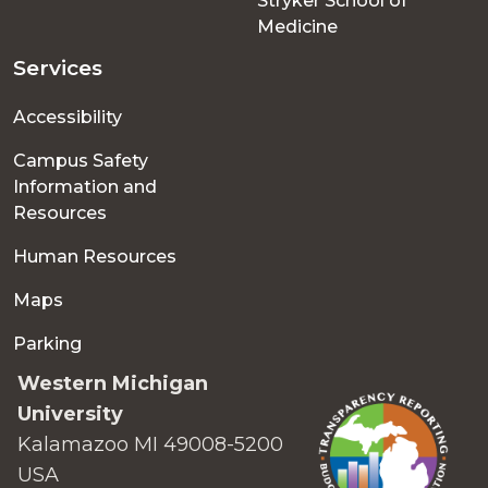
Stryker School of
Medicine
Services
Accessibility
Campus Safety
Information and
Resources
Human Resources
Maps
Parking
Western Michigan
University
Kalamazoo MI 49008-5200
USA