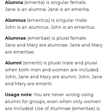
Alumna
(emerita) is singular female.
Jane is an alumna. Jane is an emerita.
Alumnus
(emeritus) is singular male.
John is an alumnus. John is an emeritus.
Alumnae
(emeritae) is plural female.
Jane and Mary are alumnae. Jane and Mary
are emeritae.
Alumni
(emeriti) is plural male and plural
when both men and women are included.
John, Jane and Mary are alumni. John, Jane
and Mary are emeriti.
Usage note
: You are never wrong using
alumni for groups, even when only women
are included. Use of Alumnae (emeritae) is