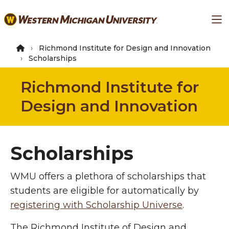
Skip
Ma
to
main
content
Richmond Institute for Design and Innovation
Scholarships
Richmond Institute for
Design and Innovation
Scholarships
WMU offers a plethora of scholarships that
students are eligible for automatically by
registering with Scholarship Universe
.
The Richmond Institute of Design and