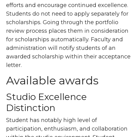
efforts and encourage continued excellence.
Students do not need to apply separately for
scholarships. Going through the portfolio
review process places them in consideration
for scholarships automatically. Faculty and
administration will notify students of an
awarded scholarship within their acceptance
letter.
Available awards
Studio Excellence
Distinction
Student has notably high level of
participation, enthusiasm, and collaboration