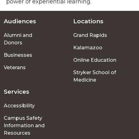
power of experiential learning.
Audiences
Locations
Footer
Alumni and
Grand Rapids
menu
Donors
Kalamazoo
Businesses
Online Education
Veterans
Stryker School of
Medicine
Services
Accessibility
Campus Safety
Information and
Resources