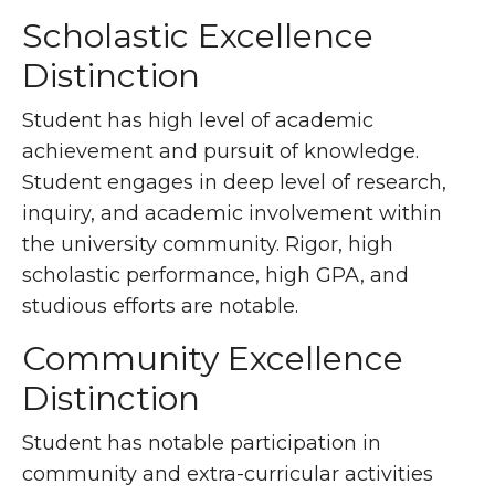
Scholastic Excellence
Distinction
Student has high level of academic
achievement and pursuit of knowledge.
Student engages in deep level of research,
inquiry, and academic involvement within
the university community. Rigor, high
scholastic performance, high GPA, and
studious efforts are notable.
Community Excellence
Distinction
Student has notable participation in
community and extra-curricular activities