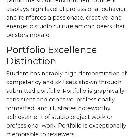
within the studio environment. Student
displays high level of professional behavior
and reinforces a passionate, creative, and
energetic studio culture among peers that
bolsters morale.
Portfolio Excellence
Distinction
Student has notably high demonstration of
competency and skillsets shown through
submitted portfolio. Portfolio is graphically
consistent and cohesive, professionally
formatted, and illustrates noteworthy
achievement of studio project work or
professional work. Portfolio is exceptionally
memorable to reviewers.