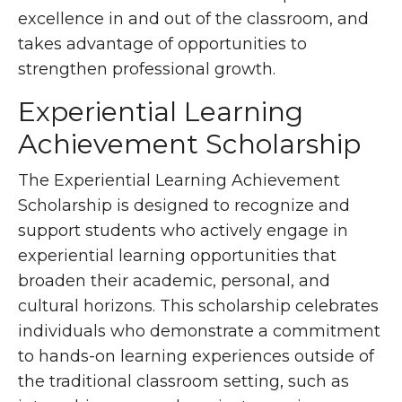
excellence in and out of the classroom, and
takes advantage of opportunities to
strengthen professional growth.
Experiential Learning
Achievement Scholarship
The Experiential Learning Achievement
Scholarship is designed to recognize and
support students who actively engage in
experiential learning opportunities that
broaden their academic, personal, and
cultural horizons. This scholarship celebrates
individuals who demonstrate a commitment
to hands-on learning experiences outside of
the traditional classroom setting, such as