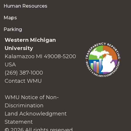
Human Resources
Maps
Parking
Western Michigan
University
Kalamazoo MI 49008-5200
USA
(269) 387-1000
Contact WMU
WMU Notice of Non-
Discrimination
Land Acknowledgment
Statement
© 2026 All rights reserved.