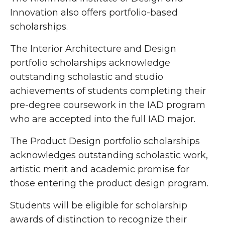
Innovation also offers portfolio-based
scholarships.
The Interior Architecture and Design
portfolio scholarships acknowledge
outstanding scholastic and studio
achievements of students completing their
pre-degree coursework in the IAD program
who are accepted into the full IAD major.
The Product Design portfolio scholarships
acknowledges outstanding scholastic work,
artistic merit and academic promise for
those entering the product design program.
Students will be eligible for scholarship
awards of distinction to recognize their