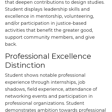
that deepen contributions to design studies.
Student displays leadership skills and
excellence in mentorship, volunteering,
and/or participation in justice-based
activities that benefit the greater good,
support community members, and give
back.
Professional Excellence
Distinction
Student shows notable professional
experience through internships, job
shadows, field experience, attendance of
networking events and participation in
professional organizations. Student
demonstrates ambition towards professional