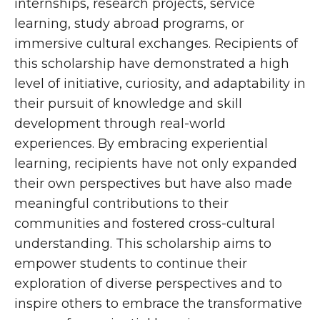
internships, research projects, service
learning, study abroad programs, or
immersive cultural exchanges. Recipients of
this scholarship have demonstrated a high
level of initiative, curiosity, and adaptability in
their pursuit of knowledge and skill
development through real-world
experiences. By embracing experiential
learning, recipients have not only expanded
their own perspectives but have also made
meaningful contributions to their
communities and fostered cross-cultural
understanding. This scholarship aims to
empower students to continue their
exploration of diverse perspectives and to
inspire others to embrace the transformative