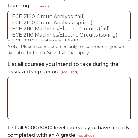
teaching.
(required)
Note: Please select courses only for semesters you are
available to teach. Select all that apply.
List all courses you intend to take during the
assistantship period.
(required)
List all 5000/6000 level courses you have already
completed with an A grade
(required)