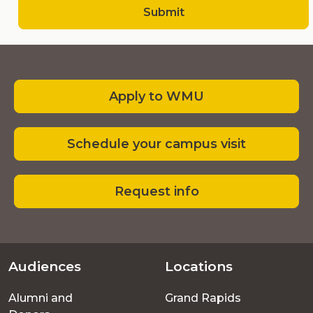
Submit
Apply to WMU
Schedule your campus visit
Request info
Audiences
Locations
Footer
Alumni and
Grand Rapids
menu