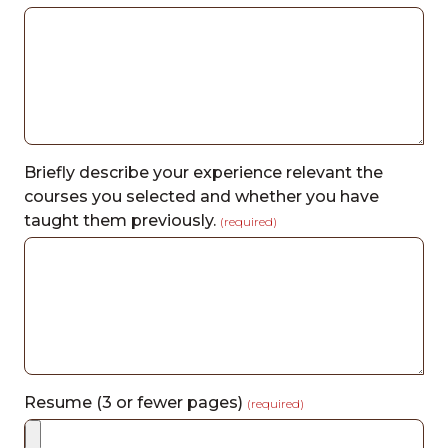
Briefly describe your experience relevant the
courses you selected and whether you have
taught them previously.
(required)
Resume (3 or fewer pages)
(required)