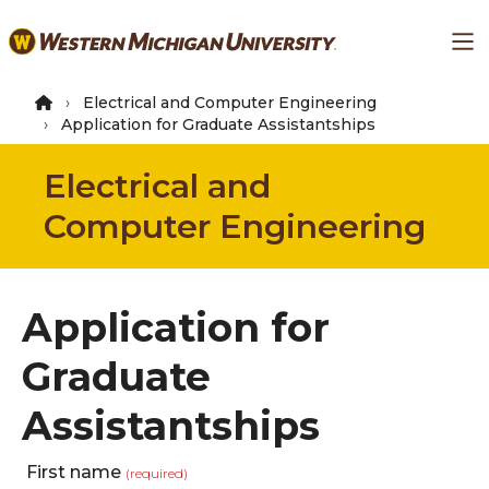
Skip
Ma
to
main
content
Electrical and Computer Engineering
Application for Graduate Assistantships
Electrical and
Computer Engineering
Application for
Graduate
Assistantships
First name
(required)