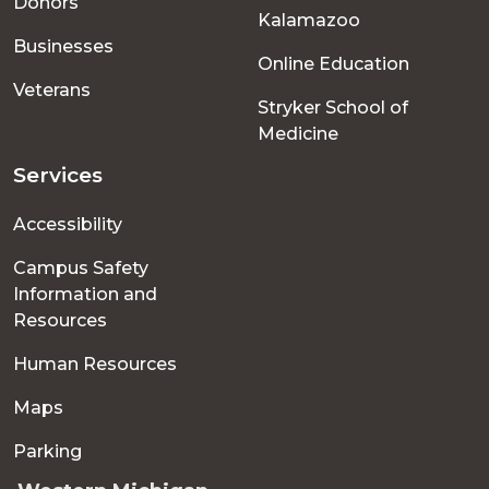
Donors
Kalamazoo
Businesses
Online Education
Veterans
Stryker School of
Medicine
Services
Accessibility
Campus Safety
Information and
Resources
Human Resources
Maps
Parking