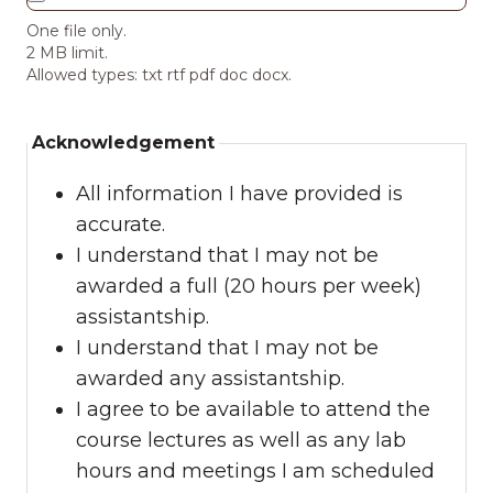
One file only.
2 MB limit.
Allowed types: txt rtf pdf doc docx.
Acknowledgement
All information I have provided is
accurate.
I understand that I may not be
awarded a full (20 hours per week)
assistantship.
I understand that I may not be
awarded any assistantship.
I agree to be available to attend the
course lectures as well as any lab
hours and meetings I am scheduled