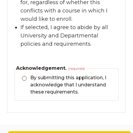
for, regardless of whether this
conflicts with a course in which I
would like to enroll.
If selected, I agree to abide by all
University and Departmental
policies and requirements.
Acknowledgement.
(required)
By submitting this application, I
acknowledge that I understand
these requirements.