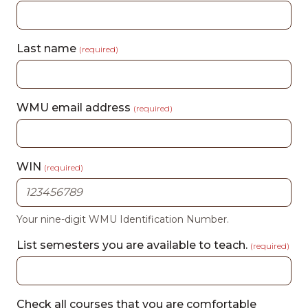
Last name
(required)
WMU email address
(required)
WIN
(required)
Your nine-digit WMU Identification Number.
List semesters you are available to teach.
(required)
Check all courses that you are comfortable