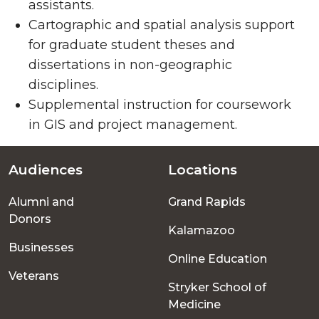
assistants.
Cartographic and spatial analysis support
for graduate student theses and
dissertations in non-geographic
disciplines.
Supplemental instruction for coursework
in GIS and project management.
Audiences
Locations
Footer
Alumni and
Grand Rapids
menu
Donors
Kalamazoo
Businesses
Online Education
Veterans
Stryker School of
Medicine