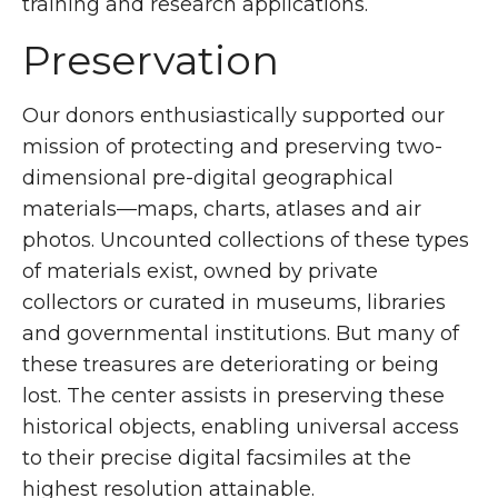
training and research applications.
Preservation
Our donors enthusiastically supported our
mission of protecting and preserving two-
dimensional pre-digital geographical
materials—maps, charts, atlases and air
photos. Uncounted collections of these types
of materials exist, owned by private
collectors or curated in museums, libraries
and governmental institutions. But many of
these treasures are deteriorating or being
lost. The center assists in preserving these
historical objects, enabling universal access
to their precise digital facsimiles at the
highest resolution attainable.