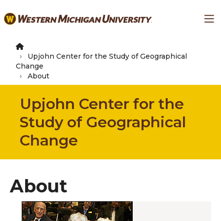
Skip
Ma
to
main
content
Upjohn Center for the Study of Geographical
Change
About
Upjohn Center for the
Study of Geographical
Change
About