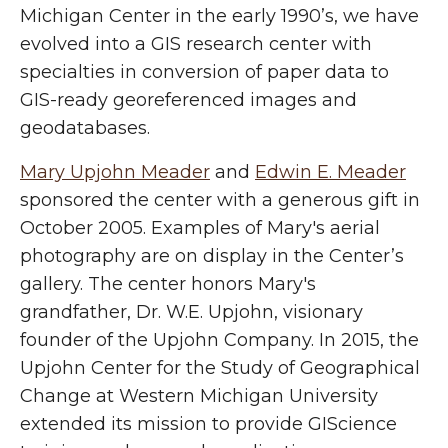
Michigan Center in the early 1990’s, we have
evolved into a GIS research center with
specialties in conversion of paper data to
GIS-ready georeferenced images and
geodatabases.
Mary Upjohn Meader
and
Edwin E. Meader
sponsored the center with a generous gift in
October 2005. Examples of Mary's aerial
photography are on display in the Center’s
gallery. The center honors Mary's
grandfather, Dr. W.E. Upjohn, visionary
founder of the Upjohn Company. In 2015, the
Upjohn Center for the Study of Geographical
Change at Western Michigan University
extended its mission to provide GIScience