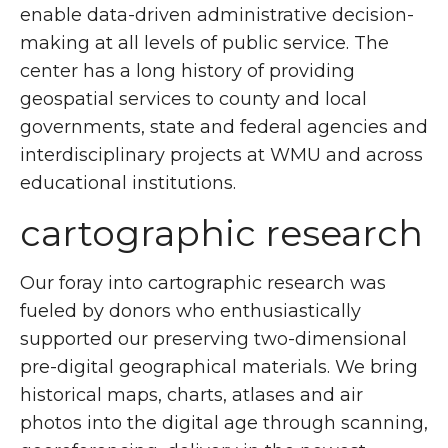
enable data-driven administrative decision-
making at all levels of public service. The
center has a long history of providing
geospatial services to county and local
governments, state and federal agencies and
interdisciplinary projects at WMU and across
educational institutions.
cartographic research
Our foray into cartographic research was
fueled by donors who enthusiastically
supported our preserving two-dimensional
pre-digital geographical materials. We bring
historical maps, charts, atlases and air
photos into the digital age through scanning,