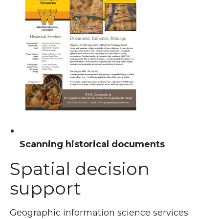
Scanning historical documents
Spatial decision
support
Geographic information science services