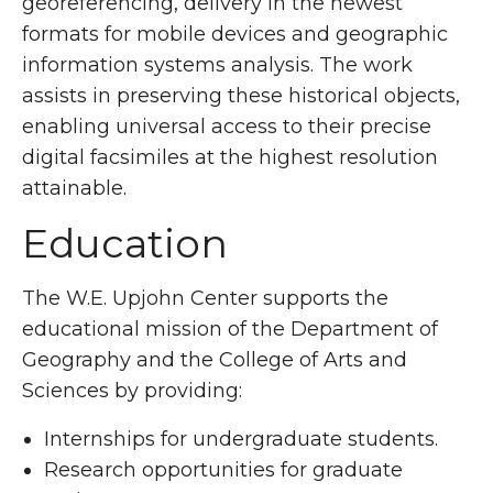
georeferencing, delivery in the newest
formats for mobile devices and geographic
information systems analysis. The work
assists in preserving these historical objects,
enabling universal access to their precise
digital facsimiles at the highest resolution
attainable.
Education
The W.E. Upjohn Center supports the
educational mission of the Department of
Geography and the College of Arts and
Sciences by providing:
Internships for undergraduate students.
Research opportunities for graduate