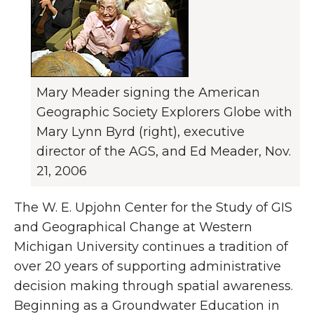
Mary Meader signing the American
Geographic Society Explorers Globe with
Mary Lynn Byrd (right), executive
director of the AGS, and Ed Meader, Nov.
21, 2006
The W. E. Upjohn Center for the Study of GIS
and Geographical Change at Western
Michigan University continues a tradition of
over 20 years of supporting administrative
decision making through spatial awareness.
Beginning as a Groundwater Education in