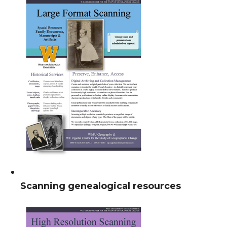
Scanning genealogical resources