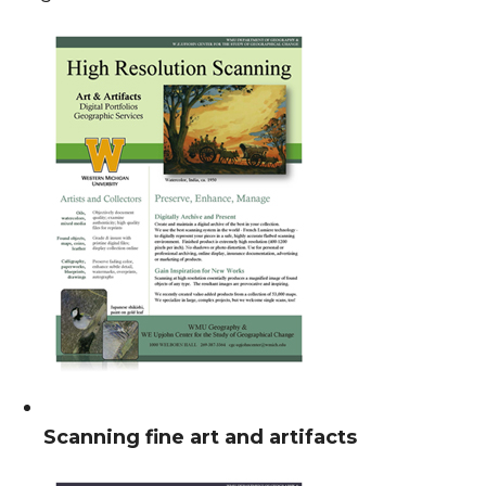
Scanning fine art and artifacts