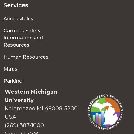
Services
Accessibility
Campus Safety
Information and
Resources
Human Resources
Maps
Parking
Western Michigan
University
Kalamazoo MI 49008-5200
USA
(269) 387-1000
Contact WMU