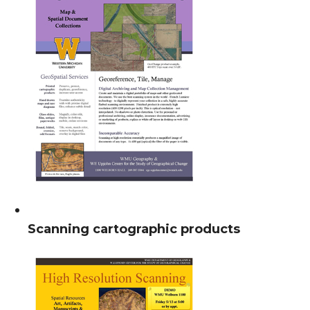
Scanning cartographic products