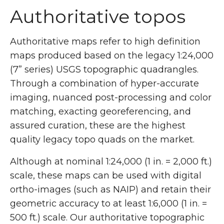
Authoritative topos
Authoritative maps refer to high definition
maps produced based on the legacy 1:24,000
(7” series) USGS topographic quadrangles.
Through a combination of hyper-accurate
imaging, nuanced post-processing and color
matching, exacting georeferencing, and
assured curation, these are the highest
quality legacy topo quads on the market.
Although at nominal 1:24,000 (1 in. = 2,000 ft.)
scale, these maps can be used with digital
ortho-images (such as NAIP) and retain their
geometric accuracy to at least 1:6,000 (1 in. =
500 ft.) scale. Our authoritative topographic