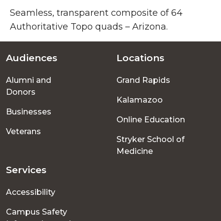
Seamless, transparent composite of 64
Authoritative Topo quads – Arizona.
Audiences
Locations
Footer
Alumni and
Grand Rapids
menu
Donors
Kalamazoo
Businesses
Online Education
Veterans
Stryker School of
Medicine
Services
Accessibility
Campus Safety