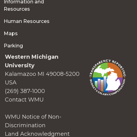
Information and
Resources
Human Resources
Maps
Parking
Western Michigan
University
Kalamazoo MI 49008-5200
USA
(269) 387-1000
Contact WMU
WMU Notice of Non-
Discrimination
Land Acknowledgment