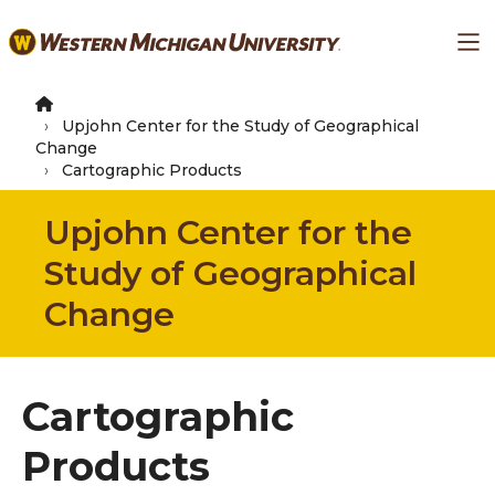
Skip
Ma
to
main
content
Upjohn Center for the Study of Geographical
Change
Cartographic Products
Upjohn Center for the
Study of Geographical
Change
Cartographic
Products