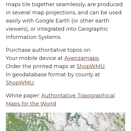
maps tile together seamlessly, are produced
in several map projections, and can be used
easily with Google Earth (or other earth
viewers), or integrated into Geographic
Information Systems.
Purchase authoritative topos on:
Your mobile device at
Avenzamaps
.
Order the printed maps at
ShopWMU
.
In geodatabase format by county at
ShopWMU
.
White paper:
Authoritative Topographical
Maps for the World