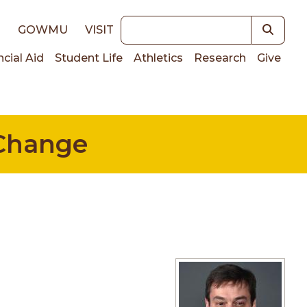
Keywords
E
GOWMU
VISIT
ncial Aid
Student Life
Athletics
Research
Give
on
 Change