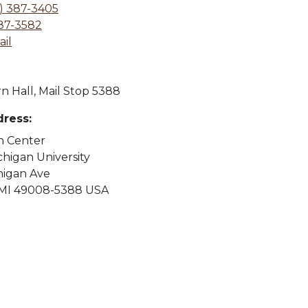
) 387-3405
387-3582
il
n Hall, Mail Stop 5388
dress:
n Center
higan University
higan Ave
MI 49008-5388 USA