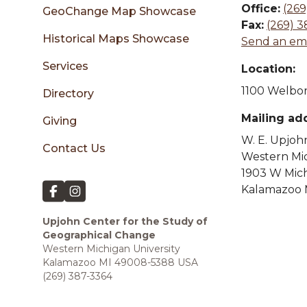
sidebar
Office:
(269
GeoChange Map Showcase
Fax:
(269) 
Historical Maps Showcase
Send an ema
Services
Location:
1100 Welbor
Directory
Mailing ad
Giving
W. E. Upjoh
Contact Us
Western Mic
1903 W Mic
Kalamazoo 
Upjohn Center for the Study of
Geographical Change
Western Michigan University
Kalamazoo MI 49008-5388 USA
(269) 387-3364