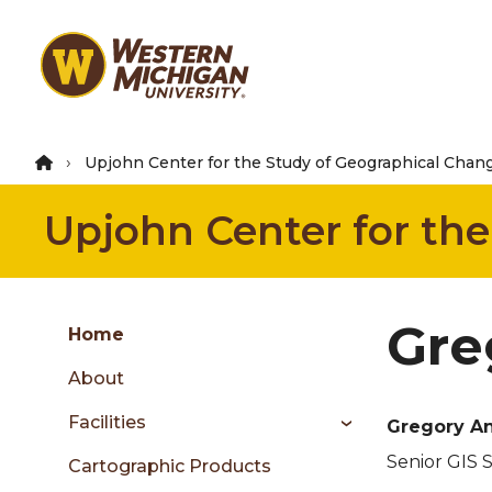
Skip
to
main
content
Upjohn Center for the Study of Geographical Chan
Upjohn Center for th
Group
Gre
Skip
Home
to
About
content
menu
Facilities
Gregory A
Senior GIS S
Cartographic Products