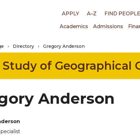
Top
APPLY
A–Z
FIND PEOPL
Main
Academics
Admissions
Fina
links
ge
Directory
Gregory Anderson
navigati
e Study of Geographical
gory Anderson
nderson
pecialist