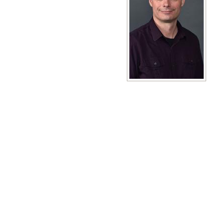
View full size image