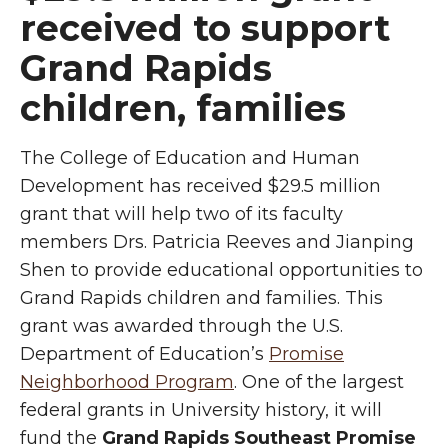
received to support
Grand Rapids
children, families
The College of Education and Human
Development has received $29.5 million
grant that will help two of its faculty
members Drs. Patricia Reeves and Jianping
Shen to provide educational opportunities to
Grand Rapids children and families. This
grant was awarded through the U.S.
Department of Education’s
Promise
Neighborhood Program
. One of the largest
federal grants in University history, it will
fund the
Grand Rapids Southeast Promise