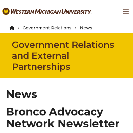
Skip
Ma
to
main
content
Government Relations
News
Government Relations
and External
Partnerships
News
Bronco Advocacy
Network Newsletter