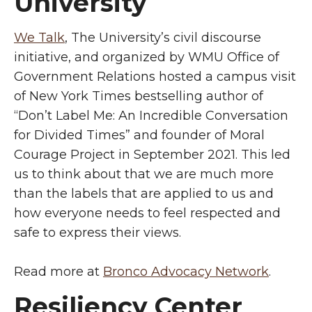
University
We Talk
, The University’s civil discourse
initiative, and organized by WMU Office of
Government Relations hosted a campus visit
of New York Times bestselling author of
“Don’t Label Me: An Incredible Conversation
for Divided Times” and founder of Moral
Courage Project in September 2021. This led
us to think about that we are much more
than the labels that are applied to us and
how everyone needs to feel respected and
safe to express their views.
Read more at
Bronco Advocacy Network
.
Resiliency Center