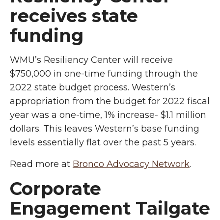
receives state
funding
WMU’s Resiliency Center will receive
$750,000 in one-time funding through the
2022 state budget process. Western’s
appropriation from the budget for 2022 fiscal
year was a one-time, 1% increase- $1.1 million
dollars. This leaves Western’s base funding
levels essentially flat over the past 5 years.
Read more at
Bronco Advocacy Network
.
Corporate
Engagement Tailgate