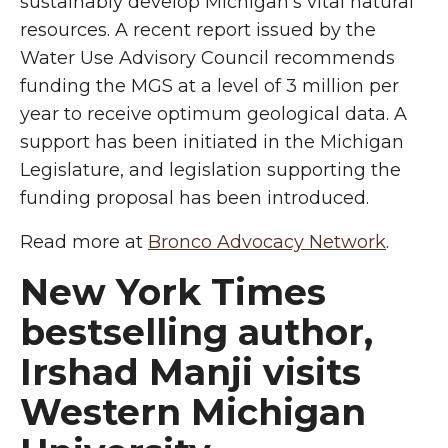
sustainably develop Michigan’s vital natural
resources. A recent report issued by the
Water Use Advisory Council recommends
funding the MGS at a level of 3 million per
year to receive optimum geological data. A
support has been initiated in the Michigan
Legislature, and legislation supporting the
funding proposal has been introduced.
Read more at
Bronco Advocacy Network
.
New York Times
bestselling author,
Irshad Manji visits
Western Michigan