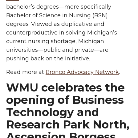
bachelor’s degrees—more specifically
Bachelor of Science in Nursing (BSN)
degrees. Viewed as duplicative and
counterproductive in solving Michigan’s
current nursing shortage, Michigan
universities—public and private—are
pushing back on the initiative.
Read more at
Bronco Advocacy Network
.
WMU celebrates the
opening of Business
Technology and
Research Park North,
Ascension Borgess