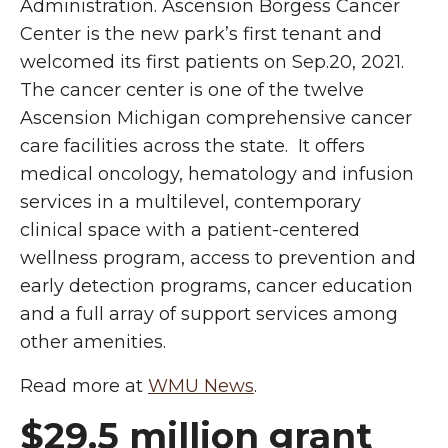
Administration. Ascension Borgess Cancer
Center is the new park’s first tenant and
welcomed its first patients on Sep.20, 2021.
The cancer center is one of the twelve
Ascension Michigan comprehensive cancer
care facilities across the state. It offers
medical oncology, hematology and infusion
services in a multilevel, contemporary
clinical space with a patient-centered
wellness program, access to prevention and
early detection programs, cancer education
and a full array of support services among
other amenities.
Read more at
WMU News
.
$29.5 million grant