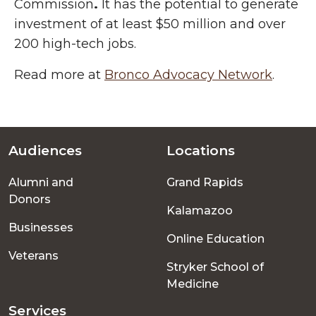
Commission
.
It has the potential to generate
investment of at least $50 million and over
200 high-tech jobs.
Read more at
Bronco Advocacy Network
.
Audiences
Locations
Footer
Alumni and
Grand Rapids
menu
Donors
Kalamazoo
Businesses
Online Education
Veterans
Stryker School of
Medicine
Services