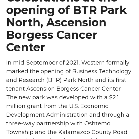
opening of BTR Park
North, Ascension
Borgess Cancer
Center
In mid-September of 2021, Western formally
marked the opening of Business Technology
and Research (BTR) Park North and its first
tenant Ascension Borgess Cancer Center.
The new park was developed with a $2.1
million grant from
the U.S. Economic
Development Administration
and through a
three-way partnership with Oshtemo
Township and the Kalamazoo County Road