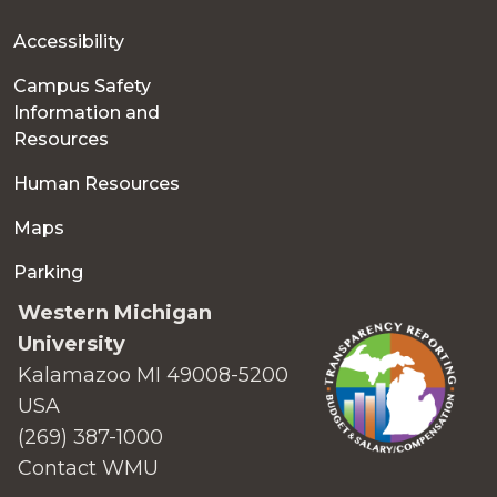
Accessibility
Campus Safety
Information and
Resources
Human Resources
Maps
Parking
Western Michigan
University
Kalamazoo MI 49008-5200
USA
(269) 387-1000
Contact WMU