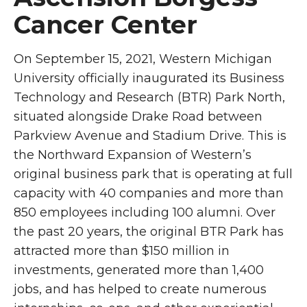
Cancer Center
On September 15, 2021, Western Michigan
University officially inaugurated its Business
Technology and Research (BTR) Park North,
situated alongside Drake Road between
Parkview Avenue and Stadium Drive. This is
the Northward Expansion of Western’s
original business park that is operating at full
capacity with 40 companies and more than
850 employees including 100 alumni. Over
the past 20 years, the original BTR Park has
attracted more than $150 million in
investments, generated more than 1,400
jobs, and has helped to create numerous