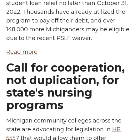
student loan relief no later than October 31,
2022. Thousands have already utilized the
program to pay off their debt, and over
148,000 more Michiganders may be eligible
due to the recent PSLF waiver.
Read more
Call for cooperation,
not duplication, for
state's nursing
programs
Michigan community colleges across the
state are advocating for legislation in
HB
5557
that would allow them to offer