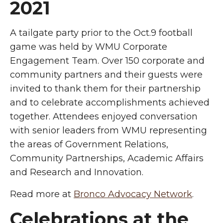
2021
A tailgate party prior to the Oct.9 football
game was held by WMU Corporate
Engagement Team. Over 150 corporate and
community partners and their guests were
invited to thank them for their partnership
and to celebrate accomplishments achieved
together. Attendees enjoyed conversation
with senior leaders from WMU representing
the areas of Government Relations,
Community Partnerships, Academic Affairs
and Research and Innovation.
Read more at
Bronco Advocacy Network
.
Celebrations at the