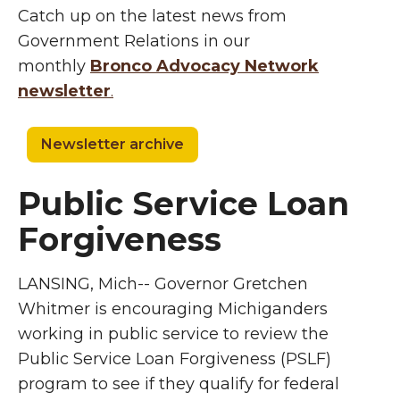
Catch up on the latest news from
Government Relations in our
monthly
Bronco Advocacy Network
newsletter
.
Newsletter archive
Public Service Loan
Forgiveness
LANSING, Mich-- Governor Gretchen
Whitmer is encouraging Michiganders
working in public service to review the
Public Service Loan Forgiveness (PSLF)
program to see if they qualify for federal