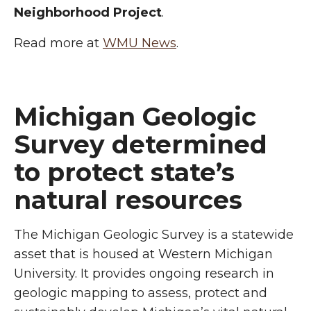
Neighborhood Project
.
Read more at
WMU News
.
Michigan Geologic
Survey determined
to protect state’s
natural resources
The Michigan Geologic Survey is a statewide
asset that is housed at Western Michigan
University. It provides ongoing research in
geologic mapping to assess, protect and