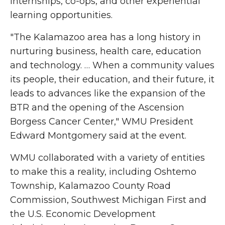
internships, co-ops, and other experiential
learning opportunities.
"The Kalamazoo area has a long history in
nurturing business, health care, education
and technology. … When a community values
its people, their education, and their future, it
leads to advances like the expansion of the
BTR and the opening of the Ascension
Borgess Cancer Center,"
WMU President
Edward Montgomery
said at the event.
WMU collaborated with a variety of entities
to make this a reality, including Oshtemo
Township, Kalamazoo County Road
Commission, Southwest Michigan First and
the U.S. Economic Development