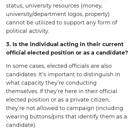
status, university resources (money,
university/department logos, property)
cannot be utilized to support any form of
political activity.
3. Is the individual acting in their current
official elected position or as a candidate?
In some cases, elected officials are also
candidates. It’s important to distinguish in
what capacity they’re conducting
themselves. If they’re here in their official
elected position or as a private citizen,
they’re not allowed to campaign (including
wearing buttons/pins that identify them as a
candidate).