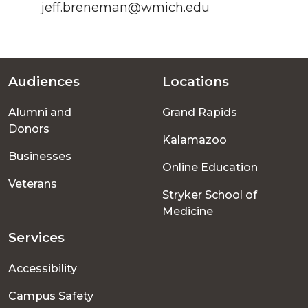
jeff.breneman@wmich.edu
Audiences
Locations
Footer
Alumni and
Grand Rapids
menu
Donors
Kalamazoo
Businesses
Online Education
Veterans
Stryker School of
Medicine
Services
Accessibility
Campus Safety