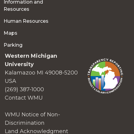
Information and
Resources
Human Resources
Maps
Parking
Western Michigan
University
Kalamazoo MI 49008-5200
USA
(269) 387-1000
Contact WMU
WMU Notice of Non-
Discrimination
Land Acknowledgment