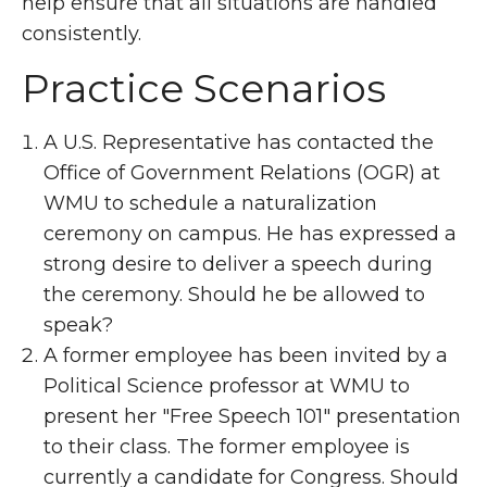
help ensure that all situations are handled
consistently.
Practice Scenarios
A U.S. Representative has contacted the
Office of Government Relations (OGR) at
WMU to schedule a naturalization
ceremony on campus. He has expressed a
strong desire to deliver a speech during
the ceremony. Should he be allowed to
speak?
A former employee has been invited by a
Political Science professor at WMU to
present her "Free Speech 101" presentation
to their class. The former employee is
currently a candidate for Congress. Should