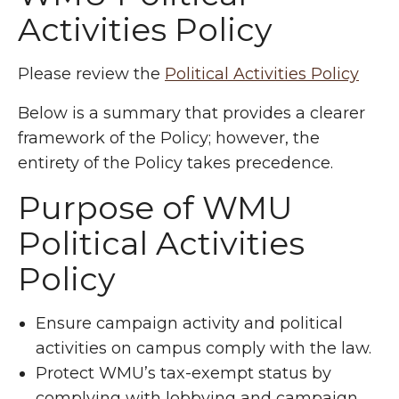
Activities Policy
Please review the
Political Activities Policy
Below is a summary that provides a clearer
framework of the Policy; however, the
entirety of the Policy takes precedence.
Purpose of WMU
Political Activities
Policy
Ensure campaign activity and political
activities on campus comply with the law.
Protect WMU’s tax-exempt status by
complying with lobbying and campaign