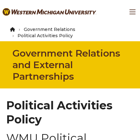
Skip
Ma
to
main
content
Government Relations
Political Activities Policy
Government Relations
and External
Partnerships
Political Activities
Policy
WMU Political