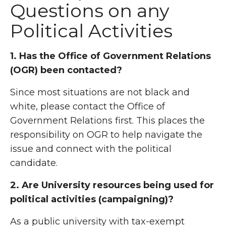
Questions on any
Political Activities
1. Has the Office of Government Relations
(OGR) been contacted?
Since most situations are not black and
white, please contact the Office of
Government Relations first. This places the
responsibility on OGR to help navigate the
issue and connect with the political
candidate.
2. Are University resources being used for
political activities (campaigning)?
As a public university with tax-exempt