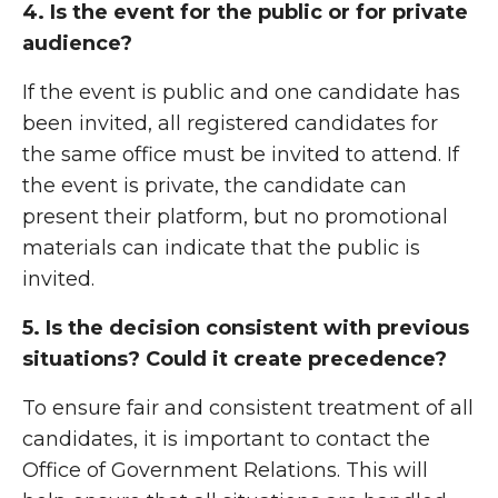
4. Is the event for the public or for private
audience?
If the event is public and one candidate has
been invited, all registered candidates for
the same office must be invited to attend. If
the event is private, the candidate can
present their platform, but no promotional
materials can indicate that the public is
invited.
5. Is the decision consistent with previous
situations? Could it create precedence?
To ensure fair and consistent treatment of all
candidates, it is important to contact the
Office of Government Relations. This will