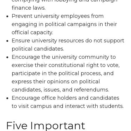
finance laws.
Prevent university employees from
engaging in political campaigns in their
official capacity.
Ensure university resources do not support
political candidates.
Encourage the university community to
exercise their constitutional right to vote,
participate in the political process, and
express their opinions on political
candidates, issues, and referendums.
Encourage office holders and candidates
to visit campus and interact with students.
Five Important