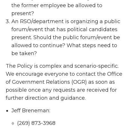
the former employee be allowed to
present?
An RSO/department is organizing a public
forum/event that has political candidates
present. Should the public forum/event be
allowed to continue? What steps need to
be taken?
The Policy is complex and scenario-specific.
We encourage everyone to contact the Office
of Government Relations (OGR) as soon as
possible once any requests are received for
further direction and guidance.
Jeff Breneman:
(269) 873-3968