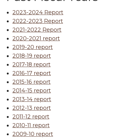
2023-2024 Report
2022-2023 Report
2021-2022 Report
2020-2021 report
2019-20 report
2018-19 report
2017-18 report
2016-17 report
2015-16 report
2014-15 report
2013-14 report
2012-13 report
2011-12 report
2010-11 report
2009-10 report