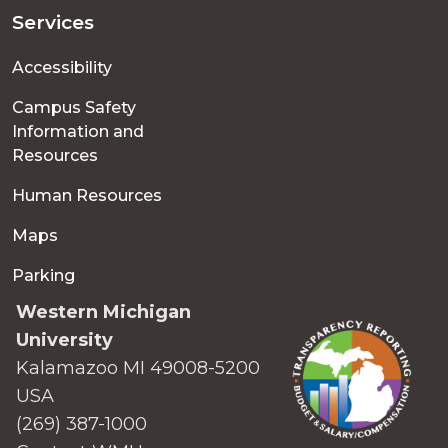
Services
Accessibility
Campus Safety
Information and
Resources
Human Resources
Maps
Parking
Western Michigan
University
Kalamazoo MI 49008-5200
USA
(269) 387-1000