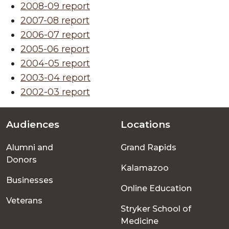
2008-09 report
2007-08 report
2006-07 report
2005-06 report
2004-05 report
2003-04 report
2002-03 report
Audiences
Locations
Footer
Alumni and
Grand Rapids
menu
Donors
Kalamazoo
Businesses
Online Education
Veterans
Stryker School of
Medicine