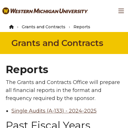
Skip
Ma
to
main
content
Grants and Contracts
Reports
Grants and Contracts
Reports
The Grants and Contracts Office will prepare
all financial reports in the format and
frequency required by the sponsor.
Single Audits (A-133) - 2024-2025
Past Fiscal Years