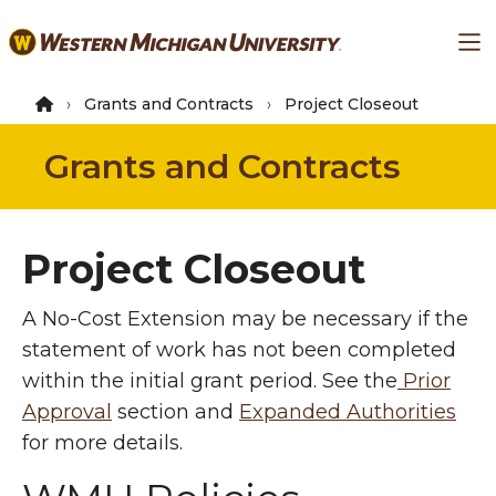
Skip
Ma
to
main
content
Grants and Contracts
Project Closeout
Grants and Contracts
Project Closeout
A No-Cost Extension may be necessary if the
statement of work has not been completed
within the initial grant period. See the
Prior
Approval
section and
Expanded Authorities
for more details.