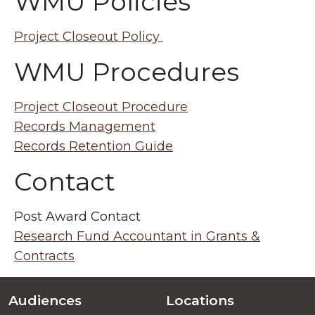
WMU Policies
Project Closeout Policy
WMU Procedures
Project Closeout Procedure
Records Management
Records Retention Guide
Contact
Post Award Contact
Research Fund Accountant in Grants &
Contracts
Audiences
Locations
Footer