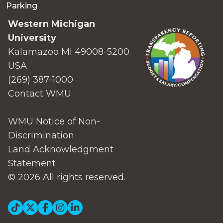
Parking
Western Michigan
University
Kalamazoo MI 49008-5200
USA
(269) 387-1000
Contact WMU
WMU Notice of Non-
Discrimination
Land Acknowledgment
Statement
© 2026 All rights reserved.
Social