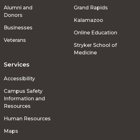
Alumni and
Grand Rapids
menu
Donors
Kalamazoo
Businesses
Online Education
Veterans
Stryker School of
Medicine
Services
Accessibility
Campus Safety
Information and
Resources
Human Resources
Maps