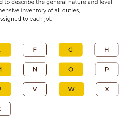
 to describe the general nature and level
nsive inventory of all duties,
assigned to each job.
E
F
G
H
M
N
O
P
U
V
W
X
Z