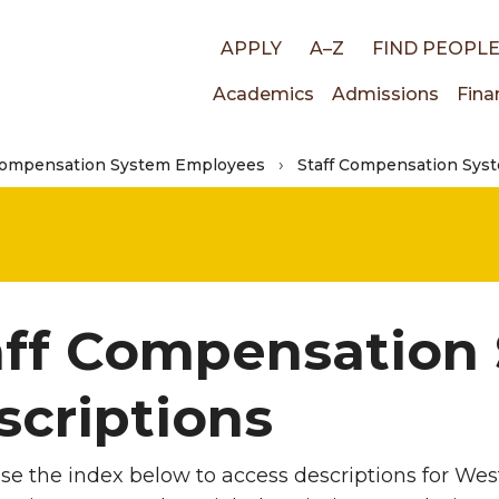
Top
APPLY
A–Z
FIND PEOPL
Main
Academics
Admissions
Fina
links
Compensation System Employees
Staff Compensation Syst
navigati
aff Compensation
scriptions
se the index below to access descriptions for West