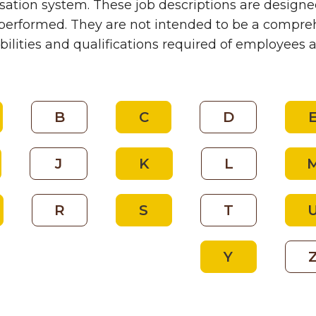
tion system. These job descriptions are designed
performed. They are not intended to be a comprehe
bilities and qualifications required of employees 
B
C
D
J
K
L
R
S
T
Y