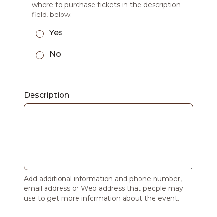
where to purchase tickets in the description
field, below.
Yes
No
Description
Add additional information and phone number,
email address or Web address that people may
use to get more information about the event.