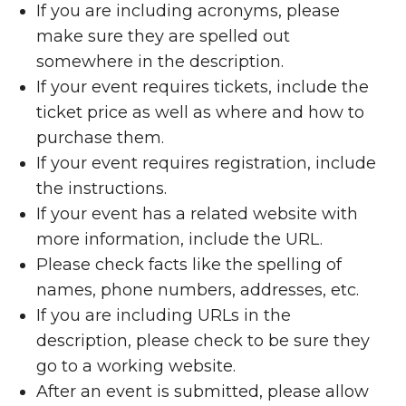
If you are including acronyms, please
make sure they are spelled out
somewhere in the description.
If your event requires tickets, include the
ticket price as well as where and how to
purchase them.
If your event requires registration, include
the instructions.
If your event has a related website with
more information, include the URL.
Please check facts like the spelling of
names, phone numbers, addresses, etc.
If you are including URLs in the
description, please check to be sure they
go to a working website.
After an event is submitted, please allow