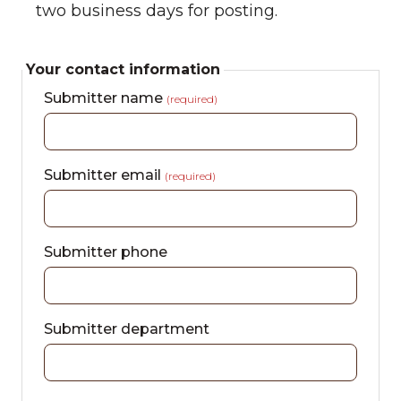
two business days for posting.
Your contact information
Submitter name
(required)
Submitter email
(required)
Submitter phone
Submitter department