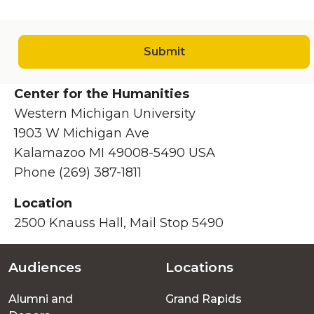
Submit
Center for the Humanities
Western Michigan University
1903 W Michigan Ave
Kalamazoo MI 49008-5490 USA
Phone (269) 387-1811
Location
2500 Knauss Hall, Mail Stop 5490
Audiences
Locations
Footer
Alumni and
Grand Rapids
menu