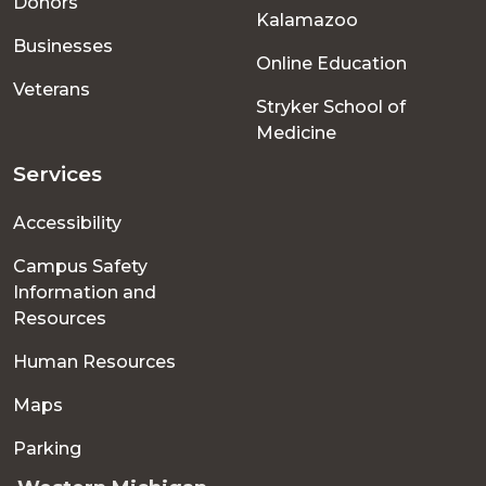
Donors
Kalamazoo
Businesses
Online Education
Veterans
Stryker School of
Medicine
Services
Accessibility
Campus Safety
Information and
Resources
Human Resources
Maps
Parking