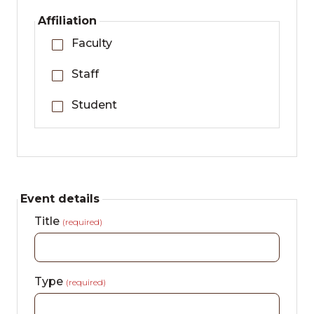
Affiliation
Faculty
Staff
Student
Event details
Title
(required)
Type
(required)