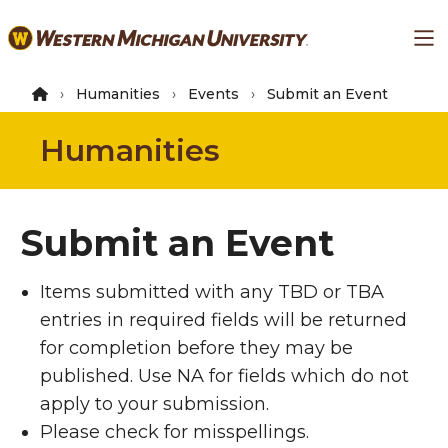
Skip
Ma
to
main
content
Humanities
Events
Submit an Event
Humanities
Submit an Event
Items submitted with any TBD or TBA
entries in required fields will be returned
for completion before they may be
published. Use NA for fields which do not
apply to your submission.
Please check for misspellings.