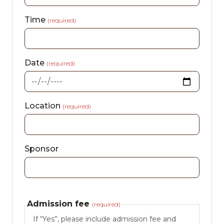
Time
(required)
Date
(required)
Location
(required)
Sponsor
Admission fee
(required)
If “Yes”, please include admission fee and