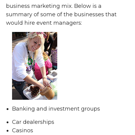
business marketing mix. Below is a
summary of some of the businesses that
would hire event managers:
Banking and investment groups
Car dealerships
Casinos