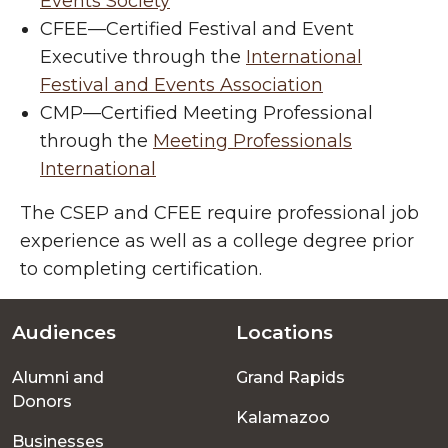
Events Society
CFEE
—
Certified Festival and Event
Executive through the
International
Festival and Events Association
CMP
—
Certified Meeting Professional
through the
Meeting Professionals
International
The CSEP and CFEE require professional job
experience as well as a college degree prior
to completing certification.
Audiences
Locations
Footer
Alumni and
Grand Rapids
menu
Donors
Kalamazoo
Businesses