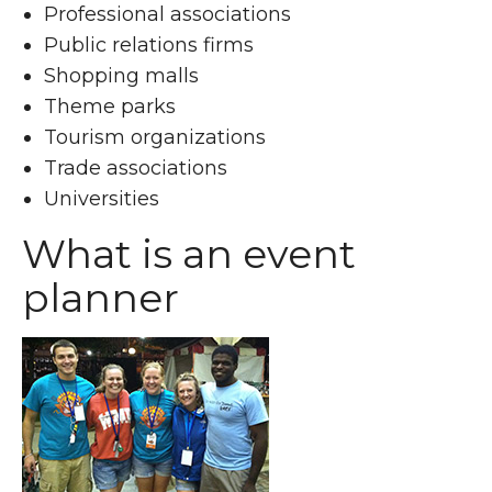
Professional associations
Public relations firms
Shopping malls
Theme parks
Tourism organizations
Trade associations
Universities
What is an event
planner