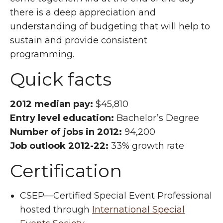
there is a deep appreciation and
understanding of budgeting that will help to
sustain and provide consistent
programming.
Quick facts
2012 median pay:
$45,810
Entry level education:
Bachelor’s Degree
Number of jobs in 2012:
94,200
Job outlook 2012-22:
33% growth rate
Certification
CSEP—Certified Special Event Professional
hosted through
International Special