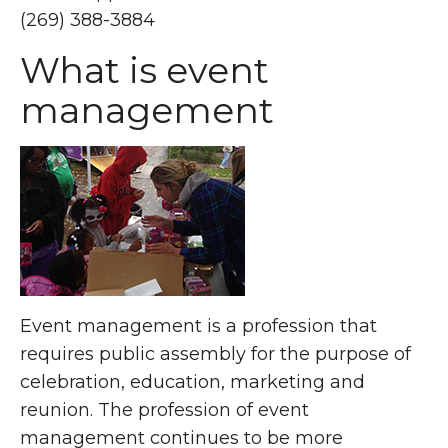
(269) 388-3884
What is event
management
Event management is a profession that
requires public assembly for the purpose of
celebration, education, marketing and
reunion. The profession of event
management continues to be more