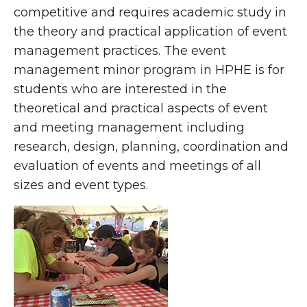
competitive and requires academic study in
the theory and practical application of event
management practices. The event
management minor program in HPHE is for
students who are interested in the
theoretical and practical aspects of event
and meeting management including
research, design, planning, coordination and
evaluation of events and meetings of all
sizes and event types.