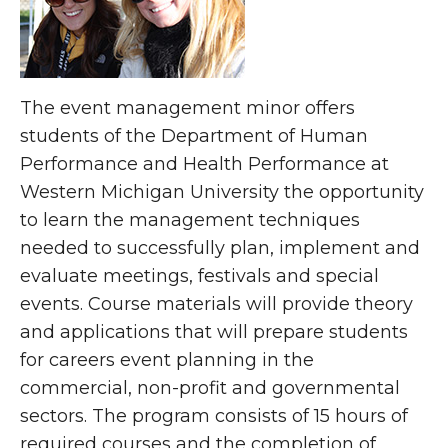
The event management minor offers
students of the Department of Human
Performance and Health Performance at
Western Michigan University the opportunity
to learn the management techniques
needed to successfully plan, implement and
evaluate meetings, festivals and special
events. Course materials will provide theory
and applications that will prepare students
for careers event planning in the
commercial, non-profit and governmental
sectors. The program consists of 15 hours of
required courses and the completion of