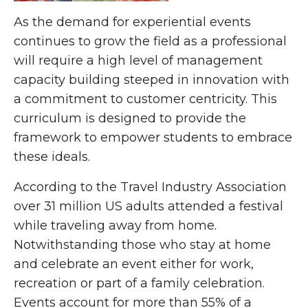
As the demand for experiential events
continues to grow the field as a professional
will require a high level of management
capacity building steeped in innovation with
a commitment to customer centricity. This
curriculum is designed to provide the
framework to empower students to embrace
these ideals.
According to the Travel Industry Association
over 31 million US adults attended a festival
while traveling away from home.
Notwithstanding those who stay at home
and celebrate an event either for work,
recreation or part of a family celebration.
Events account for more than 55% of a