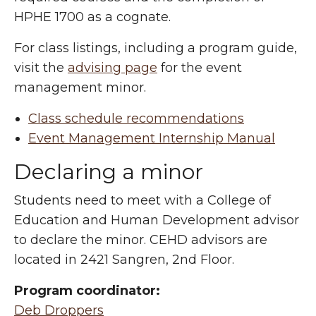
HPHE 1700 as a cognate.
For class listings, including a program guide,
visit the
advising page
for the event
management minor.
Class schedule recommendations
Event Management Internship Manual
Declaring a minor
Students need to meet with a College of
Education and Human Development advisor
to declare the minor. CEHD advisors are
located in 2421 Sangren, 2nd Floor.
Program coordinator:
Deb Droppers