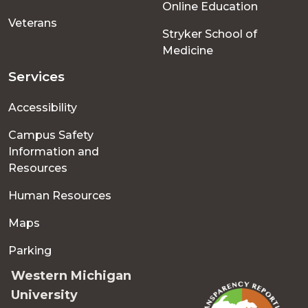
Online Education
Veterans
Stryker School of
Medicine
Services
Accessibility
Campus Safety
Information and
Resources
Human Resources
Maps
Parking
Western Michigan
University