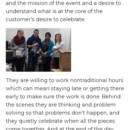
and the mission of the event and a desire to
understand what is at the core of the
customer's desire to celebrate.
They are willing to work nontraditional hours
which can mean staying late or getting there
early to make sure the work is done. Behind
the scenes they are thinking and problem
solving so that problems don't happen, and
they quietly celebrate when all the pieces
come together. And at the end of the day