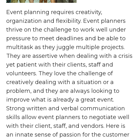
Event planning requires creativity,
organization and flexibility. Event planners
thrive on the challenge to work well under
pressure to meet deadlines and be able to
multitask as they juggle multiple projects.
They are assertive when dealing with a crisis
yet patient with their clients, staff and
volunteers. They love the challenge of
creatively dealing with a situation or a
problem, and they are always looking to
improve what is already a great event.
Strong written and verbal communication
skills allow event planners to negotiate well
with their client, staff, and vendors. Here is
an innate sense of passion for the customer