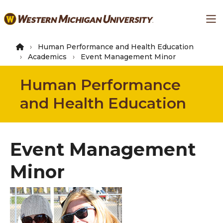
Skip
Ma
to
main
content
Human Performance and Health Education
Academics
Event Management Minor
Human Performance
and Health Education
Event Management
Minor