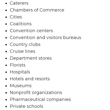
Caterers
Chambers of Commerce
Cities
Coalitions
Convention centers
Convention and visitors bureaus
Country clubs
Cruise lines
Department stores
Florists
Hospitals
Hotels and resorts
Museums
Nonprofit organizations
Pharmaceutical companies
Private schools