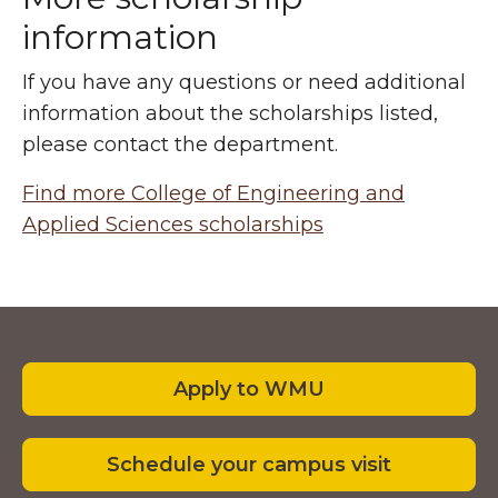
information
If you have any questions or need additional
information about the scholarships listed,
please contact the department.
Find more College of Engineering and
Applied Sciences scholarships
Footer
Apply to WMU
Schedule your campus visit