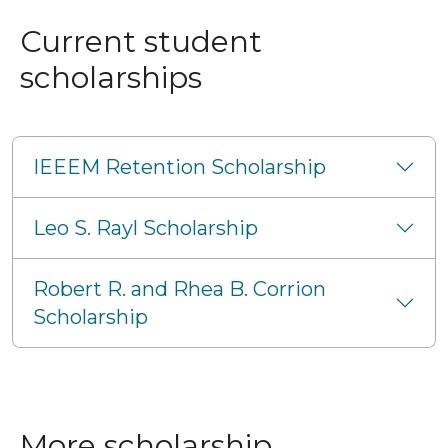
Current student
scholarships
IEEEM Retention Scholarship
Leo S. Rayl Scholarship
Robert R. and Rhea B. Corrion
Scholarship
More scholarship