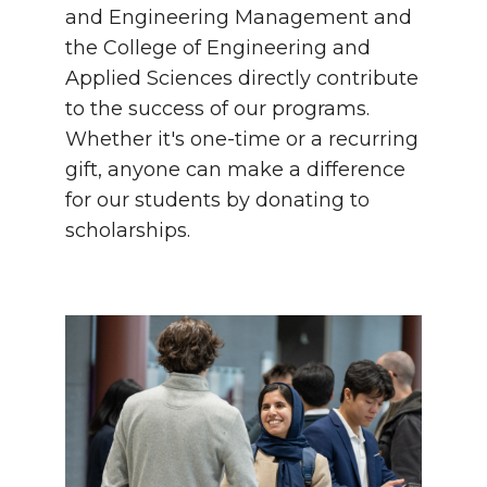
and Engineering Management and
the College of Engineering and
Applied Sciences directly contribute
to the success of our programs.
Whether it's one-time or a recurring
gift, anyone can make a difference
for our students by donating to
scholarships.