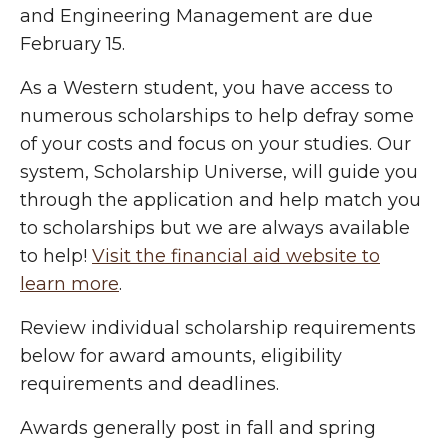
and Engineering Management are due
February 15.
As a Western student, you have access to
numerous scholarships to help defray some
of your costs and focus on your studies. Our
system, Scholarship Universe, will guide you
through the application and help match you
to scholarships but we are always available
to help!
Visit the financial aid website to
learn more
.
Review individual scholarship requirements
below for award amounts, eligibility
requirements and deadlines.
Awards generally post in fall and spring