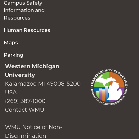
Campus Safety
Information and
Resources
Human Resources
Maps
Parking
Western Michigan
University
Kalamazoo MI 49008-5200
USA
(269) 387-1000
Contact WMU
WMU Notice of Non-
Discrimination