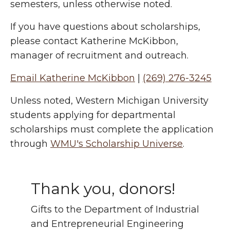
semesters, unless otherwise noted.
If you have questions about scholarships,
please contact Katherine McKibbon,
manager of recruitment and outreach.
Email Katherine McKibbon
|
(269) 276-3245
Unless noted, Western Michigan University
students applying for departmental
scholarships must complete the application
through
WMU's Scholarship Universe
.
Thank you, donors!
Gifts to the Department of Industrial
and Entrepreneurial Engineering