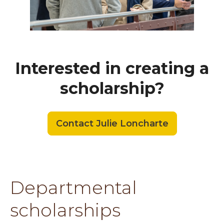
Interested in creating a
scholarship?
Contact Julie Loncharte
Departmental
scholarships