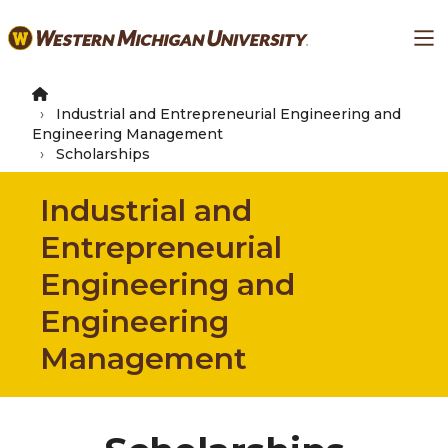
Skip
Ma
to
main
content
Industrial and Entrepreneurial Engineering and
Engineering Management
Scholarships
Industrial and
Entrepreneurial
Engineering and
Engineering
Management