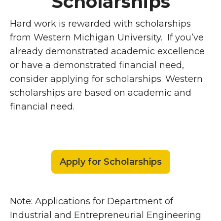
Scholarships
Hard work is rewarded with scholarships
from Western Michigan University. If you’ve
already demonstrated academic excellence
or have a demonstrated financial need,
consider applying for scholarships. Western
scholarships are based on academic and
financial need.
Apply for Scholarships
Note: Applications for Department of
Industrial and Entrepreneurial Engineering