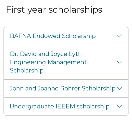
First year scholarships
BAFNA Endowed Scholarship
Dr. David and Joyce Lyth
Engineering Management
Scholarship
John and Joanne Rohrer Scholarship
Undergraduate IEEEM scholarship