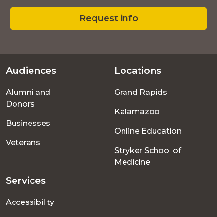
Request info
Audiences
Locations
Footer
Alumni and
Grand Rapids
menu
Donors
Kalamazoo
Businesses
Online Education
Veterans
Stryker School of
Medicine
Services
Accessibility