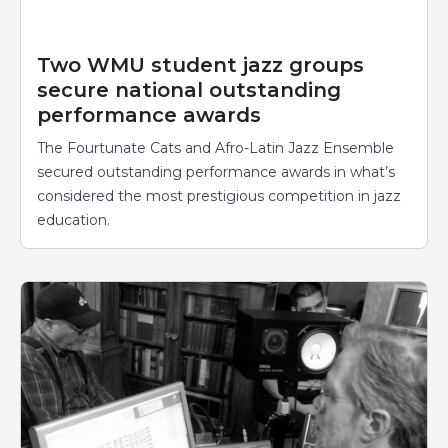
Two WMU student jazz groups
secure national outstanding
performance awards
The Fourtunate Cats and Afro-Latin Jazz Ensemble
secured outstanding performance awards in what’s
considered the most prestigious competition in jazz
education.