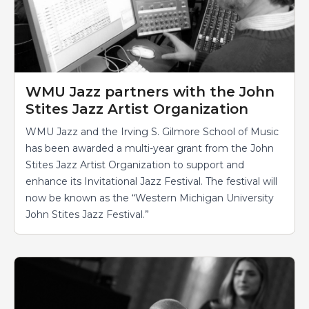
WMU Jazz partners with the John
Stites Jazz Artist Organization
WMU Jazz and the Irving S. Gilmore School of Music
has been awarded a multi-year grant from the John
Stites Jazz Artist Organization to support and
enhance its Invitational Jazz Festival. The festival will
now be known as the “Western Michigan University
John Stites Jazz Festival.”