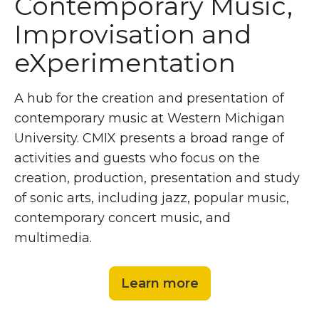
Contemporary Music,
Improvisation and
eXperimentation
A hub for the creation and presentation of
contemporary music at Western Michigan
University. CMIX presents a broad range of
activities and guests who focus on the
creation, production, presentation and study
of sonic arts, including jazz, popular music,
contemporary concert music, and
multimedia.
Learn more