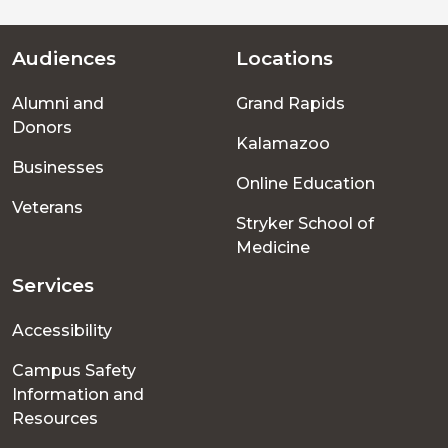
Audiences
Locations
Footer
Alumni and
Grand Rapids
menu
Donors
Kalamazoo
Businesses
Online Education
Veterans
Stryker School of
Medicine
Services
Accessibility
Campus Safety
Information and
Resources