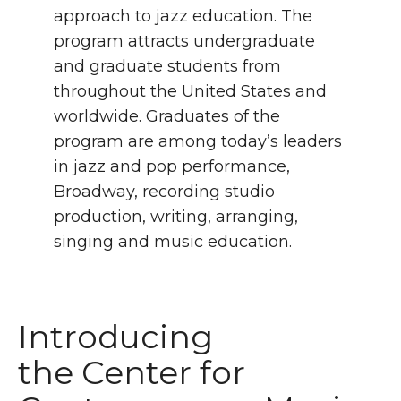
approach to jazz education. The
program attracts undergraduate
and graduate students from
throughout the United States and
worldwide. Graduates of the
program are among today’s leaders
in jazz and pop performance,
Broadway, recording studio
production, writing, arranging,
singing and music education.
Introducing
the Center for