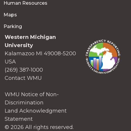
Human Resources
Maps
Parking
Western Michigan
University
Kalamazoo MI 49008-5200
USA
(269) 387-1000
Contact WMU
WMU Notice of Non-
Discrimination
Land Acknowledgment
Statement
© 2026 All rights reserved.