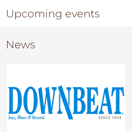
Upcoming events
News