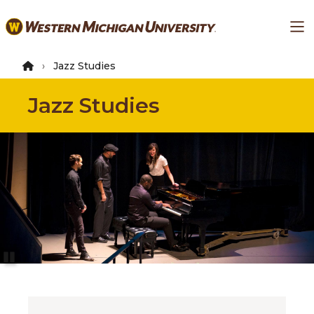
Skip
Ma
to
main
content
Jazz Studies
Jazz Studies
Pause