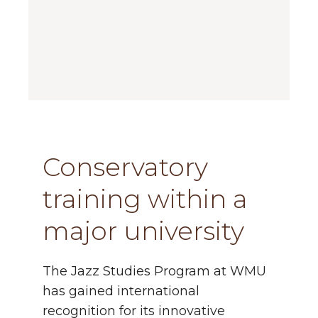
Conservatory
training within a
major university
The Jazz Studies Program
at WMU
has gained international
recognition for its innovative