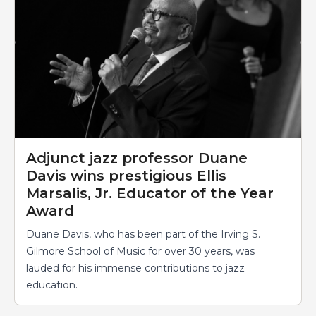
Adjunct jazz professor Duane
Davis wins prestigious Ellis
Marsalis, Jr. Educator of the Year
Award
Duane Davis, who has been part of the Irving S.
Gilmore School of Music for over 30 years, was
lauded for his immense contributions to jazz
education.