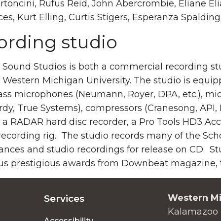
toncini, Rufus Reid, John Abercrombie, Eliane El
ces, Kurt Elling, Curtis Stigers, Esperanza Spald
ording studio
Sound Studios is both a commercial recording stud
 Western Michigan University. The studio is equipp
ass microphones (Neumann, Royer, DPA, etc.), mi
dy, True Systems), compressors (Cranesong, API, 
a RADAR hard disc recorder, a Pro Tools HD3 Acce
ecording rig. The studio records many of the Scho
ances and studio recordings for release on CD. S
s prestigious awards from Downbeat magazine, th
Western Mi
Services
Kalamazoo 
Accessibility