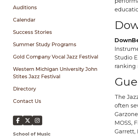
sidebar
performa
Auditions
educati
Calendar
Dow
Success Stories
DownBe
Summer Study Programs
Instrume
Gold Company Vocal Jazz Festival
Studio 
ranking 
Western Michigan University John
Stites Jazz Festival
Gues
Directory
The Jazz
Contact Us
often se
Garzone,
MOSS, Fr
Garrett
School of Music