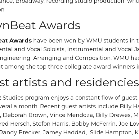
nce, Broadway, recording studio production, writi
on.
nBeat Awards
at Awards
have been won by WMU students in the
ntal and Vocal Soloists, Instrumental and Vocal 
Engineering, Arranging and Composition. WMU has
it among the top three collegiate award winners in
t artists and residencies
 Studies program enjoys a constant flow of guest ar
veral a month. Recent guest artists include Billy Ha
 Deborah Brown, Vince Mendoza, Billy Drewes, Mig
ed Hersch, Stefon Harris, Bobby McFerrin, Joe Lo
, Randy Brecker, Jamey Haddad, Slide Hampton, K