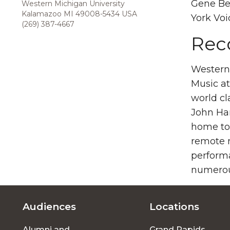
Gene Ber
Western Michigan University
Kalamazoo MI 49008-5434 USA
York Voi
(269) 387-4667
Rec
Western 
Music at
world cl
John Har
home to 
remote r
perform
numerou
Audiences
Locations
Footer
Alumni and
Grand Rapids