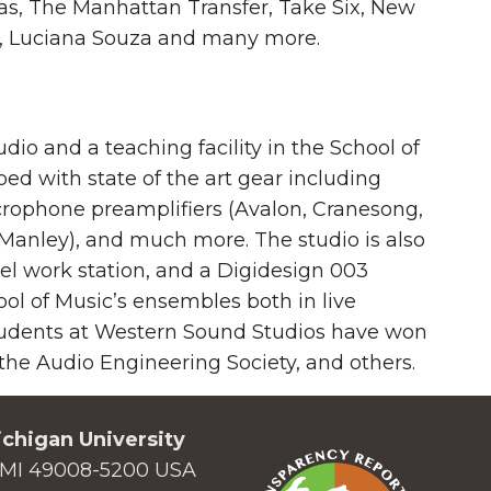
ias, The Manhattan Transfer, Take Six, New
ing, Luciana Souza and many more.
io and a teaching facility in the School of
ed with state of the art gear including
crophone preamplifiers (Avalon, Cranesong,
Manley), and much more. The studio is also
l work station, and a Digidesign 003
ol of Music’s ensembles both in live
tudents at Western Sound Studios have won
e Audio Engineering Society, and others.
chigan University
MI 49008-5200 USA