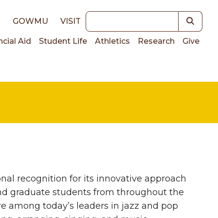
Keywords
E
GOWMU
VISIT
ncial Aid
Student Life
Athletics
Research
Give
on
al recognition for its innovative approach
nd graduate students from throughout the
re among today’s leaders in jazz and pop