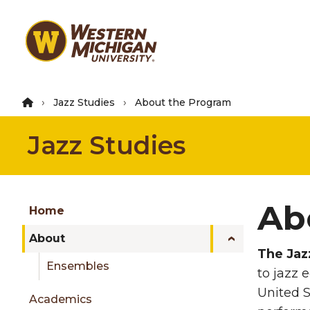
Skip
to
main
content
Jazz Studies
About the Program
Jazz Studies
Group
Ab
Skip
Home
to
About
content
The Jaz
menu
Ensembles
to jazz 
United S
Academics