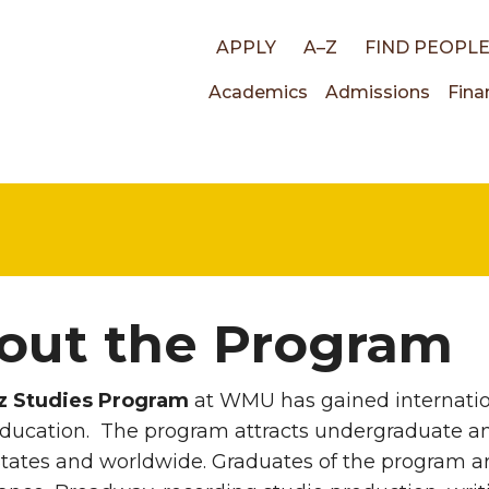
Top
APPLY
A–Z
FIND PEOPL
Main
Academics
Admissions
Fina
links
navigati
out the Program
z Studies Program
at WMU has gained internation
education. The program attracts undergraduate a
tates and worldwide. Graduates of the program a