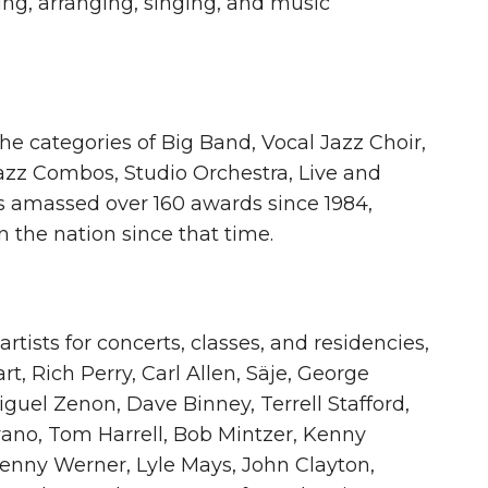
ng, arranging, singing, and music
 categories of Big Band, Vocal Jazz Choir,
Jazz Combos, Studio Orchestra, Live and
 amassed over 160 awards since 1984,
 the nation since that time.
tists for concerts, classes, and residencies,
rt, Rich Perry, Carl Allen, Säje, George
uel Zenon, Dave Binney, Terrell Stafford,
vano, Tom Harrell, Bob Mintzer, Kenny
enny Werner, Lyle Mays, John Clayton,