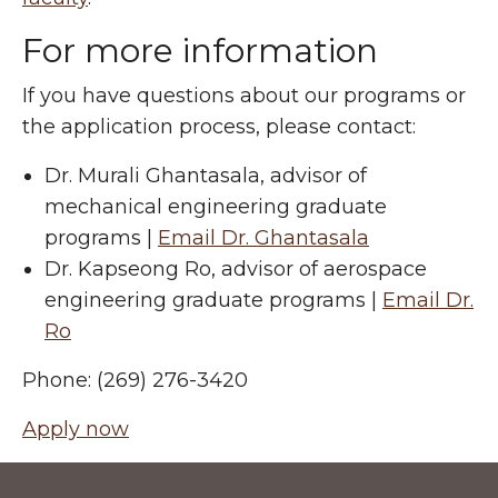
For more information
If you have questions about our programs or
the application process, please contact:
Dr. Murali Ghantasala, advisor of
mechanical engineering graduate
programs |
Email Dr. Ghantasala
Dr. Kapseong Ro, advisor of aerospace
engineering graduate programs |
Email Dr.
Ro
Phone: (269) 276-3420
Apply now
Footer