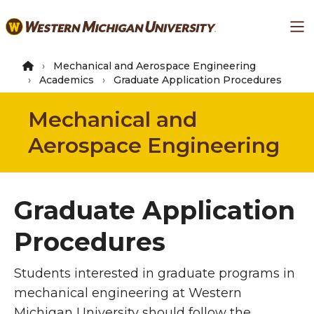
Skip
Ma
to
main
content
Mechanical and Aerospace Engineering
Academics
Graduate Application Procedures
Mechanical and
Aerospace Engineering
Graduate Application
Procedures
Students interested in graduate programs in
mechanical engineering at Western
Michigan University should follow the