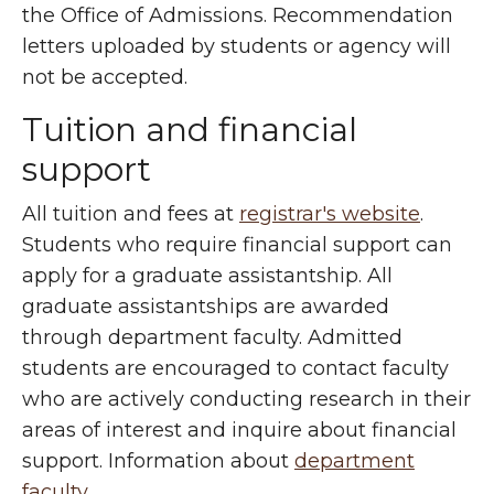
the Office of Admissions. Recommendation
letters uploaded by students or agency will
not be accepted.
Tuition and financial
support
All tuition and fees at
registrar's website
.
Students who require financial support can
apply for a graduate assistantship. All
graduate assistantships are awarded
through department faculty. Admitted
students are encouraged to contact faculty
who are actively conducting research in their
areas of interest and inquire about financial
support. Information about
department
faculty
.