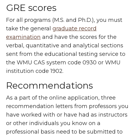
GRE scores
For all programs (M.S. and Ph.D.), you must
take the general
graduate record
examination
and have the scores for the
verbal, quantitative and analytical sections
sent from the educational testing service to
the WMU CAS system code 0930 or WMU
institution code 1902.
Recommendations
As a part of the online application, three
recommendation letters from professors you
have worked with or have had as instructors
or other individuals you know on a
professional basis need to be submitted to