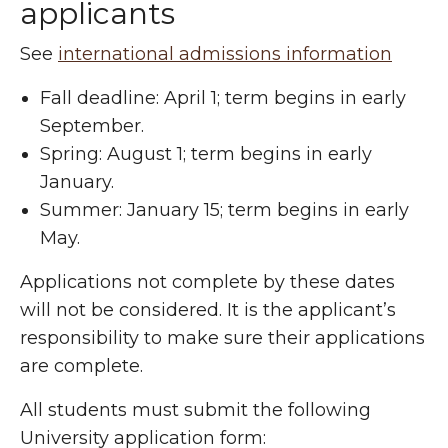
applicants
See
international admissions information
Fall deadline: April 1; term begins in early
September.
Spring: August 1; term begins in early
January.
Summer: January 15; term begins in early
May.
Applications not complete by these dates
will not be considered. It is the applicant’s
responsibility to make sure their applications
are complete.
All students must submit the following
University application form: