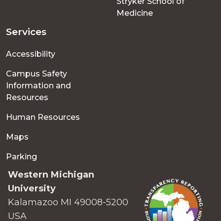
Stryker School of
Medicine
Services
Accessibility
Campus Safety
Information and
Resources
Human Resources
Maps
Parking
Western Michigan
University
Kalamazoo MI 49008-5200
USA