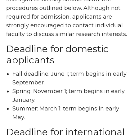
procedures outlined below. Although not
required for admission, applicants are
strongly encouraged to contact individual
faculty to discuss similar research interests.
Deadline for domestic
applicants
Fall deadline: June 1; term begins in early
September.
Spring: November 1; term begins in early
January.
Summer: March 1; term begins in early
May.
Deadline for
international