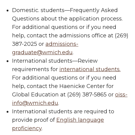
Domestic. students—Frequently Asked
Questions about the application process.
For additional questions or if you need
help, contact the admissions office at (269)
387-2025 or
admissions-
graduate@wmich.edu
.
International students—Review
requirements for
international students.
For additional questions or if you need
help, contact the Haenicke Center for
Global Education at (269) 387-5865 or
oiss-
info@wmich.edu
.
International students are required to
provide proof of
English language
proficiency
.