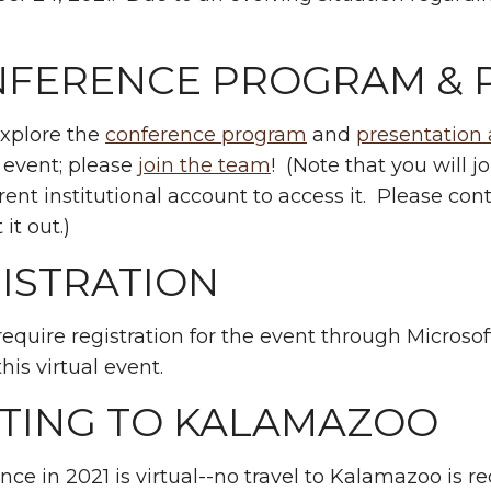
.
FERENCE PROGRAM & 
explore the
conference program
and
presentation 
 event; please
join the team
! (Note that you will j
rent institutional account to access it. Please cont
 it out.)
ISTRATION
require registration for the event through Microso
this virtual event.
TING TO KALAMAZOO
nce in 2021 is virtual--no travel to Kalamazoo is re