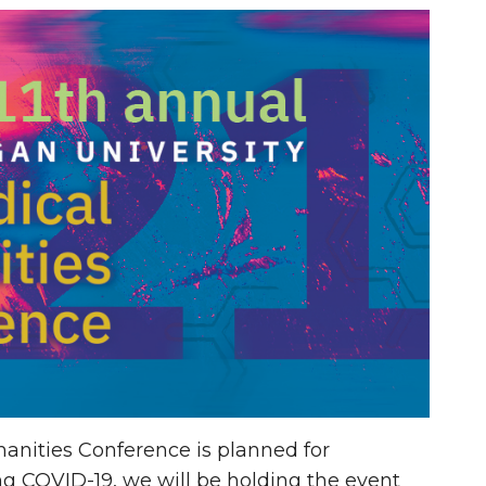
anities Conference is planned for
ng COVID-19, we will be holding the event