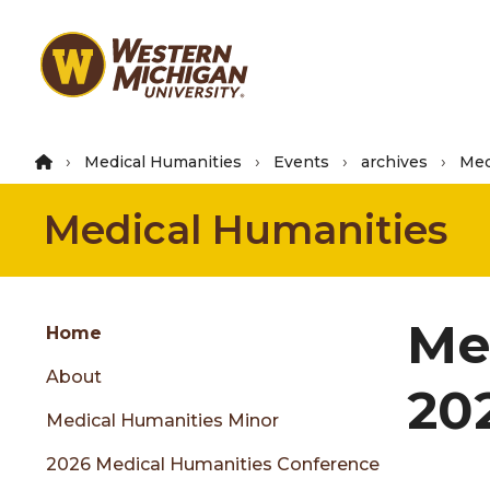
Skip
to
main
content
Medical Humanities
Events
archives
Med
Medical Humanities
Group
Me
Skip
Home
to
About
content
20
menu
Medical Humanities Minor
2026 Medical Humanities Conference