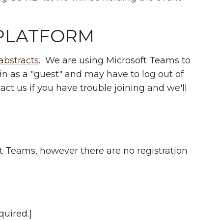
PLATFORM
abstracts
. We are using Microsoft Teams to
oin as a "guest" and may have to log out of
act us if you have trouble joining and we'll
ft Teams, however there are no registration
quired.]