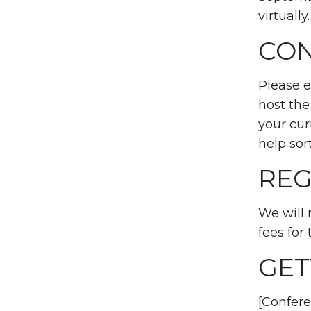
virtually
CON
Please 
host the
your cur
help sort
REG
We will 
fees for 
GET
[Confere