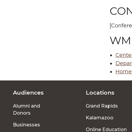
CON
[Confere
WM
Center
Depar
Homer
Audiences
Locations
Footer
Alumni and
Grand Rapids
menu
Donors
Kalamazoo
Businesses
Online Education