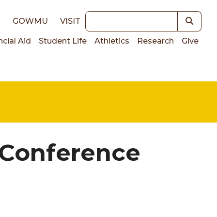
Keywords
E
GOWMU
VISIT
ncial Aid
Student Life
Athletics
Research
Give
on
 Conference