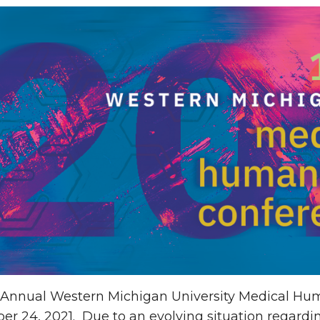
 Annual Western Michigan University Medical Hum
r 24, 2021. Due to an evolving situation regardi