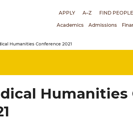
Top
APPLY
A–Z
FIND PEOPL
Main
Academics
Admissions
Fina
links
ical Humanities Conference 2021
navigati
dical Humanities
21