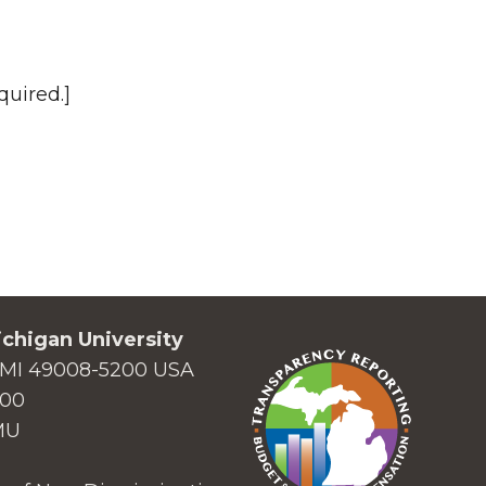
quired.]
chigan University
MI 49008-5200 USA
000
MU