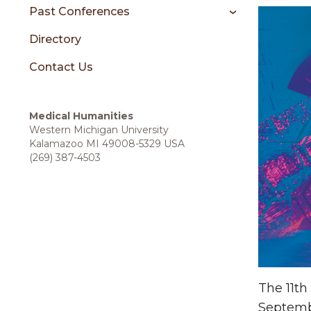
sidebar
Past Conferences
Directory
Contact Us
Medical Humanities
Western Michigan University
Kalamazoo MI 49008-5329 USA
(269) 387-4503
The 11th
Septembe