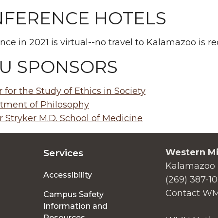
FERENCE HOTELS
nce in 2021 is virtual--no travel to Kalamazoo is re
U SPONSORS
 for the Study of Ethics in Society
tment of Philosophy
 Stryker M.D. School of Medicine
Western Mi
Services
Kalamazoo 
Accessibility
(269) 387-1
Contact W
Campus Safety
Information and
Resources